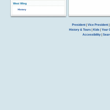
West Wing
History
President
|
Vice President
History & Tours
|
Kids
|
Your 
Accessibility
|
Sear