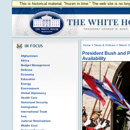
This is historical material, "frozen in time." The web site is no l
Home
>
News & Policies
>
March 
President Bush and Pr
Afghanistan
Availability
Africa
Budget Management
Defense
Economy
Education
Energy
Environment
Global Diplomacy
Health Care
Homeland Security
Immigration
International Trade
Iraq
Judicial Nominations
Middle East