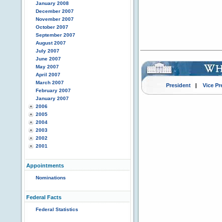
January 2008
December 2007
November 2007
October 2007
September 2007
August 2007
July 2007
June 2007
May 2007
April 2007
March 2007
President
|
Vice Pr
February 2007
January 2007
2006
2005
2004
2003
2002
2001
Appointments
Nominations
Federal Facts
Federal Statistics