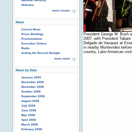
National Security
Veterans
more issues
News
Current News
President George W. Bush a
Press Briefings
2007, with President Tabare
Proclamations
Delgado de Vazquez at Estan
Executive Orders
in nearby Montevideo before c
Radio
country, Latin American vis
Setting the Record Straight
more news
News by Date
January 2009
December 2008
November 2008
October 2008
September 2008
August 2008
July 2008
June 2008
May 2008
April 2008
March 2008
February 2008