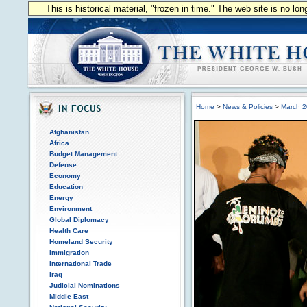
This is historical material, "frozen in time." The web site is no l
Home
>
News & Policies
>
March 
Afghanistan
Africa
Budget Management
Defense
Economy
Education
Energy
Environment
Global Diplomacy
Health Care
Homeland Security
Immigration
International Trade
Iraq
Judicial Nominations
Middle East