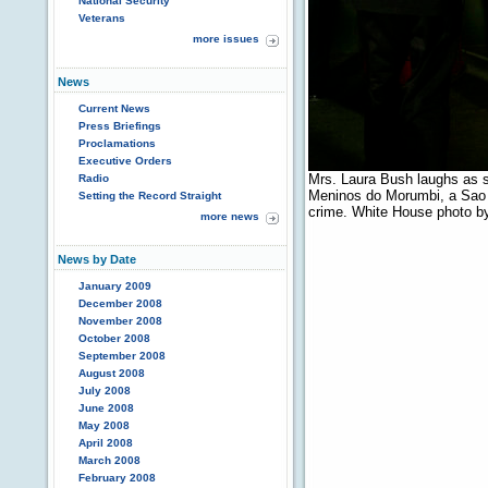
National Security
Veterans
more issues
News
Current News
Press Briefings
Proclamations
Executive Orders
Mrs. Laura Bush laughs as sh
Radio
Meninos do Morumbi, a Sao P
Setting the Record Straight
crime. White House photo by
more news
News by Date
January 2009
December 2008
November 2008
October 2008
September 2008
August 2008
July 2008
June 2008
May 2008
April 2008
March 2008
February 2008