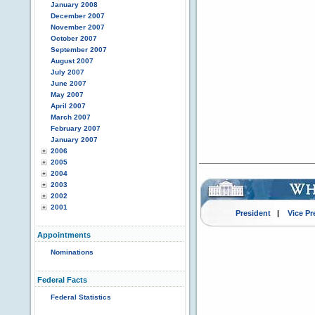
January 2008
December 2007
November 2007
October 2007
September 2007
August 2007
July 2007
June 2007
May 2007
April 2007
March 2007
February 2007
January 2007
2006
2005
2004
2003
2002
2001
President
|
Vice Pr
Appointments
Nominations
Federal Facts
Federal Statistics