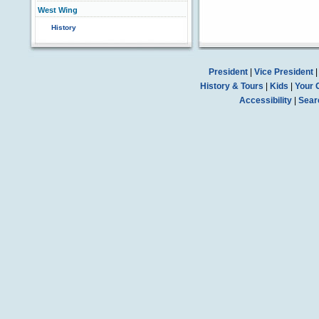
West Wing
History
President
|
Vice President
History & Tours
|
Kids
|
Your 
Accessibility
|
Sear