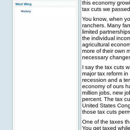
this economy growi
West Wing
tax cuts we passed
History
You know, when you 
ranchers. Many far
limited partnership
the individual incom
agricultural econo
more of their own 
necessary changes 
I say the tax cuts 
major tax reform in
recession and a terr
economy of ours h
million jobs, new j
percent. The tax cu
United States Con
those tax cuts per
One of the taxes tha
You get taxed while 