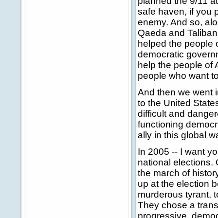
planned the 9/11 a
safe haven, if you 
enemy. And so, alon
Qaeda and Taliban 
helped the people o
democratic governme
help the people of 
people who want to 
And then we went i
to the United State
difficult and dange
functioning democr
ally in this global
In 2005 -- I want y
national elections.
the march of history
up at the election 
murderous tyrant, to
They chose a trans
progressive, democr