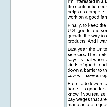
I'm interested in a
the contribution our
helps us compete in
work on a good farm 
Finally, to keep t
U.S. goods and serv
growth, the way to 
products. And I want
Last year, the Unit
services. That make
says, is that when 
kinds of goods and
down a barrier to t
cow will have an opp
Free trade lowers 
trade, it's good fo
know if you realize
pay wages that are 
manufacture a good