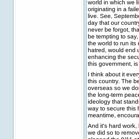
world in which we 
originating in a fa
live. See, Septembe
day that our countr
never be forgot, t
be tempting to say, 
the world to run it
hatred, would end u
enhancing the secur
this government, is
I think about it eve
this country. The b
overseas so we don
the long-term peac
ideology that stands
way to secure this 
meantime, encourage
And it's hard work,
we did so to remove