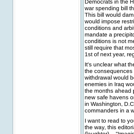
Democrats in the 
war spending bill 
This bill would dama
would impose restri
conditions and arbi
mandate a precipito
conditions is not me
still require that 
1st of next year, r
It's unclear what the
the consequences o
withdrawal would be
enemies in Iraq wo
the months ahead pi
new safe havens on
in Washington, D.C. 
commanders in a w
I want to read to y
the way, this editor
(laughter) -- "Imag