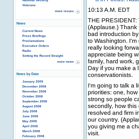
National Security
Veterans
10:13 A.M. EDT
more issues
THE PRESIDENT: T
News
(Applause.) Thank 
Current News
bad introduction b
Press Briefings
to Washington. I'm g
Proclamations
Executive Orders
really looking forwa
Radio
appreciate being w
Setting the Record Straight
family, hard work, 
more news
Day if you make a li
conservationists.
News by Date
January 2009
I'm going to talk a l
December 2008
priorities: one, ho
November 2008
October 2008
strong so people c
September 2008
secondly, how this
August 2008
July 2008
resolved and firm in
June 2008
our country. (Appla
May 2008
you giving me a c
April 2008
March 2008
visit.
February 2008