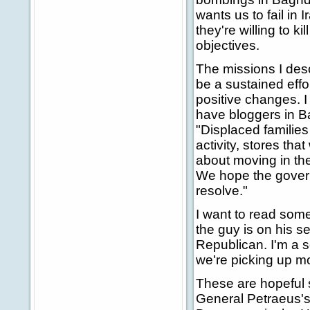
wants us to fail in 
they're willing to k
objectives.
The missions I desc
be a sustained effor
positive changes. I
have bloggers in Ba
"Displaced familie
activity, stores th
about moving in the
We hope the gover
resolve."
I want to read som
the guy is on his s
Republican. I'm a so
we're picking up 
These are hopeful s
General Petraeus's 