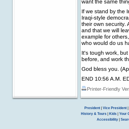
want the same thing 
If we stand by the 
Iraqi-style democrac
their own security
and that we will le
example for others,
who would do us h
It's tough work, bu
before, and work th
God bless you. (Ap
END 10:56 A.M. E
Printer-Friendly Ve
President
|
Vice President
History & Tours
|
Kids
|
Your 
Accessibility
|
Sear