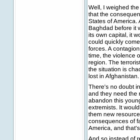
Well, I weighed th
that the consequen
States of America. 
Baghdad before it 
its own capital, it
could quickly come
forces. A contagion 
time, the violence 
region. The terrori
the situation is ch
lost in Afghanistan.
There's no doubt in 
and they need the 
abandon this youn
extremists. It woul
them new resources 
consequences of fail
America, and that'
And so instead of r