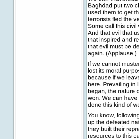
Baghdad put two chi
used them to get th
terrorists fled the 
Some call this civil 
And that evil that u
that inspired and r
that evil must be 
again. (Applause.)
If we cannot muster 
lost its moral purp
because if we leave
here. Prevailing in 
began, the nature of
won. We can have c
done this kind of w
You know, following
up the defeated na
they built their r
resources to this c