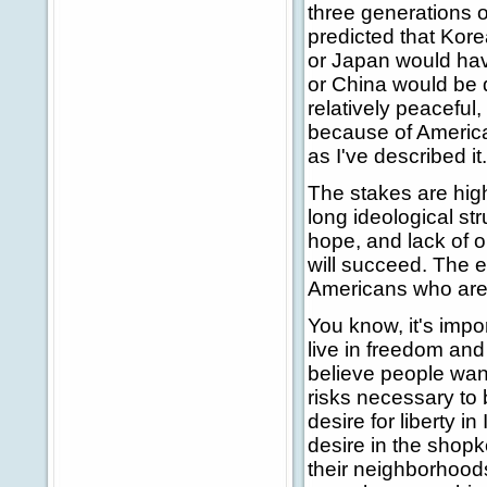
three generations o
predicted that Kore
or Japan would hav
or China would be 
relatively peaceful
because of America
as I've described it.
The stakes are high 
long ideological st
hope, and lack of o
will succeed. The ef
Americans who are 
You know, it's impo
live in freedom and 
believe people want
risks necessary to 
desire for liberty i
desire in the shop
their neighborhood