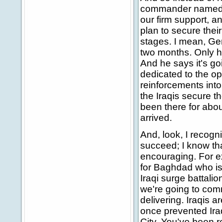
commander named G
our firm support, a
plan to secure their
stages. I mean, Ge
two months. Only ha
And he says it's goi
dedicated to the op
reinforcements int
the Iraqis secure th
been there for abo
arrived.
And, look, I recogni
succeed; I know tha
encouraging. For e
for Baghdad who is 
Iraqi surge battalio
we're going to comm
delivering. Iraqis a
once prevented Iraq
City. You've been r