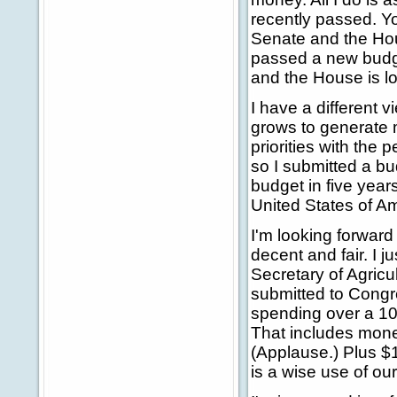
recently passed. Y
Senate and the Hou
passed a new budge
and the House is l
I have a different 
grows to generate 
priorities with the 
so I submitted a b
budget in five year
United States of Am
I'm looking forward
decent and fair. I 
Secretary of Agricu
submitted to Congre
spending over a 10-
That includes mone
(Applause.) Plus $1
is a wise use of ou