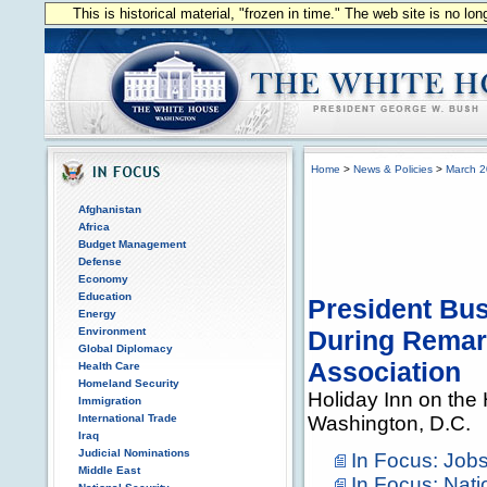
This is historical material, "frozen in time." The web site is no l
Home
>
News & Policies
>
March 
Afghanistan
Africa
Budget Management
Defense
Economy
Education
President Bu
Energy
Environment
During Remark
Global Diplomacy
Association
Health Care
Homeland Security
Holiday Inn on the H
Immigration
International Trade
Washington, D.C.
Iraq
Judicial Nominations
In Focus: Jo
Middle East
In Focus: Nati