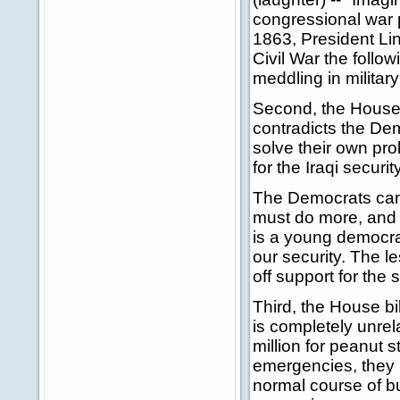
congressional war p
1863, President Li
Civil War the follow
meddling in military
Second, the House 
contradicts the Dem
solve their own pro
for the Iraqi securi
The Democrats cann
must do more, and t
is a young democracy.
our security. The l
off support for the 
Third, the House bi
is completely unrel
million for peanut 
emergencies, they 
normal course of bu