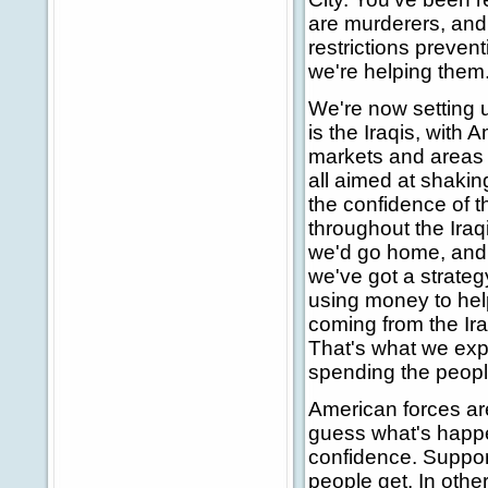
are murderers, and 
restrictions prevent
we're helping them
We're now setting 
is the Iraqis, with
markets and areas t
all aimed at shaki
the confidence of th
throughout the Iraq
we'd go home, and 
we've got a strategy
using money to help
coming from the Iraq
That's what we exp
spending the people
American forces ar
guess what's happe
confidence. Suppor
people get. In othe