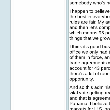
somebody who's not 
I happen to believe
the best in everybo
rules are fair. My a
and then let's comp
which means 95 perc
things that we gro
I think it's good b
office we only had
of them in force, a
trade agreements wi
account for 43 perc
there's a lot of roo
opportunity.
And so this adminis
vital vote getting r
and that is agreem
Panama. I believe 
markets for U.S. g