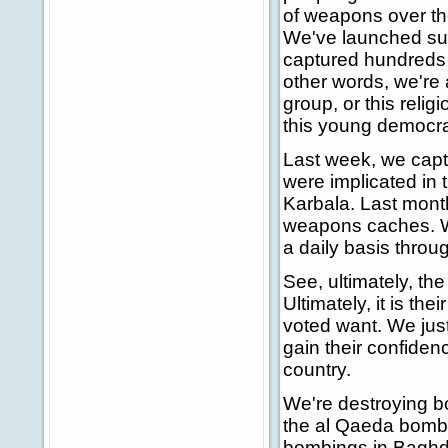
of weapons over the
We've launched suc
captured hundreds o
other words, we're af
group, or this relig
this young democrac
Last week, we capt
were implicated in 
Karbala. Last mont
weapons caches. W
a daily basis throug
See, ultimately, th
Ultimately, it is th
voted want. We jus
gain their confiden
country.
We're destroying b
the al Qaeda bomb n
bombings in Baghda