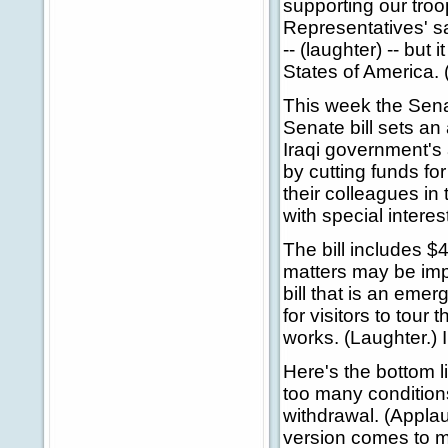
supporting our troo
Representatives' s
-- (laughter) -- but 
States of America. 
This week the Senat
Senate bill sets an 
Iraqi government's a
by cutting funds fo
their colleagues in
with special intere
The bill includes $4
matters may be imp
bill that is an emer
for visitors to tou
works. (Laughter.) 
Here's the bottom 
too many conditions
withdrawal. (Applau
version comes to my 