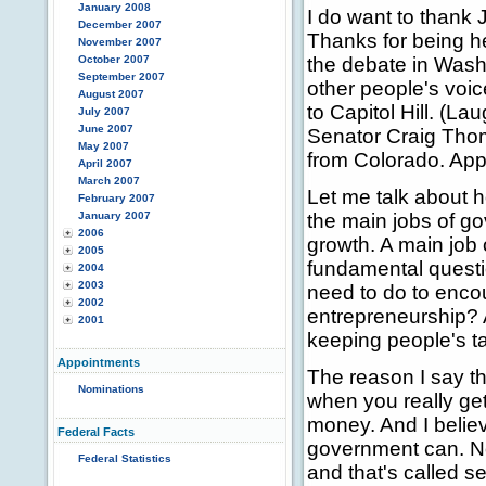
January 2008
I do want to thank 
December 2007
Thanks for being h
November 2007
October 2007
the debate in Washi
September 2007
other people's voic
August 2007
to Capitol Hill. (La
July 2007
June 2007
Senator Craig Tho
May 2007
from Colorado. App
April 2007
March 2007
Let me talk about 
February 2007
January 2007
the main jobs of go
2006
growth. A main job 
2005
fundamental questi
2004
2003
need to do to enco
2002
entrepreneurship? A
2001
keeping people's t
Appointments
The reason I say th
Nominations
when you really get
money. And I belie
Federal Facts
government can. N
Federal Statistics
and that's called se