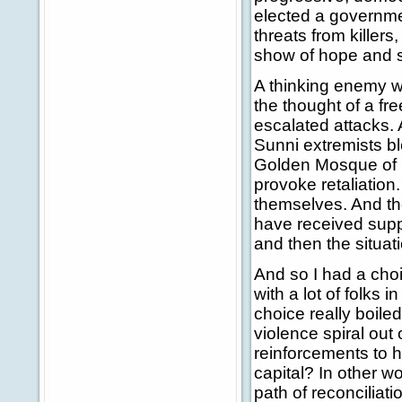
elected a governme
threats from killers
show of hope and so
A thinking enemy w
the thought of a fr
escalated attacks. 
Sunni extremists bl
Golden Mosque of S
provoke retaliation
themselves. And t
have received suppo
and then the situat
And so I had a choic
with a lot of folks
choice really boile
violence spiral out 
reinforcements to h
capital? In other w
path of reconciliat