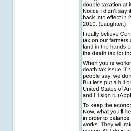
double taxation at i
Notice I didn't say i
back into effect in
2010. (Laughter.)
I really believe Co
tax on our farmers
land in the hands of
the death tax for t
When you're workin
death tax issue. The
people say, we don't
But let's put a bill
United States of A
and I'll sign it. (Ap
To keep the econom
Now, what you'll he
in order to balance
works. They will ra
money. All I do is a