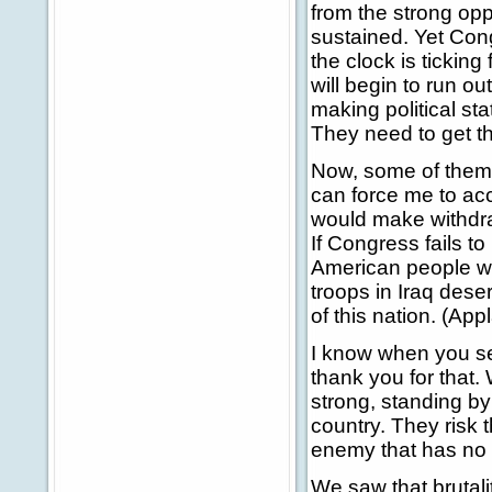
from the strong op
sustained. Yet Cong
the clock is ticking 
will begin to run o
making political sta
They need to get tha
Now, some of them b
can force me to acc
would make withdra
If Congress fails to
American people wi
troops in Iraq dese
of this nation. (App
I know when you se
thank you for that. 
strong, standing by 
country. They risk 
enemy that has no r
We saw that brutalit