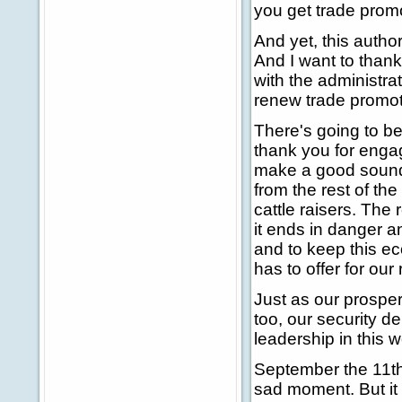
you get trade promo
And yet, this author
And I want to thank
with the administra
renew trade promoti
There's going to b
thank you for engag
make a good sound 
from the rest of th
cattle raisers. The
it ends in danger a
and to keep this e
has to offer for ou
Just as our prosper
too, our security d
leadership in this w
September the 11th 
sad moment. But it 