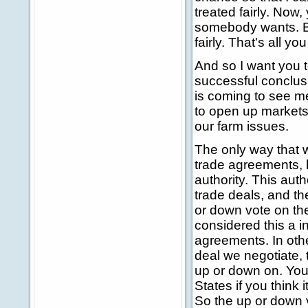
treated fairly. Now
somebody wants. But
fairly. That's all y
And so I want you t
successful conclusi
is coming to see m
to open up markets
our farm issues.
The only way that
trade agreements, 
authority. This aut
trade deals, and t
or down vote on th
considered this a i
agreements. In othe
deal we negotiate, 
up or down on. You 
States if you think 
So the up or down v