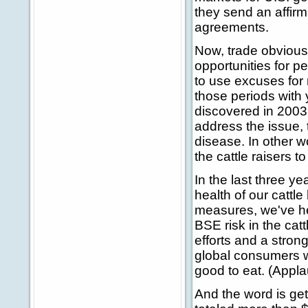
they send an affir
agreements.
Now, trade obvious
opportunities for p
to use excuses for
those periods with 
discovered in 2003,
address the issue, 
disease. In other w
the cattle raisers t
In the last three y
health of our cattl
measures, we've h
BSE risk in the cat
efforts and a stron
global consumers w
good to eat. (Appla
And the word is get