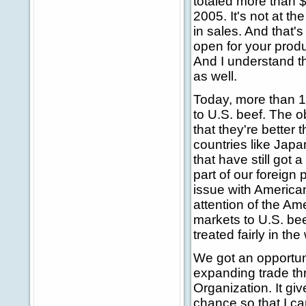
totaled more than $
2005. It's not at 
in sales. And that'
open for your produc
And I understand th
as well.
Today, more than 10
to U.S. beef. The o
that they're better 
countries like Jap
that have still got 
part of our foreign
issue with American 
attention of the Am
markets to U.S. be
treated fairly in th
We got an opportuni
expanding trade th
Organization. It giv
chance so that I can