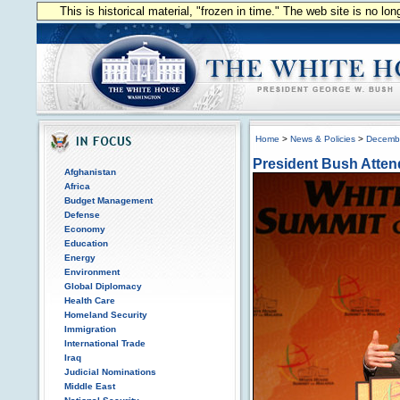
This is historical material, "frozen in time." The web site is no l
Home
>
News & Policies
>
Decemb
President Bush Atten
Afghanistan
Africa
Budget Management
Defense
Economy
Education
Energy
Environment
Global Diplomacy
Health Care
Homeland Security
Immigration
International Trade
Iraq
Judicial Nominations
Middle East