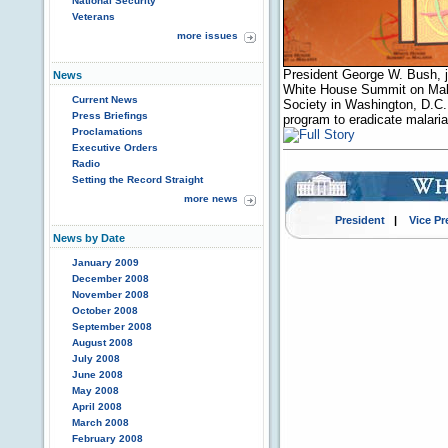
National Security
Veterans
more issues
President George W. Bush, jo
News
White House Summit on Malar
Current News
Society in Washington, D.C. P
Press Briefings
program to eradicate malari
Proclamations
Executive Orders
Radio
Setting the Record Straight
more news
President
|
Vice Pr
News by Date
January 2009
December 2008
November 2008
October 2008
September 2008
August 2008
July 2008
June 2008
May 2008
April 2008
March 2008
February 2008