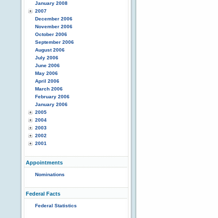
January 2008
2007
December 2006
November 2006
October 2006
September 2006
August 2006
July 2006
June 2006
May 2006
April 2006
March 2006
February 2006
January 2006
2005
2004
2003
2002
2001
Appointments
Nominations
Federal Facts
Federal Statistics