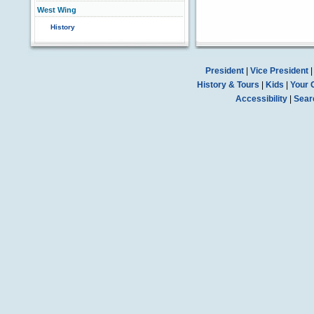
West Wing
History
President
|
Vice President
History & Tours
|
Kids
|
Your 
Accessibility
|
Sear