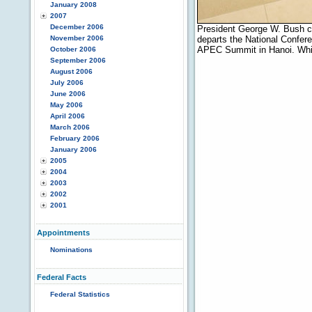
January 2008
2007
December 2006
President George W. Bush co
November 2006
departs the National Confere
APEC Summit in Hanoi. Whit
October 2006
September 2006
August 2006
July 2006
June 2006
May 2006
April 2006
March 2006
February 2006
January 2006
2005
2004
2003
2002
2001
Appointments
Nominations
Federal Facts
Federal Statistics