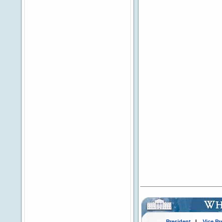
President
|
Vice Pr