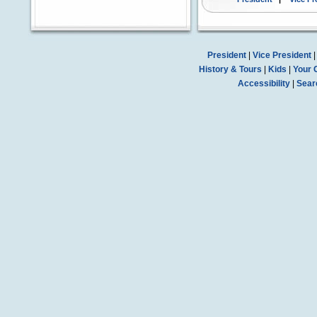
President
|
Vice President
History & Tours
|
Kids
|
Your 
Accessibility
|
Sear