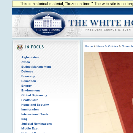
This is historical material, "frozen in time." The web site is no l
Home
>
News & Policies
>
Novemb
Afghanistan
Africa
Budget Management
Defense
Economy
Education
Energy
Environment
Global Diplomacy
Health Care
Homeland Security
Immigration
International Trade
Iraq
Judicial Nominations
Middle East