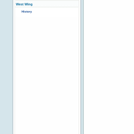
West Wing
History