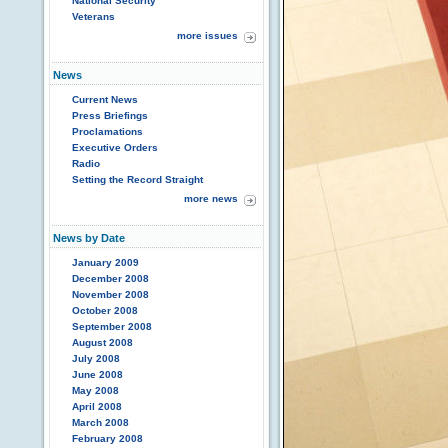
National Security
Veterans
more issues
News
Current News
Press Briefings
Proclamations
Executive Orders
Radio
Setting the Record Straight
more news
News by Date
January 2009
December 2008
November 2008
October 2008
September 2008
August 2008
July 2008
June 2008
May 2008
April 2008
March 2008
February 2008