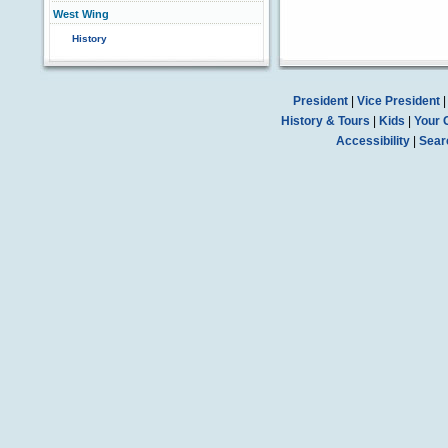
West Wing
History
President
|
Vice President
History & Tours
|
Kids
|
Your 
Accessibility
|
Sear