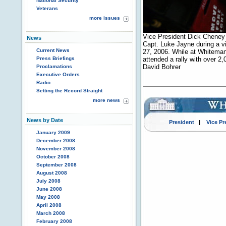
National Security
Veterans
more issues
Vice President Dick Cheney s
News
Capt. Luke Jayne during a vi
Current News
27, 2006. While at Whiteman 
Press Briefings
attended a rally with over 2,
David Bohrer
Proclamations
Executive Orders
Radio
Setting the Record Straight
more news
News by Date
President
|
Vice Pr
January 2009
December 2008
November 2008
October 2008
September 2008
August 2008
July 2008
June 2008
May 2008
April 2008
March 2008
February 2008