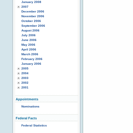
January 2008
2007
December 2006
November 2006
October 2006
September 2006
August 2006
July 2006
June 2006
May 2006
April 2006
March 2006
February 2006
January 2006
2005
2004
2003
2002
2001
Appointments
Nominations
Federal Facts
Federal Statistics