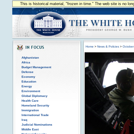
This is historical material, "frozen in time." The web site is no l
Home
>
News & Policies
>
October
Afghanistan
Africa
Budget Management
Defense
Economy
Education
Energy
Environment
Global Diplomacy
Health Care
Homeland Security
Immigration
International Trade
Iraq
Judicial Nominations
Middle East