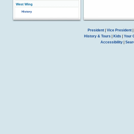
West Wing
History
President
|
Vice President
History & Tours
|
Kids
|
Your 
Accessibility
|
Sear