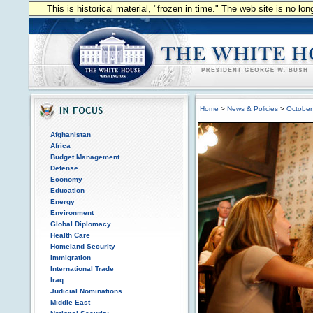
This is historical material, "frozen in time." The web site is no l
Home
>
News & Policies
>
October
Afghanistan
Africa
Budget Management
Defense
Economy
Education
Energy
Environment
Global Diplomacy
Health Care
Homeland Security
Immigration
International Trade
Iraq
Judicial Nominations
Middle East