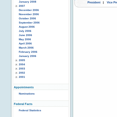
January 2008
President
|
Vice Pr
2007
December 2006
November 2006
October 2006
September 2006
August 2006
July 2006
June 2006
May 2006
April 2006
March 2006
February 2006
January 2006
2005
2004
2003
2002
2001
Appointments
Nominations
Federal Facts
Federal Statistics