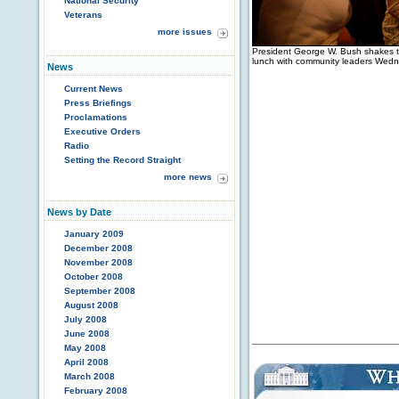
National Security
Veterans
more issues
President George W. Bush shakes t
lunch with community leaders Wedn
News
Current News
Press Briefings
Proclamations
Executive Orders
Radio
Setting the Record Straight
more news
News by Date
January 2009
December 2008
November 2008
October 2008
September 2008
August 2008
July 2008
June 2008
May 2008
April 2008
March 2008
February 2008