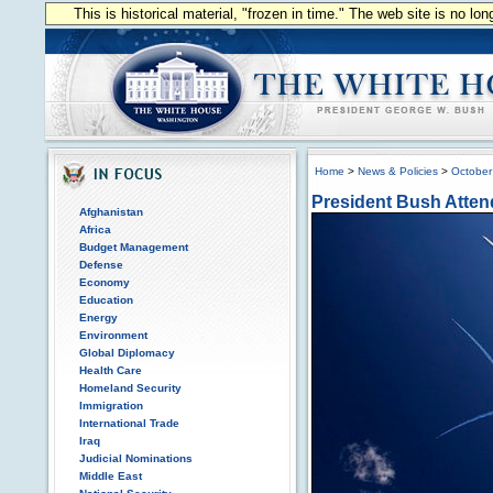
This is historical material, "frozen in time." The web site is no l
Home
>
News & Policies
>
October
President Bush Atten
Afghanistan
Africa
Budget Management
Defense
Economy
Education
Energy
Environment
Global Diplomacy
Health Care
Homeland Security
Immigration
International Trade
Iraq
Judicial Nominations
Middle East