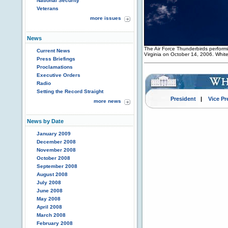
National Security
Veterans
more issues
News
The Air Force Thunderbirds performin
Current News
Virginia on October 14, 2006. Whi
Press Briefings
Proclamations
Executive Orders
Radio
Setting the Record Straight
President
|
Vice Pr
more news
News by Date
January 2009
December 2008
November 2008
October 2008
September 2008
August 2008
July 2008
June 2008
May 2008
April 2008
March 2008
February 2008