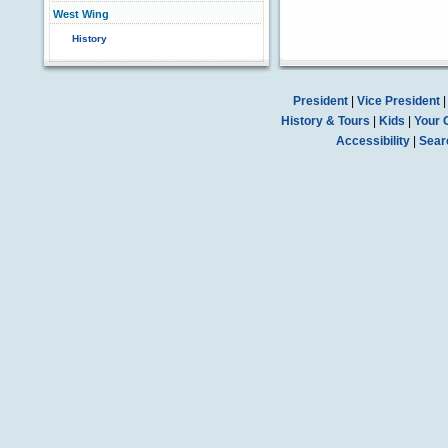
West Wing
History
President
|
Vice President
History & Tours
|
Kids
|
Your 
Accessibility
|
Sear