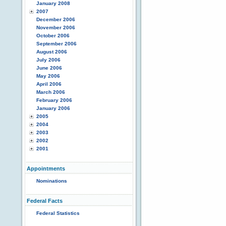
January 2008
2007
December 2006
November 2006
October 2006
September 2006
August 2006
July 2006
June 2006
May 2006
April 2006
March 2006
February 2006
January 2006
2005
2004
2003
2002
2001
Appointments
Nominations
Federal Facts
Federal Statistics