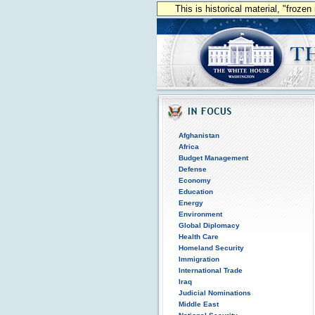
This is historical material, "froze
Afghanistan
Africa
Budget Management
Defense
Economy
Education
Energy
Environment
Global Diplomacy
Health Care
Homeland Security
Immigration
International Trade
Iraq
Judicial Nominations
Middle East