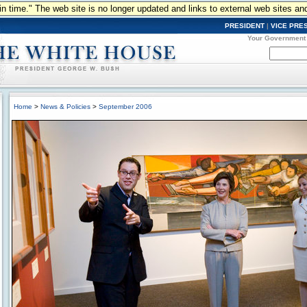
n in time." The web site is no longer updated and links to external web sites an
PRESIDENT
|
VICE PRE
Your Government
Home
>
News & Policies
>
September 2006