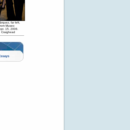
quez, far left,
 from Museo
ept. 15, 2006.
h Craighead
Essays