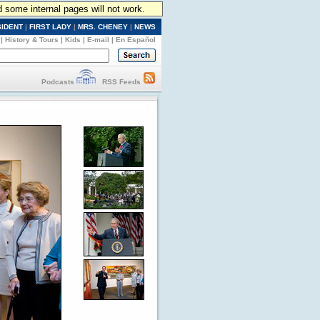
d some internal pages will not work.
SIDENT
|
FIRST LADY
|
MRS. CHENEY
|
NEWS
|
History & Tours
|
Kids
|
E-mail
|
En Español
Podcasts
RSS Feeds