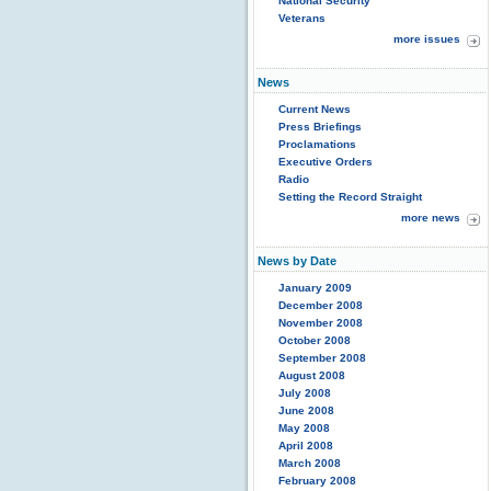
National Security
Veterans
more issues
News
Current News
Press Briefings
Proclamations
Executive Orders
Radio
Setting the Record Straight
more news
News by Date
January 2009
December 2008
November 2008
October 2008
September 2008
August 2008
July 2008
June 2008
May 2008
April 2008
March 2008
February 2008