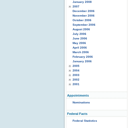
January 2008
2007
December 2006
November 2006
October 2006
September 2006
August 2006
July 2006
June 2006
May 2006
April 2006
March 2006
February 2006
January 2006
2005
2004
2003
2002
2001
Appointments
Nominations
Federal Facts
Federal Statistics