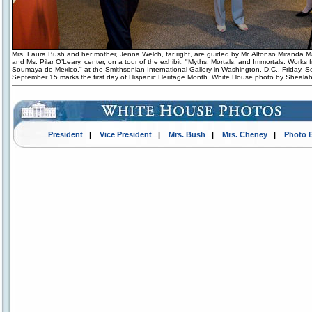
Mrs. Laura Bush and her mother, Jenna Welch, far right, are guided by Mr. Alfonso Miranda Már
and Ms. Pilar O’Leary, center, on a tour of the exhibit, "Myths, Mortals, and Immortals: Works
Soumaya de Mexico," at the Smithsonian International Gallery in Washington, D.C., Friday, S
September 15 marks the first day of Hispanic Heritage Month. White House photo by Sheala
President
|
Vice President
|
Mrs. Bush
|
Mrs. Cheney
|
Photo 