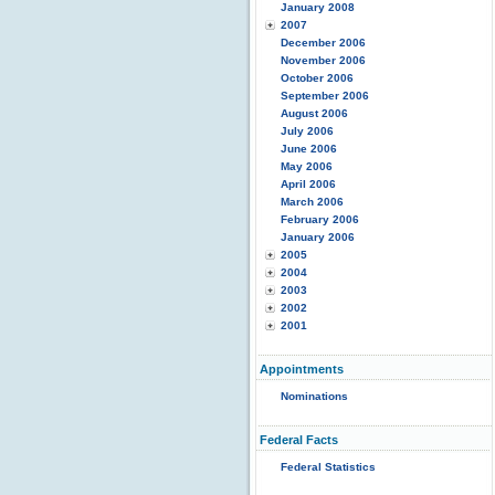
January 2008
2007
December 2006
November 2006
October 2006
September 2006
August 2006
July 2006
June 2006
May 2006
April 2006
March 2006
February 2006
January 2006
2005
2004
2003
2002
2001
Appointments
Nominations
Federal Facts
Federal Statistics