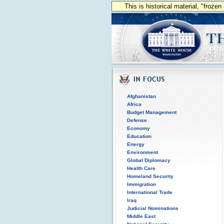
This is historical material, "froze
Afghanistan
Africa
Budget Management
Defense
Economy
Education
Energy
Environment
Global Diplomacy
Health Care
Homeland Security
Immigration
International Trade
Iraq
Judicial Nominations
Middle East