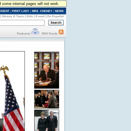
d some internal pages will not work.
SIDENT
|
FIRST LADY
|
MRS. CHENEY
|
NEWS
|
History & Tours
|
Kids
|
E-mail
|
En Español
Podcasts
RSS Feeds