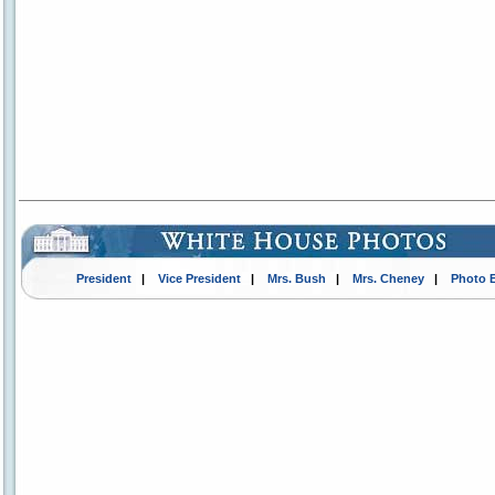
President
|
Vice President
|
Mrs. Bush
|
Mrs. Cheney
|
Photo 