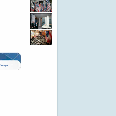
Essays