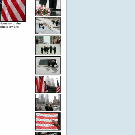
niversary of the
photo by Eric