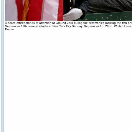
A police officer stands at attention at Ground Zero during the ceremonies marking the fifth an
September 11th terrorist attacks in New York City Sunday, September 10, 2006. White House 
Draper