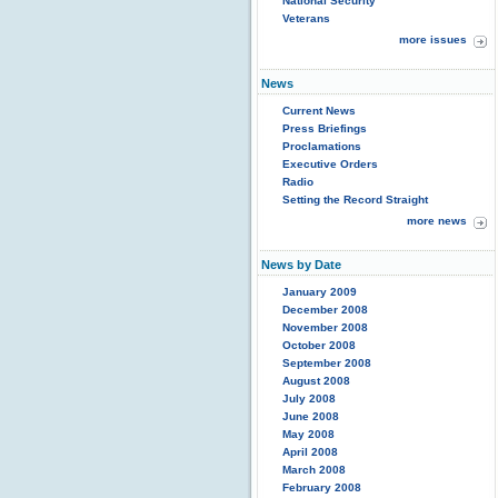
National Security
Veterans
more issues
News
Current News
Press Briefings
Proclamations
Executive Orders
Radio
Setting the Record Straight
more news
News by Date
January 2009
December 2008
November 2008
October 2008
September 2008
August 2008
July 2008
June 2008
May 2008
April 2008
March 2008
February 2008