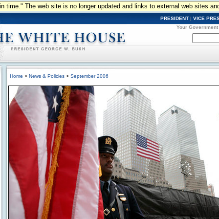
n in time." The web site is no longer updated and links to external web sites an
PRESIDENT
|
VICE PRE
Your Government
Home
>
News & Policies
>
September 2006