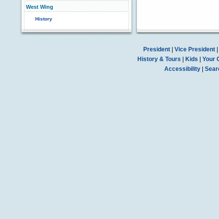
West Wing
History
President
|
Vice President
History & Tours
|
Kids
|
Your 
Accessibility
|
Sear