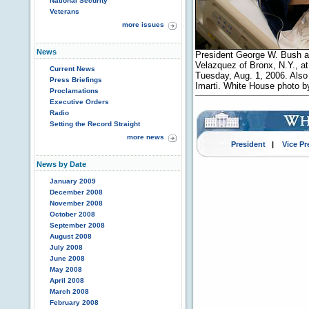
National Security
Veterans
more issues
News
President George W. Bush a
Velazquez of Bronx, N.Y., a
Current News
Tuesday, Aug. 1, 2006. Also 
Press Briefings
Imarti. White House photo b
Proclamations
Executive Orders
Radio
Setting the Record Straight
more news
President
|
Vice Pr
News by Date
January 2009
December 2008
November 2008
October 2008
September 2008
August 2008
July 2008
June 2008
May 2008
April 2008
March 2008
February 2008