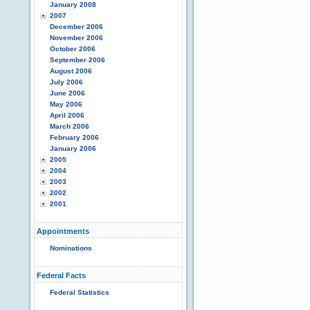
January 2008
2007
December 2006
November 2006
October 2006
September 2006
August 2006
July 2006
June 2006
May 2006
April 2006
March 2006
February 2006
January 2006
2005
2004
2003
2002
2001
Appointments
Nominations
Federal Facts
Federal Statistics