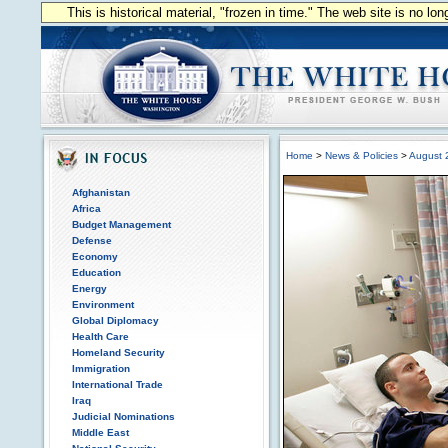
This is historical material, "frozen in time." The web site is no l
Home
>
News & Policies
>
August 
Afghanistan
Africa
Budget Management
Defense
Economy
Education
Energy
Environment
Global Diplomacy
Health Care
Homeland Security
Immigration
International Trade
Iraq
Judicial Nominations
Middle East