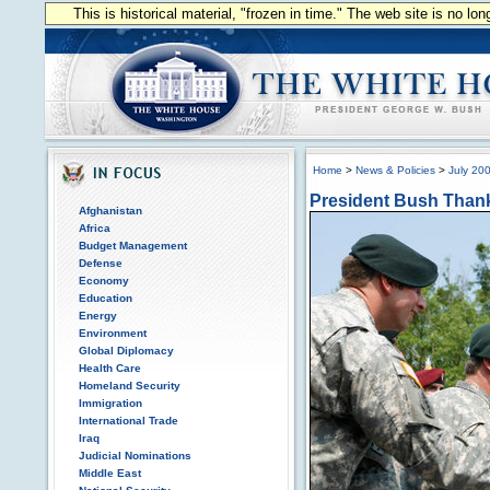
This is historical material, "frozen in time." The web site is no l
Home
>
News & Policies
>
July 20
President Bush Thank
Afghanistan
Africa
Budget Management
Defense
Economy
Education
Energy
Environment
Global Diplomacy
Health Care
Homeland Security
Immigration
International Trade
Iraq
Judicial Nominations
Middle East