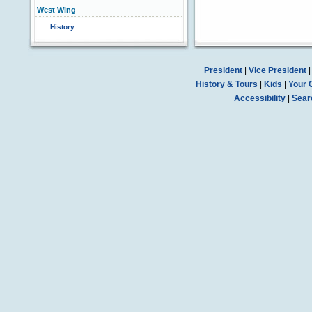
West Wing
History
President
|
Vice President
History & Tours
|
Kids
|
Your 
Accessibility
|
Sear