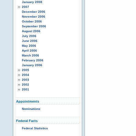
January 2008
2007
December 2006
November 2006
October 2006
September 2006
August 2006
July 2006
June 2006
May 2006
April 2006
March 2006
February 2006
January 2006
2005
2004
2003
2002
2001
Appointments
Nominations
Federal Facts
Federal Statistics