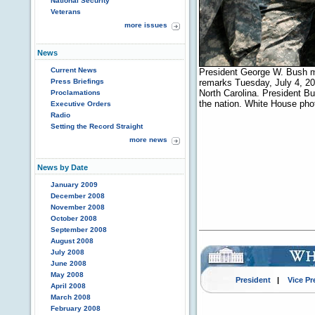
National Security
Veterans
more issues
News
Current News
President George W. Bush me
Press Briefings
remarks Tuesday, July 4, 20
North Carolina. President Bus
Proclamations
the nation. White House ph
Executive Orders
Radio
Setting the Record Straight
more news
News by Date
January 2009
December 2008
November 2008
October 2008
September 2008
August 2008
July 2008
June 2008
May 2008
President
|
Vice Pr
April 2008
March 2008
February 2008