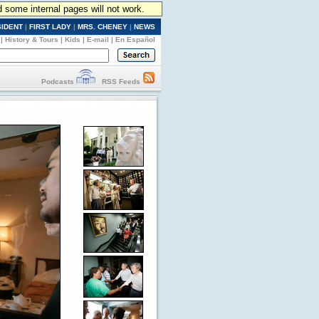
d some internal pages will not work.
SIDENT
|
FIRST LADY
|
MRS. CHENEY
|
NEWS
|
History & Tours
|
Kids
|
E-mail
|
En Español
Podcasts
RSS Feeds