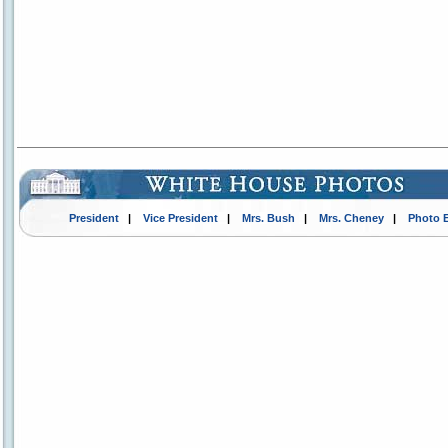
President
|
Vice President
|
Mrs. Bush
|
Mrs. Cheney
|
Photo 