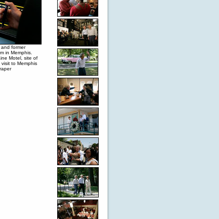
 and former
eum in Memphis.
ne Motel, site of
 visit to Memphis
raper