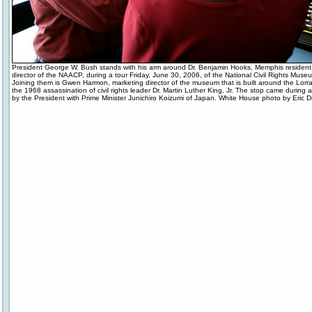
President George W. Bush stands with his arm around Dr. Benjamin Hooks, Memphis resident
director of the NAACP, during a tour Friday, June 30, 2006, of the National Civil Rights Mus
Joining them is Gwen Harmon, marketing director of the museum that is built around the Lorrai
the 1968 assassination of civil rights leader Dr. Martin Luther King, Jr. The stop came during a
by the President with Prime Minister Junichiro Koizumi of Japan. White House photo by Eric D