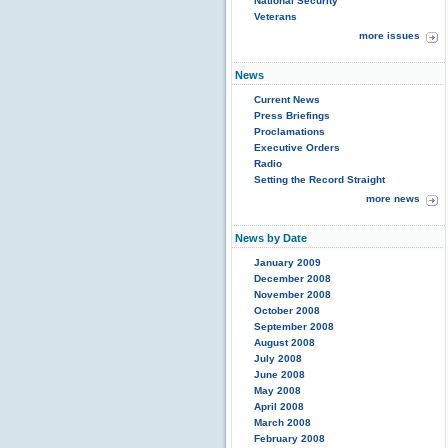
National Security
Veterans
more issues
News
Current News
Press Briefings
Proclamations
Executive Orders
Radio
Setting the Record Straight
more news
News by Date
January 2009
December 2008
November 2008
October 2008
September 2008
August 2008
July 2008
June 2008
May 2008
April 2008
March 2008
February 2008