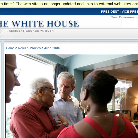
n in time." The web site is no longer updated and links to external web sites an
PRESIDENT
|
VICE PRE
Your Government
Home
>
News & Policies
>
June 2006