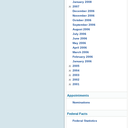
January 2008
2007
December 2006
November 2006
October 2006
September 2006
August 2006
July 2006
June 2006
May 2006
April 2006
March 2006
February 2006
January 2006
2005
2004
2003
2002
2001
Appointments
Nominations
Federal Facts
Federal Statistics