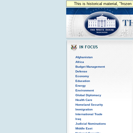
This is historical material, "froze
Afghanistan
Africa
Budget Management
Defense
Economy
Education
Energy
Environment
Global Diplomacy
Health Care
Homeland Security
Immigration
International Trade
Iraq
Judicial Nominations
Middle East