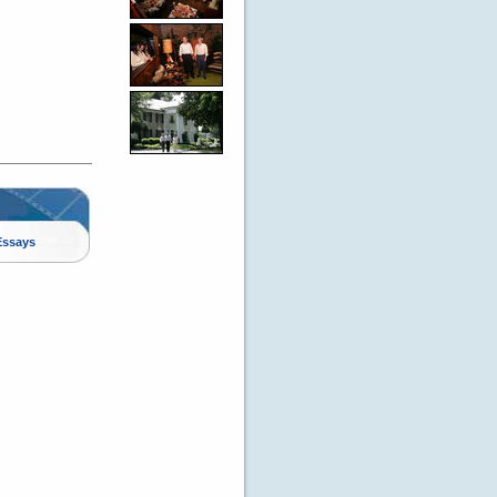
Essays