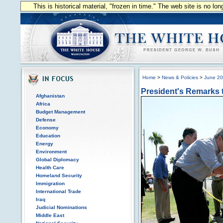
This is historical material, "frozen in time." The web site is no l
Home
>
News & Policies
>
June 2
President's Remarks t
Afghanistan
Africa
Budget Management
Defense
Economy
Education
Energy
Environment
Global Diplomacy
Health Care
Homeland Security
Immigration
International Trade
Iraq
Judicial Nominations
Middle East