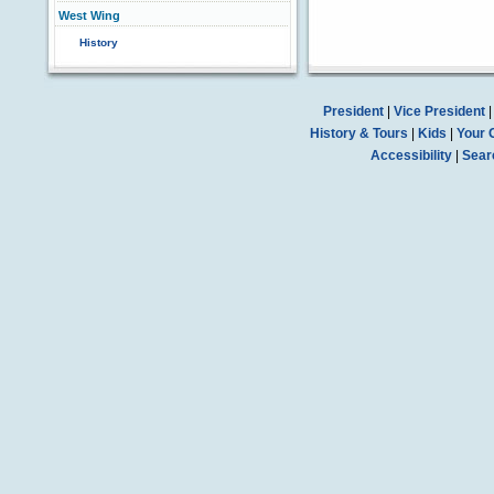
West Wing
History
President
|
Vice President
History & Tours
|
Kids
|
Your 
Accessibility
|
Sear