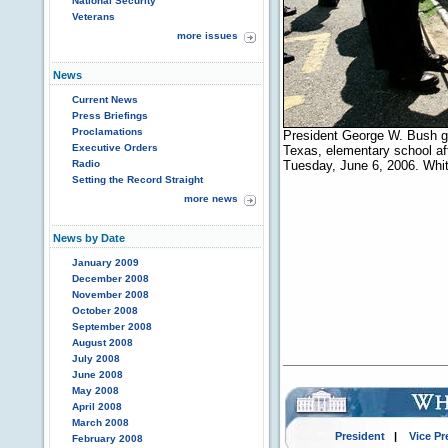
National Security
Veterans
more issues
News
Current News
Press Briefings
Proclamations
President George W. Bush gr
Executive Orders
Texas, elementary school aft
Radio
Tuesday, June 6, 2006. Whi
Setting the Record Straight
more news
News by Date
January 2009
December 2008
November 2008
October 2008
September 2008
August 2008
July 2008
June 2008
May 2008
April 2008
March 2008
President
|
Vice Pr
February 2008