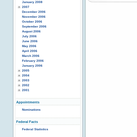
January 2008
2007
December 2006
November 2006
October 2006
September 2006
August 2006
July 2006
June 2006
May 2006
April 2006
March 2006
February 2006
January 2006
2005
2004
2003
2002
2001
Appointments
Nominations
Federal Facts
Federal Statistics