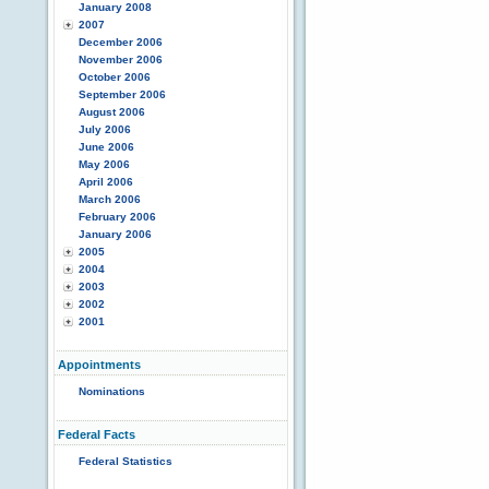
January 2008
2007
December 2006
November 2006
October 2006
September 2006
August 2006
July 2006
June 2006
May 2006
April 2006
March 2006
February 2006
January 2006
2005
2004
2003
2002
2001
Appointments
Nominations
Federal Facts
Federal Statistics