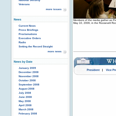
National Security
Veterans
more issues
News
Members of the media gather as Pre
May 10, 2006, in the Roosevelt Ro
Current News
Press Briefings
Proclamations
Executive Orders
Radio
Setting the Record Straight
more news
News by Date
January 2009
President
|
Vice Pr
December 2008
November 2008
October 2008
September 2008
August 2008
July 2008
June 2008
May 2008
April 2008
March 2008
February 2008