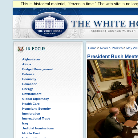
This is historical material, "frozen in time." The web site is no l
Home
>
News & Policies
>
May 20
President Bush Meets 
Afghanistan
Africa
Budget Management
Defense
Economy
Education
Energy
Environment
Global Diplomacy
Health Care
Homeland Security
Immigration
International Trade
Iraq
Judicial Nominations
Middle East