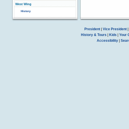
West Wing
History
President
|
Vice President
History & Tours
|
Kids
|
Your 
Accessibility
|
Sear