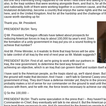
But one very interesting thing happened to me when I was there and talking to s
also, to the Iraqi soldiers that were working alongside them, and that is, for all
and nationality, both of them were working together in a common cause, and tha
brutalized dictatorship, become a country that enjoys the same rights and the s
here, and in the United Kingdom. And for all the hardship and the challenge of the 
cause worth standing up for.
Thank you, Mr. President.
PRESIDENT BUSH: Terry.
Q Mr. President, Pentagon officials have talked about prospects for
reducing American forces in Iraq to about 100,000 by year's end. Does
the formation of a unity government in Iraq put you on a sound footing to
achieve that number?
And Mr. Prime Minister, is it realistic to think that Iraqi forces will be able
to take control of all Iraq by the end of next year as Mr. Malaki suggests?
PRESIDENT BUSH: First of all, we're going to work with our partners in
Iraq, the new government, to determine the best way forward in
achieving an objective, which is an Iraq that can govern itself and sustain itself a
I have said to the American people, as the Iraqis stand up, we'll stand down. Bu
the ground will make that decision. And I have -- we'll talk to General Casey onc
government of Iraq. They don't have a defense minister yet; they're in the process
probably makes a lot of sense for our commander on the ground to wait until thei
discuss with them, and he with me, the force levels necessary to achieve our obj
Q So the 100,000 --
PRESIDENT BUSH: That's some speculation in the press that I -- they haven't ta
Commander-in-Chief, they eventually will talk to me about it. But the American 
force level there necessary to win. And it's important for the American people to 