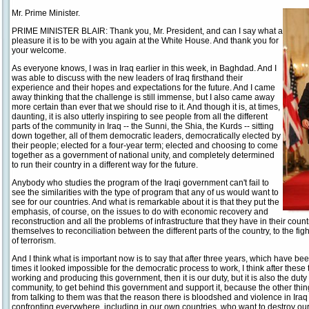
Mr. Prime Minister.
PRIME MINISTER BLAIR: Thank you, Mr. President, and can I say what a
pleasure it is to be with you again at the White House. And thank you for
your welcome.
As everyone knows, I was in Iraq earlier in this week, in Baghdad. And I
was able to discuss with the new leaders of Iraq firsthand their
experience and their hopes and expectations for the future. And I came
away thinking that the challenge is still immense, but I also came away
more certain than ever that we should rise to it. And though it is, at times,
daunting, it is also utterly inspiring to see people from all the different
parts of the community in Iraq -- the Sunni, the Shia, the Kurds -- sitting
down together, all of them democratic leaders, democratically elected by
their people; elected for a four-year term; elected and choosing to come
together as a government of national unity, and completely determined
to run their country in a different way for the future.
Anybody who studies the program of the Iraqi government can't fail to
see the similarities with the type of program that any of us would want to
see for our countries. And what is remarkable about it is that they put the
emphasis, of course, on the issues to do with economic recovery and
reconstruction and all the problems of infrastructure that they have in their count
themselves to reconciliation between the different parts of the country, to the fig
of terrorism.
And I think what is important now is to say that after three years, which have bee
times it looked impossible for the democratic process to work, I think after thes
working and producing this government, then it is our duty, but it is also the duty
community, to get behind this government and support it, because the other thin
from talking to them was that the reason there is bloodshed and violence in Iraq i
confronting everywhere, including in our own countries, who want to destroy our w