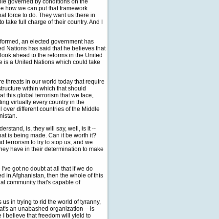
ble governed by conditions on the
see how we can put that framework
nal force to do. They want us there in
 take full charge of their country. And I
n formed, an elected government has
ed Nations has said that he believes that
look ahead to the reforms in the United
ee is a United Nations which could take
 threats in our world today that require
 structure within which that should
 this global terrorism that we face,
cting virtually every country in the
ll over different countries of the Middle
nistan.
rstand, is, they will say, well, is it --
hat is being made. Can it be worth it?
nd terrorism to try to stop us, and we
hey have in their determination to make
I've got no doubt at all that if we do
eed in Afghanistan, then the whole of this
onal community that's capable of
s in trying to rid the world of tyranny,
hat's an unabashed organization -- is
I believe that freedom will yield to