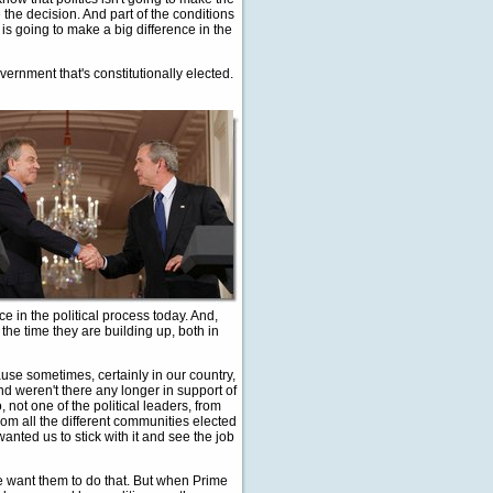
 the decision. And part of the conditions
s going to make a big difference in the
overnment that's constitutionally elected.
e in the political process today. And,
ll the time they are building up, both in
ecause sometimes, certainly in our country,
nd weren't there any longer in support of
, not one of the political leaders, from
from all the different communities elected
wanted us to stick with it and see the job
we want them to do that. But when Prime