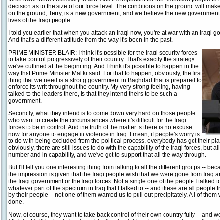
decision as to the size of our force level. The conditions on the ground will make
on the ground, Terry, is a new government, and we believe the new government i
lives of the Iraqi people.
I told you earlier that when you attack an Iraqi now, you're at war with an Iraqi g
And that's a different attitude from the way it's been in the past.
PRIME MINISTER BLAIR: I think it's possible for the Iraqi security forces
to take control progressively of their country. That's exactly the strategy
we've outlined at the beginning. And I think it's possible to happen in the
way that Prime Minister Maliki said. For that to happen, obviously, the first
thing that we need is a strong government in Baghdad that is prepared to
enforce its writ throughout the country. My very strong feeling, having
talked to the leaders there, is that they intend theirs to be such a
government.
Secondly, what they intend is to come down very hard on those people
who want to create the circumstances where it's difficult for the Iraqi
forces to be in control. And the truth of the matter is there is no excuse
now for anyone to engage in violence in Iraq. I mean, if people's worry is
to do with being excluded from the political process, everybody has got their plac
obviously, there are still issues to do with the capability of the Iraqi forces, but a
number and in capability, and we've got to support that all the way through.
But I'll tell you one interesting thing from talking to all the different groups -- b
the impression is given that the Iraqi people wish that we were gone from Iraq a
the Iraqi government or the Iraqi forces. Not a single one of the people I talked to
whatever part of the spectrum in Iraq that I talked to -- and these are all people 
by their people -- not one of them wanted us to pull out precipitately. All of them 
done.
Now, of course, they want to take back control of their own country fully -- and 