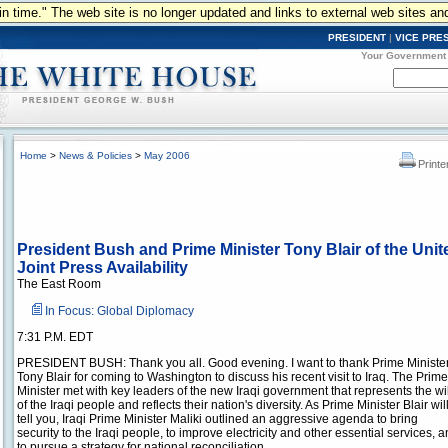
n in time." The web site is no longer updated and links to external web sites an
PRESIDENT
|
VICE PRE
Your Government
Home
>
News & Policies
>
May 2006
Printe
President Bush and Prime Minister Tony Blair of the Unit
Joint Press Availability
The East Room
In Focus: Global Diplomacy
7:31 P.M. EDT
PRESIDENT BUSH: Thank you all. Good evening. I want to thank Prime Ministe
Tony Blair for coming to Washington to discuss his recent visit to Iraq. The Prime
Minister met with key leaders of the new Iraqi government that represents the wil
of the Iraqi people and reflects their nation's diversity. As Prime Minister Blair wil
tell you, Iraqi Prime Minister Maliki outlined an aggressive agenda to bring
security to the Iraqi people, to improve electricity and other essential services, 
to pursue a strategy for national reconciliation.