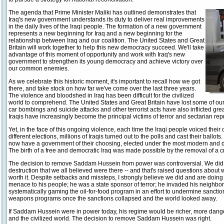
The agenda that Prime Minister Maliki has outlined demonstrates that
Iraq's new government understands its duty to deliver real improvements
in the daily lives of the Iraqi people. The formation of a new government
represents a new beginning for Iraq and a new beginning for the
relationship between Iraq and our coalition. The United States and Great
Britain will work together to help this new democracy succeed. We'll take
advantage of this moment of opportunity and work with Iraq's new
government to strengthen its young democracy and achieve victory over
our common enemies.
As we celebrate this historic moment, it's important to recall how we got
there, and take stock on how far we've come over the last three years.
The violence and bloodshed in Iraq has been difficult for the civilized
world to comprehend. The United States and Great Britain have lost some of o
car bombings and suicide attacks and other terrorist acts have also inflicted grea
Iraqis have increasingly become the principal victims of terror and sectarian repr
Yet, in the face of this ongoing violence, each time the Iraqi people voiced their
different elections, millions of Iraqis turned out to the polls and cast their ballot
now have a government of their choosing, elected under the most modern and de
The birth of a free and democratic Iraq was made possible by the removal of a cr
The decision to remove Saddam Hussein from power was controversial. We did 
destruction that we all believed were there -- and that's raised questions about 
worth it. Despite setbacks and missteps, I strongly believe we did and are doin
menace to his people; he was a state sponsor of terror; he invaded his neighbo
systematically gaming the oil-for-food program in an effort to undermine sanctions
weapons programs once the sanctions collapsed and the world looked away.
If Saddam Hussein were in power today, his regime would be richer, more dange
and the civilized world. The decision to remove Saddam Hussein was right.