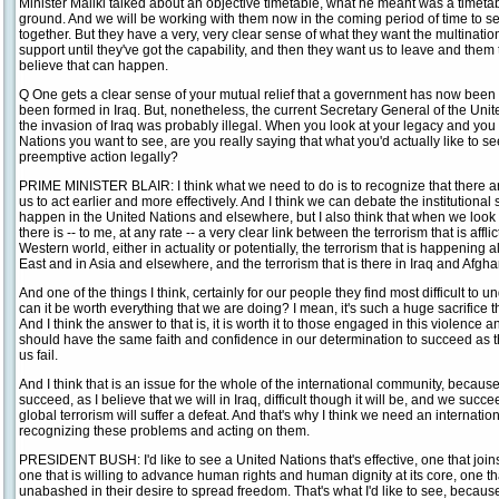
Minister Maliki talked about an objective timetable, what he meant was a timeta
ground. And we will be working with them now in the coming period of time to 
together. But they have a very, very clear sense of what they want the multinatio
support until they've got the capability, and then they want us to leave and them to
believe that can happen.
Q One gets a clear sense of your mutual relief that a government has now bee
been formed in Iraq. But, nonetheless, the current Secretary General of the Unit
the invasion of Iraq was probably illegal. When you look at your legacy and you 
Nations you want to see, are you really saying that what you'd actually like to s
preemptive action legally?
PRIME MINISTER BLAIR: I think what we need to do is to recognize that there are
us to act earlier and more effectively. And I think we can debate the institutional
happen in the United Nations and elsewhere, but I also think that when we look at
there is -- to me, at any rate -- a very clear link between the terrorism that is affli
Western world, either in actuality or potentially, the terrorism that is happening a
East and in Asia and elsewhere, and the terrorism that is there in Iraq and Afgha
And one of the things I think, certainly for our people they find most difficult to unde
can it be worth everything that we are doing? I mean, it's such a huge sacrifice t
And I think the answer to that is, it is worth it to those engaged in this violence a
should have the same faith and confidence in our determination to succeed as t
us fail.
And I think that is an issue for the whole of the international community, because 
succeed, as I believe that we will in Iraq, difficult though it will be, and we succ
global terrorism will suffer a defeat. And that's why I think we need an internati
recognizing these problems and acting on them.
PRESIDENT BUSH: I'd like to see a United Nations that's effective, one that joins u
one that is willing to advance human rights and human dignity at its core, one t
unabashed in their desire to spread freedom. That's what I'd like to see, because 