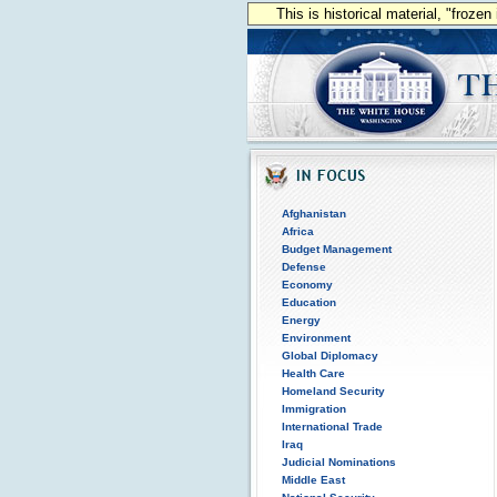
This is historical material, "froze
Afghanistan
Africa
Budget Management
Defense
Economy
Education
Energy
Environment
Global Diplomacy
Health Care
Homeland Security
Immigration
International Trade
Iraq
Judicial Nominations
Middle East