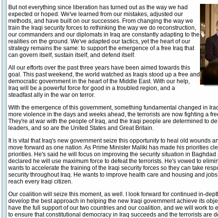
But not everything since liberation has turned out as the way we had
expected or hoped. We've learned from our mistakes, adjusted our
methods, and have built on our successes. From changing the way we
train the Iraqi security forces to rethinking the way we do reconstruction,
our commanders and our diplomats in Iraq are constantly adapting to the
realities on the ground. We've adapted our tactics, yet the heart of our
strategy remains the same: to support the emergence of a free Iraq that
can govern itself, sustain itself, and defend itself.
All our efforts over the past three years have been aimed towards this
goal. This past weekend, the world watched as Iraqis stood up a free and
democratic government in the heart of the Middle East. With our help,
Iraq will be a powerful force for good in a troubled region, and a
steadfast ally in the war on terror.
With the emergence of this government, something fundamental changed in Ira
more violence in the days and weeks ahead, the terrorists are now fighting a fr
They're at war with the people of Iraq, and the Iraqi people are determined to de
leaders, and so are the United States and Great Britain.
It is vital that Iraq's new government seize this opportunity to heal old wounds 
move forward as one nation. As Prime Minister Maliki has made his priorities cle
priorities. He's said he will focus on improving the security situation in Baghdad
declared he will use maximum force to defeat the terrorists. He's vowed to elimi
wants to accelerate the training of the Iraqi security forces so they can take respo
security throughout Iraq. He wants to improve health care and housing and jobs, s
reach every Iraqi citizen.
Our coalition will seize this moment, as well. I look forward for continued in-dep
develop the best approach in helping the new Iraqi government achieve its obje
have the full support of our two countries and our coalition, and we will work t
to ensure that constitutional democracy in Iraq succeeds and the terrorists are d