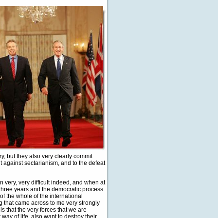
ry, but they also very clearly commit
ht against sectarianism, and to the defeat
n very, very difficult indeed, and when at
e three years and the democratic process
 of the whole of the international
g that came across to me very strongly
s that the very forces that we are
ay of life, also want to destroy their