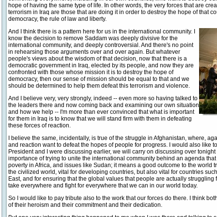
hope of having the same type of life. In other words, the very forces that are cr
terrorism in Iraq are those that are doing it in order to destroy the hope of that 
democracy, the rule of law and liberty.
And I think there is a pattern here for us in the international community. I
know the decision to remove Saddam was deeply divisive for the
international community, and deeply controversial. And there's no point
in rehearsing those arguments over and over again. But whatever
people's views about the wisdom of that decision, now that there is a
democratic government in Iraq, elected by its people, and now they are
confronted with those whose mission it is to destroy the hope of
democracy, then our sense of mission should be equal to that and we
should be determined to help them defeat this terrorism and violence.
And I believe very, very strongly, indeed -- even more so having talked to
the leaders there and now coming back and examining our own situation
and how we help -- I'm more than ever convinced that what is important
for them in Iraq is to know that we will stand firm with them in defeating
these forces of reaction.
I believe the same, incidentally, is true of the struggle in Afghanistan, where, ag
and reaction want to defeat the hopes of people for progress. I would also like to
President and I were discussing earlier, we will carry on discussing over tonight
importance of trying to unite the international community behind an agenda that
poverty in Africa, and issues like Sudan; it means a good outcome to the world tr
the civilized world, vital for developing countries, but also vital for countries su
East, and for ensuring that the global values that people are actually struggling 
take everywhere and fight for everywhere that we can in our world today.
So I would like to pay tribute also to the work that our forces do there. I think 
of their heroism and their commitment and their dedication.