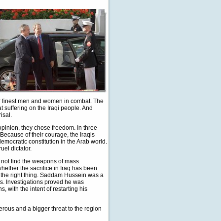
ur finest men and women in combat. The
t suffering on the Iraqi people. And
isal.
 opinion, they chose freedom. In three
s. Because of their courage, the Iraqis
mocratic constitution in the Arab world.
uel dictator.
not find the weapons of mass
whether the sacrifice in Iraq has been
g the right thing. Saddam Hussein was a
rs. Investigations proved he was
, with the intent of restarting his
rous and a bigger threat to the region