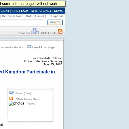
d some internal pages will not work.
SIDENT
|
FIRST LADY
|
MRS. CHENEY
|
NEWS
|
History & Tours
|
Kids
|
E-mail
|
En Español
Podcasts
RSS Feeds
r-Friendly Version
Email This Page
For Immediate Release
Office of the Press Secretary
May 25, 2006
ed Kingdom Participate in
Video (Real)
White House News
Photos
r
l
l
and