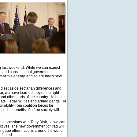
q last weekend. While we can expect
ee and constitutional government.
feat this enemy, and so are Iraq's new
and set aside sectarian differences and
ar, we have learned they're the right
 and other parts of the country. He has
nate illegal militias and armed gangs. He
nsibility from coalition forces for
o the benefits of a free society will
th discussions with Tony Blair, so we can
ctives. The new government of Iraq will
o engage other nations around the world
efeated.