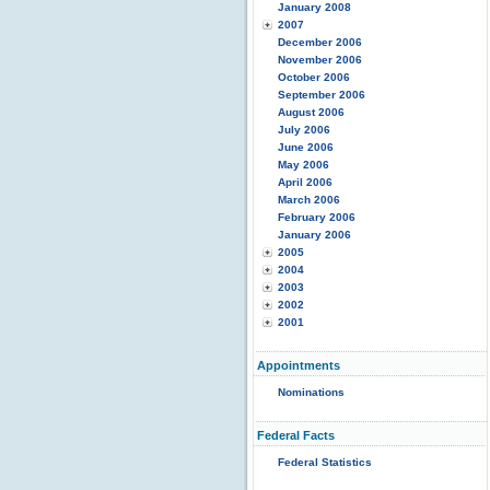
January 2008
2007
December 2006
November 2006
October 2006
September 2006
August 2006
July 2006
June 2006
May 2006
April 2006
March 2006
February 2006
January 2006
2005
2004
2003
2002
2001
Appointments
Nominations
Federal Facts
Federal Statistics