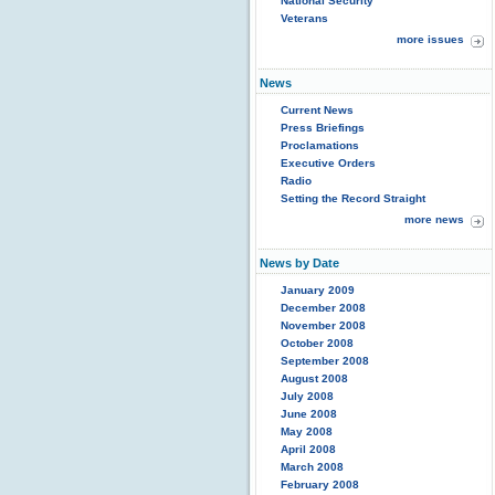
National Security
Veterans
more issues
News
Current News
Press Briefings
Proclamations
Executive Orders
Radio
Setting the Record Straight
more news
News by Date
January 2009
December 2008
November 2008
October 2008
September 2008
August 2008
July 2008
June 2008
May 2008
April 2008
March 2008
February 2008