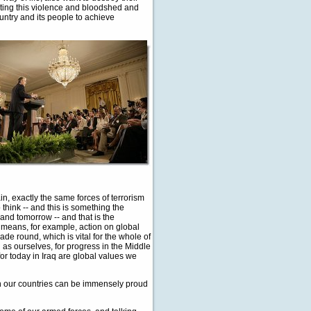
eating this violence and bloodshed and
country and its people to achieve
ain, exactly the same forces of terrorism
 think -- and this is something the
 and tomorrow -- and that is the
 means, for example, action on global
ade round, which is vital for the whole of
ch as ourselves, for progress in the Middle
for today in Iraq are global values we
both our countries can be immensely proud