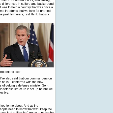
ome of our armed forces, and talking,
 the differences in culture and background
t was to help a country that was once a
ame freedoms that we take for granted
past few years, I still think that is a
nd defend itself.
t I've also said that our commanders on
e he is -- conferred with the new
 of getting a defense minister. So it
r defense structure is set up before we
ective.
lked to me about. And as the
people need to know that we'll keep the
know that politics isn't going to make the