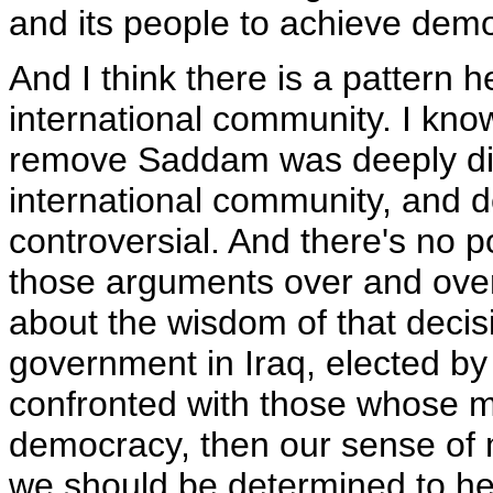
and its people to achieve democ
And I think there is a pattern h
international community. I know
remove Saddam was deeply divi
international community, and 
controversial. And there's no p
those arguments over and over
about the wisdom of that decis
government in Iraq, elected by
confronted with those whose mis
democracy, then our sense of 
we should be determined to hel