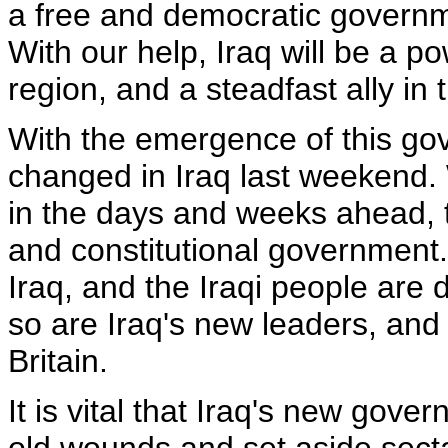
a free and democratic governme
With our help, Iraq will be a po
region, and a steadfast ally in 
With the emergence of this g
changed in Iraq last weekend.
in the days and weeks ahead, th
and constitutional government.
Iraq, and the Iraqi people are
so are Iraq's new leaders, and
Britain.
It is vital that Iraq's new gove