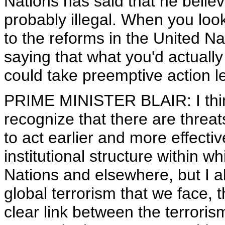
Nations has said that he believ
probably illegal. When you loo
to the reforms in the United Na
saying that what you'd actually
could take preemptive action l
PRIME MINISTER BLAIR: I thin
recognize that there are threat
to act earlier and more effecti
institutional structure within 
Nations and elsewhere, but I al
global terrorism that we face, t
clear link between the terrorism 