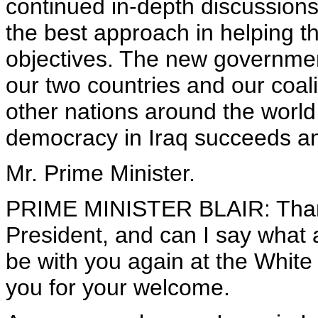
continued in-depth discussions
the best approach in helping t
objectives. The new government 
our two countries and our coal
other nations around the world 
democracy in Iraq succeeds and
Mr. Prime Minister.
PRIME MINISTER BLAIR: Than
President, and can I say what a
be with you again at the Whit
you for your welcome.