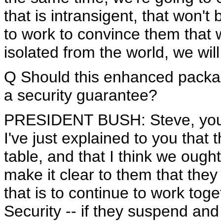
that is intransigent, that won'
to work to convince them that w
isolated from the world, we will
Q Should this enhanced packag
a security guarantee?
PRESIDENT BUSH: Steve, you'r
I've just explained to you that
table, and that I think we ough
make it clear to them that they
that is to continue to work tog
Security -- if they suspend an