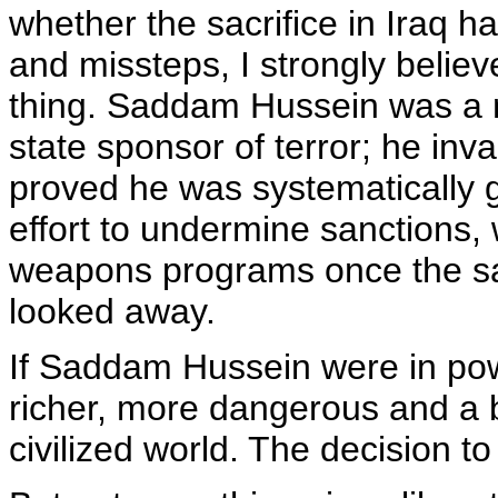
whether the sacrifice in Iraq h
and missteps, I strongly believ
thing. Saddam Hussein was a 
state sponsor of terror; he inv
proved he was systematically g
effort to undermine sanctions, w
weapons programs once the sa
looked away.
If Saddam Hussein were in pow
richer, more dangerous and a b
civilized world. The decision 