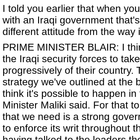
I told you earlier that when you
with an Iraqi government that's 
different attitude from the way i
PRIME MINISTER BLAIR: I think 
the Iraqi security forces to take
progressively of their country. 
strategy we've outlined at the 
think it's possible to happen i
Minister Maliki said. For that t
that we need is a strong gove
to enforce its writ throughout t
having talked to the leaders the