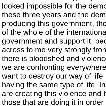
looked impossible for the democ
these three years and the dem
producing this government, then 
of the whole of the internation
government and support it, be
across to me very strongly fro
there is bloodshed and violence 
we are confronting everywhere,
want to destroy our way of life,
having the same type of life. I
are creating this violence and 
those that are doing it in order