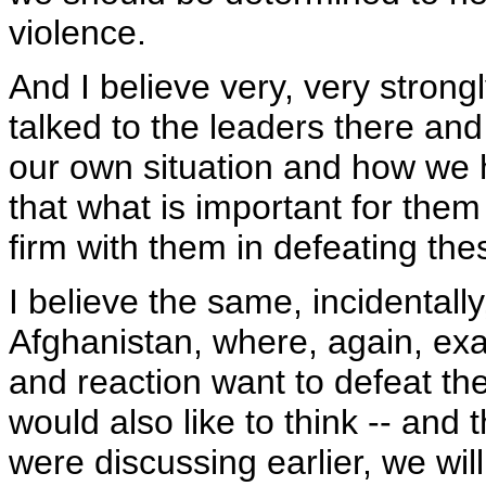
violence.
And I believe very, very strong
talked to the leaders there a
our own situation and how we 
that what is important for them 
firm with them in defeating the
I believe the same, incidentally,
Afghanistan, where, again, exa
and reaction want to defeat the
would also like to think -- and 
were discussing earlier, we wil