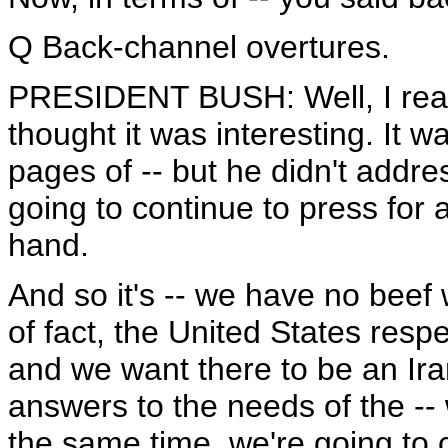
Q Back-channel overtures.
PRESIDENT BUSH: Well, I read t
thought it was interesting. It w
pages of -- but he didn't addre
going to continue to press for 
hand.
And so it's -- we have no beef 
of fact, the United States respe
and we want there to be an Iran
answers to the needs of the --
the same time, we're going to 