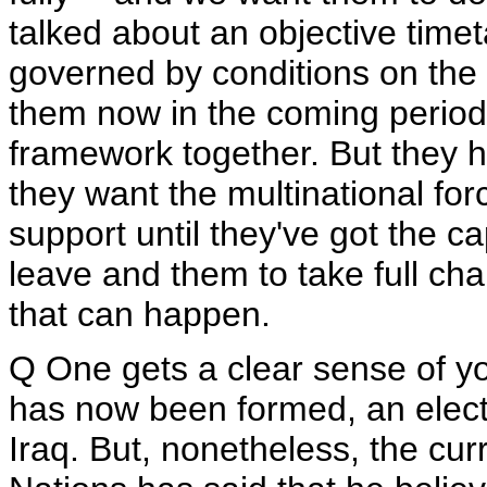
talked about an objective time
governed by conditions on the 
them now in the coming period
framework together. But they h
they want the multinational for
support until they've got the ca
leave and them to take full cha
that can happen.
Q One gets a clear sense of yo
has now been formed, an elec
Iraq. But, nonetheless, the cur