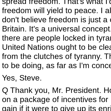
spread freedom. That's what I'd
freedom will yield to peace. I a
don't believe freedom is just a
Britain. It's a universal concep
there are people locked in tyran
United Nations ought to be clea
from the clutches of tyranny. 
to be doing, as far as I'm conc
Yes, Steve.
Q Thank you, Mr. President. H
on a package of incentives for
gain if it were to give up its