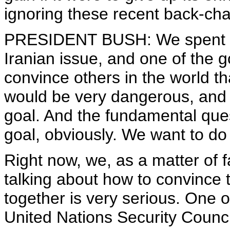
ignoring these recent back-cha
PRESIDENT BUSH: We spent a g
Iranian issue, and one of the g
convince others in the world th
would be very dangerous, and
goal. And the fundamental ques
goal, obviously. We want to do i
Right now, we, as a matter of fa
talking about how to convince t
together is very serious. One o
United Nations Security Counc