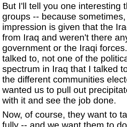
But I'll tell you one interesting 
groups -- because sometimes, c
impression is given that the I
from Iraq and weren't there any
government or the Iraqi forces.
talked to, not one of the politi
spectrum in Iraq that I talked t
the different communities elect
wanted us to pull out precipitat
with it and see the job done.
Now, of course, they want to ta
fully -- and we want them to do