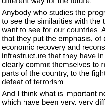
different way for the future.
Anybody who studies the progra
to see the similarities with th
want to see for our countries. 
that they put the emphasis, of 
economic recovery and reconst
infrastructure that they have in
clearly commit themselves to re
parts of the country, to the fig
defeat of terrorism.
And I think what is important no
which have been very, very diff