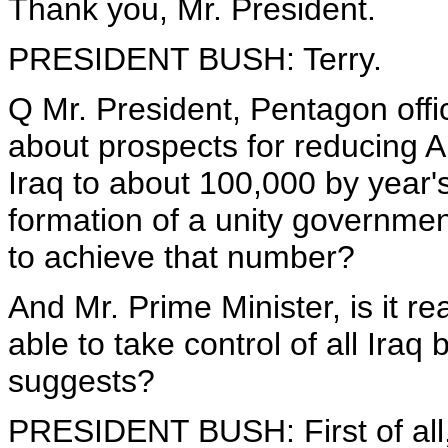
Thank you, Mr. President.
PRESIDENT BUSH: Terry.
Q Mr. President, Pentagon offi
about prospects for reducing A
Iraq to about 100,000 by year'
formation of a unity governmen
to achieve that number?
And Mr. Prime Minister, is it real
able to take control of all Iraq
suggests?
PRESIDENT BUSH: First of all,