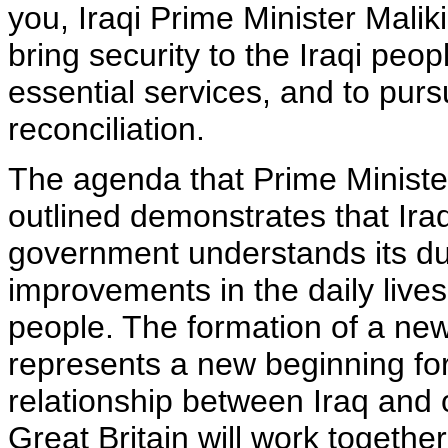
you, Iraqi Prime Minister Mali
bring security to the Iraqi peop
essential services, and to purs
reconciliation.
The agenda that Prime Ministe
outlined demonstrates that Ira
government understands its dut
improvements in the daily lives 
people. The formation of a n
represents a new beginning for
relationship between Iraq and 
Great Britain will work togeth