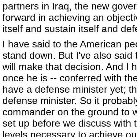
partners in Iraq, the new gove
forward in achieving an objecti
itself and sustain itself and def
I have said to the American peo
stand down. But I've also sai
will make that decision. And I 
once he is -- conferred with t
have a defense minister yet; th
defense minister. So it probabl
commander on the ground to wai
set up before we discuss with 
levels necessary to achieve our