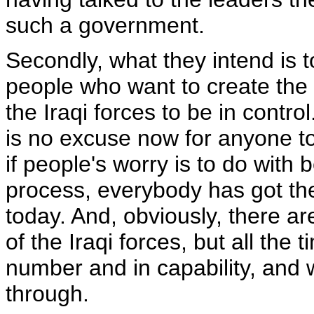
such a government.
Secondly, what they intend is
people who want to create the c
the Iraqi forces to be in control
is no excuse now for anyone to
if people's worry is to do with 
process, everybody has got thei
today. And, obviously, there are
of the Iraqi forces, but all the 
number and in capability, and w
through.