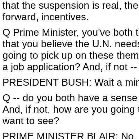
that the suspension is real, the
forward, incentives.
Q Prime Minister, you've both t
that you believe the U.N. need
going to pick up on these them
a job application? And, if not --
PRESIDENT BUSH: Wait a minu
Q -- do you both have a sense
And, if not, how are you going 
want to see?
PRIME MINISTER BLAIR: No, no 