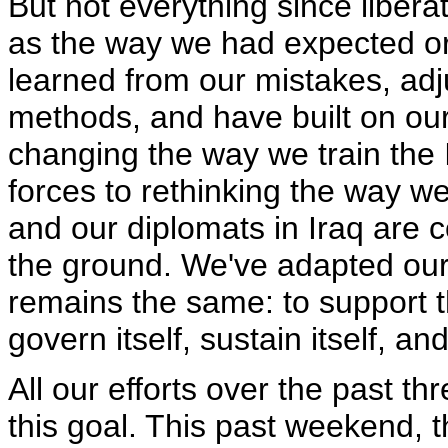
But not everything since libera
as the way we had expected o
learned from our mistakes, adj
methods, and have built on ou
changing the way we train the I
forces to rethinking the way 
and our diplomats in Iraq are c
the ground. We've adapted our t
remains the same: to support t
govern itself, sustain itself, and
All our efforts over the past 
this goal. This past weekend, 