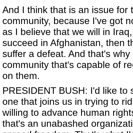
And I think that is an issue for
community, because I've got no
as I believe that we will in Iraq,
succeed in Afghanistan, then th
suffer a defeat. And that's why
community that's capable of r
on them.
PRESIDENT BUSH: I'd like to se
one that joins us in trying to ri
willing to advance human right
that's an unabashed organizatio