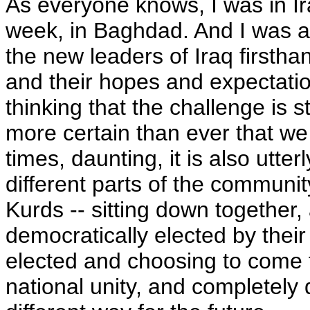
As everyone knows, I was in Ira
week, in Baghdad. And I was ab
the new leaders of Iraq firstha
and their hopes and expectatio
thinking that the challenge is 
more certain than ever that we s
times, daunting, it is also utter
different parts of the community
Kurds -- sitting down together,
democratically elected by their
elected and choosing to come 
national unity, and completely 