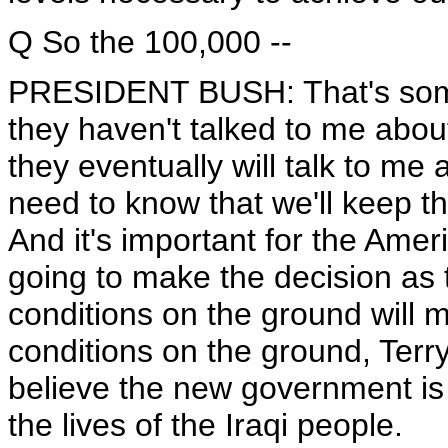
Q So the 100,000 --
PRESIDENT BUSH: That's some s
they haven't talked to me abo
they eventually will talk to me
need to know that we'll keep th
And it's important for the Ameri
going to make the decision as t
conditions on the ground will m
conditions on the ground, Terr
believe the new government is 
the lives of the Iraqi people.