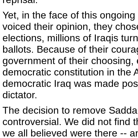
Yet, in the face of this ongoing
voiced their opinion, they chos
elections, millions of Iraqis tur
ballots. Because of their cour
government of their choosing,
democratic constitution in the 
democratic Iraq was made poss
dictator.
The decision to remove Sadd
controversial. We did not find
we all believed were there -- a