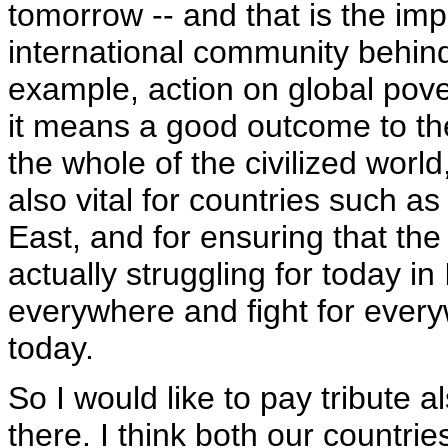
tomorrow -- and that is the imp
international community behin
example, action on global pover
it means a good outcome to the 
the whole of the civilized world
also vital for countries such as
East, and for ensuring that the
actually struggling for today in
everywhere and fight for every
today.
So I would like to pay tribute a
there. I think both our countri