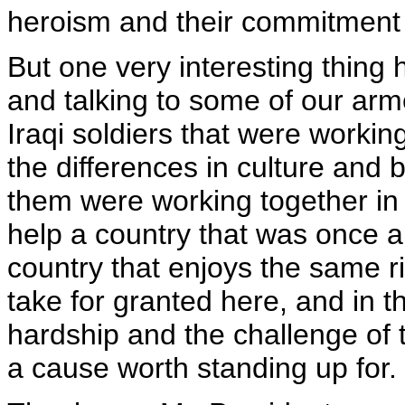
heroism and their commitment 
But one very interesting thin
and talking to some of our arme
Iraqi soldiers that were working
the differences in culture and 
them were working together in
help a country that was once a
country that enjoys the same 
take for granted here, and in t
hardship and the challenge of th
a cause worth standing up for.