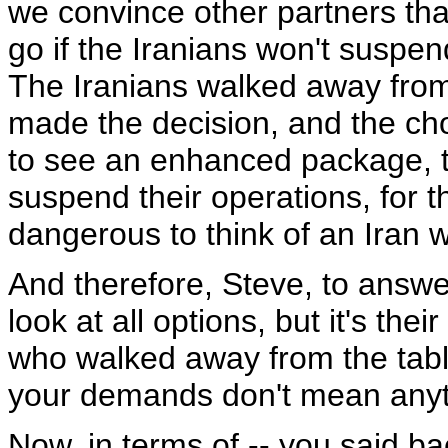
we convince other partners that
go if the Iranians won't suspe
The Iranians walked away from
made the decision, and the choi
to see an enhanced package, the
suspend their operations, for th
dangerous to think of an Iran 
And therefore, Steve, to answer
look at all options, but it's the
who walked away from the table
your demands don't mean anyt
Now, in terms of -- you said ba