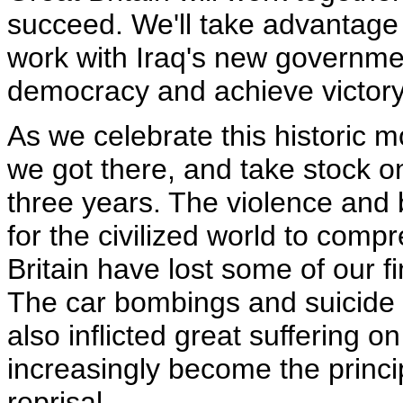
succeed. We'll take advantage 
work with Iraq's new governmen
democracy and achieve victor
As we celebrate this historic m
we got there, and take stock o
three years. The violence and b
for the civilized world to com
Britain have lost some of our
The car bombings and suicide a
also inflicted great suffering o
increasingly become the princip
reprisal.