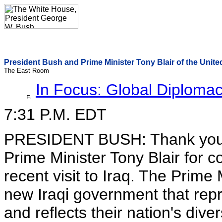
President Bush and Prime Minister Tony Blair of the United
The East Room
In Focus: Global Diploma
7:31 P.M. EDT
PRESIDENT BUSH: Thank you al
Prime Minister Tony Blair for 
recent visit to Iraq. The Prime
new Iraqi government that repre
and reflects their nation's divers