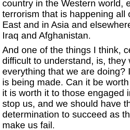
country in the Western world, ei
terrorism that is happening all 
East and in Asia and elsewhere,
Iraq and Afghanistan.
And one of the things I think, c
difficult to understand, is, they w
everything that we are doing? I
is being made. Can it be worth i
it is worth it to those engaged i
stop us, and we should have t
determination to succeed as th
make us fail.