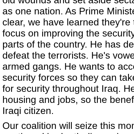
old wounds and set aside sect
as one nation. As Prime Ministe
clear, we have learned they're th
focus on improving the securit
parts of the country. He has d
defeat the terrorists. He's vowe
armed gangs. He wants to accel
security forces so they can take
for security throughout Iraq. 
housing and jobs, so the benefi
Iraqi citizen.
Our coalition will seize this mo