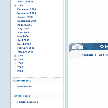
January 2008
2007
December 2006
November 2006
October 2006
September 2006
August 2006
July 2006
June 2006
May 2006
April 2006
March 2006
February 2006
January 2006
President
|
Vice Pr
2005
2004
2003
2002
2001
Appointments
Nominations
Federal Facts
Federal Statistics