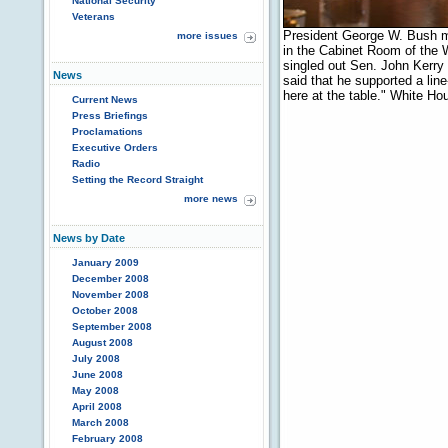
National Security
Veterans
President George W. Bush m
more issues
in the Cabinet Room of the 
singled out Sen. John Kerry
News
said that he supported a lin
here at the table." White H
Current News
Press Briefings
Proclamations
Executive Orders
Radio
Setting the Record Straight
more news
News by Date
January 2009
December 2008
November 2008
October 2008
September 2008
August 2008
July 2008
June 2008
May 2008
April 2008
March 2008
February 2008