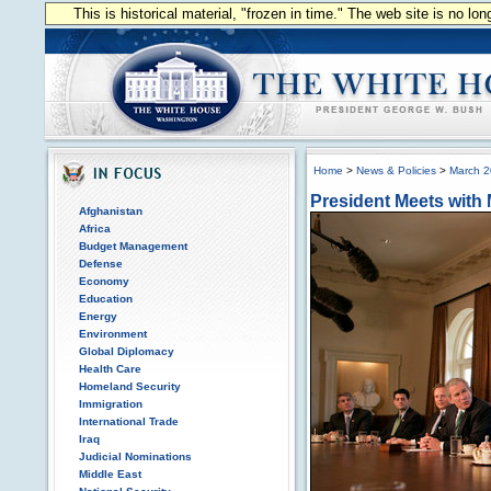
This is historical material, "frozen in time." The web site is no l
Home
>
News & Policies
>
March 
President Meets with
Afghanistan
Africa
Budget Management
Defense
Economy
Education
Energy
Environment
Global Diplomacy
Health Care
Homeland Security
Immigration
International Trade
Iraq
Judicial Nominations
Middle East