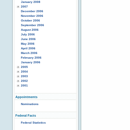
January 2008
2007
December 2006
November 2006
October 2006
September 2006
August 2006
July 2006
June 2006
May 2006
April 2006
March 2006
February 2006
January 2006
2005
2004
2003
2002
2001
Appointments
Nominations
Federal Facts
Federal Statistics