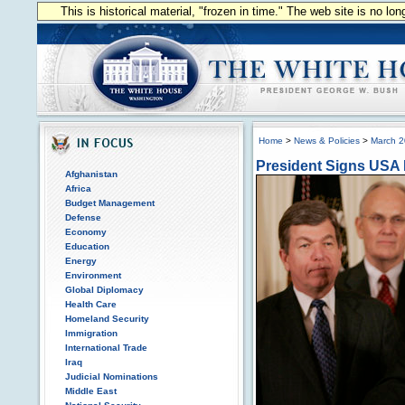
This is historical material, "frozen in time." The web site is no l
Home
>
News & Policies
>
March 
President Signs USA
Afghanistan
Africa
Budget Management
Defense
Economy
Education
Energy
Environment
Global Diplomacy
Health Care
Homeland Security
Immigration
International Trade
Iraq
Judicial Nominations
Middle East