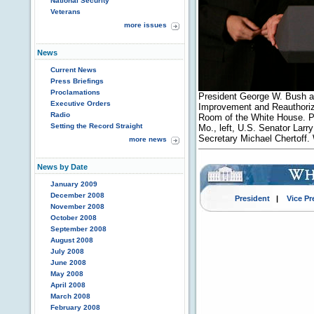
National Security
Veterans
more issues
News
Current News
Press Briefings
Proclamations
President George W. Bush ad
Executive Orders
Improvement and Reauthoriza
Radio
Room of the White House. P
Setting the Record Straight
Mo., left, U.S. Senator Larr
Secretary Michael Chertoff.
more news
News by Date
January 2009
December 2008
President
|
Vice Pr
November 2008
October 2008
September 2008
August 2008
July 2008
June 2008
May 2008
April 2008
March 2008
February 2008