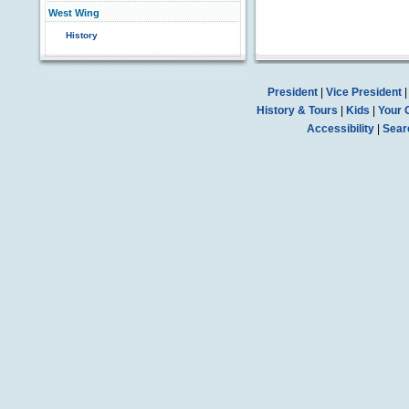
West Wing
History
President
|
Vice President
History & Tours
|
Kids
|
Your 
Accessibility
|
Sear