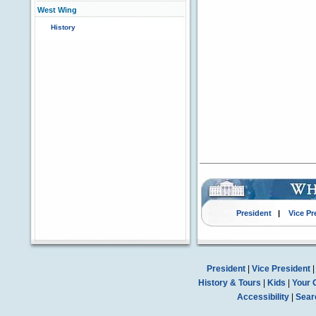
West Wing
History
President
|
Vice Pr
President
|
Vice President
History & Tours
|
Kids
|
Your 
Accessibility
|
Sear