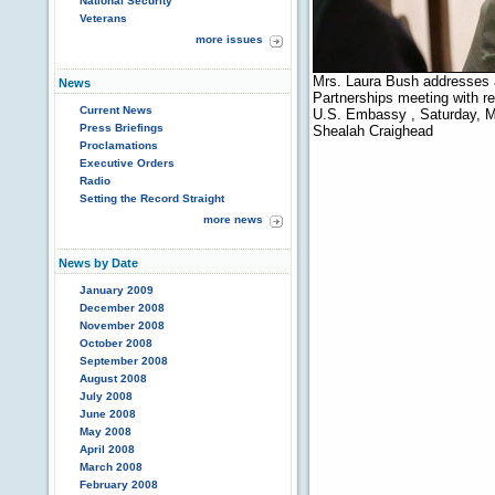
National Security
Veterans
more issues
Mrs. Laura Bush addresses 
News
Partnerships meeting with r
Current News
U.S. Embassy , Saturday, M
Press Briefings
Shealah Craighead
Proclamations
Executive Orders
Radio
Setting the Record Straight
more news
News by Date
January 2009
December 2008
November 2008
October 2008
September 2008
August 2008
July 2008
June 2008
May 2008
April 2008
March 2008
February 2008