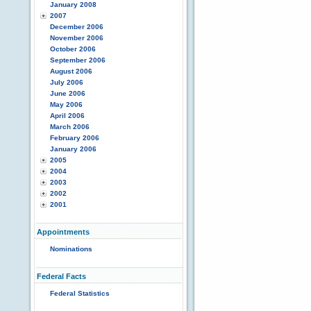
January 2008
2007
December 2006
November 2006
October 2006
September 2006
August 2006
July 2006
June 2006
May 2006
April 2006
March 2006
February 2006
January 2006
2005
2004
2003
2002
2001
Appointments
Nominations
Federal Facts
Federal Statistics