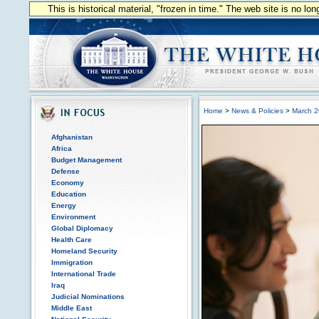
This is historical material, "frozen in time." The web site is no l
Home
>
News & Policies
>
March 
Afghanistan
Africa
Budget Management
Defense
Economy
Education
Energy
Environment
Global Diplomacy
Health Care
Homeland Security
Immigration
International Trade
Iraq
Judicial Nominations
Middle East