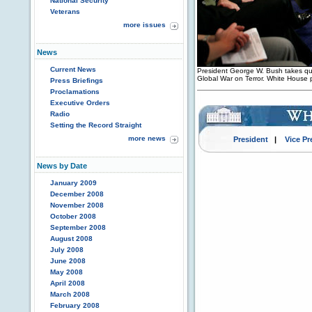
National Security
Veterans
more issues
News
Current News
President George W. Bush takes que
Global War on Terror. White House 
Press Briefings
Proclamations
Executive Orders
Radio
Setting the Record Straight
more news
President
|
Vice Pr
News by Date
January 2009
December 2008
November 2008
October 2008
September 2008
August 2008
July 2008
June 2008
May 2008
April 2008
March 2008
February 2008