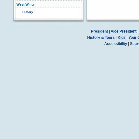
West Wing
History
President
|
Vice President
History & Tours
|
Kids
|
Your 
Accessibility
|
Sear