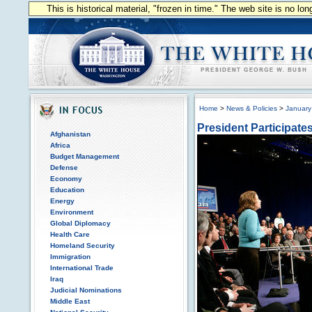
This is historical material, "frozen in time." The web site is no l
Home
>
News & Policies
>
January
President Participate
Afghanistan
Africa
Budget Management
Defense
Economy
Education
Energy
Environment
Global Diplomacy
Health Care
Homeland Security
Immigration
International Trade
Iraq
Judicial Nominations
Middle East