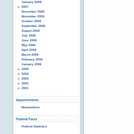
January 2008
2007
December 2006
November 2006
October 2006
September 2006
August 2006
July 2006
June 2006
May 2006
April 2006
March 2006
February 2006
January 2006
2005
2004
2003
2002
2001
Appointments
Nominations
Federal Facts
Federal Statistics