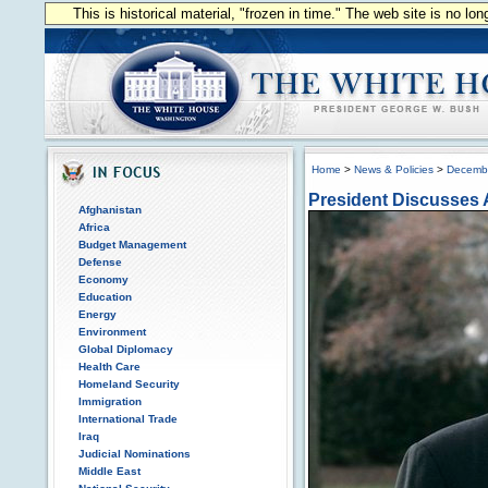
This is historical material, "frozen in time." The web site is no l
Home
>
News & Policies
>
Decemb
President Discusses 
Afghanistan
Africa
Budget Management
Defense
Economy
Education
Energy
Environment
Global Diplomacy
Health Care
Homeland Security
Immigration
International Trade
Iraq
Judicial Nominations
Middle East