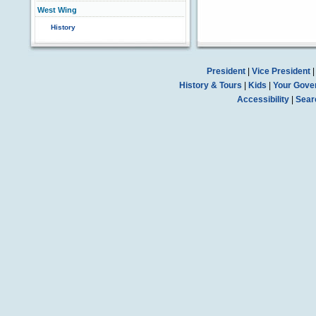
West Wing
History
President
|
Vice President
History & Tours
|
Kids
|
Your Gove
Accessibility
|
Sear