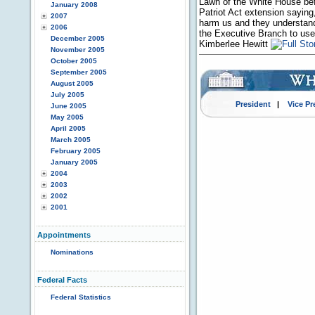
Lawn of the White House bef
January 2008
Patriot Act extension saying,
2007
harm us and they understand 
2006
the Executive Branch to use 
December 2005
Kimberlee Hewitt
November 2005
October 2005
September 2005
August 2005
July 2005
President
|
Vice Pr
June 2005
May 2005
April 2005
March 2005
February 2005
January 2005
2004
2003
2002
2001
Appointments
Nominations
Federal Facts
Federal Statistics