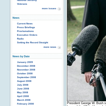
National Security
Veterans
more issues
News
Current News
Press Briefings
Proclamations
Executive Orders
Radio
Setting the Record Straight
more news
News by Date
January 2009
December 2008
November 2008
October 2008
September 2008
August 2008
July 2008
June 2008
May 2008
April 2008
March 2008
President George W. Bush s
February 2008