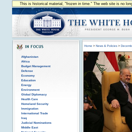
This is historical material, "frozen in time." The web site is no l
Home
>
News & Policies
>
Decemb
Afghanistan
Africa
Budget Management
Defense
Economy
Education
Energy
Environment
Global Diplomacy
Health Care
Homeland Security
Immigration
International Trade
Iraq
Judicial Nominations
Middle East