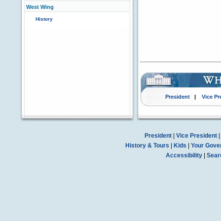
West Wing
History
President
|
Vice Pr
President
|
Vice President
History & Tours
|
Kids
|
Your Gove
Accessibility
|
Sear