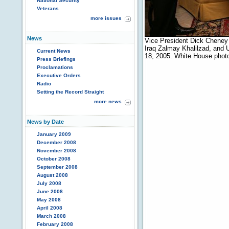
National Security
Veterans
more issues
News
Vice President Dick Cheney 
Iraq Zalmay Khalilzad, and
Current News
18, 2005. White House phot
Press Briefings
Proclamations
Executive Orders
Radio
Setting the Record Straight
more news
News by Date
January 2009
December 2008
November 2008
October 2008
September 2008
August 2008
July 2008
June 2008
May 2008
April 2008
March 2008
February 2008