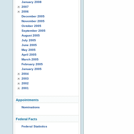
January 2008
2007
2006
December 2005
November 2005
October 2005
September 2005
August 2005
July 2005
June 2005
May 2005
April 2005
March 2005
February 2005
January 2005
2004
2003
2002
2001
Appointments
Nominations
Federal Facts
Federal Statistics