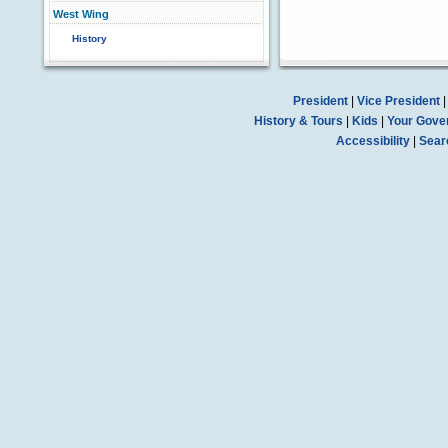
West Wing
History
President
|
Vice President
History & Tours
|
Kids
|
Your Gove
Accessibility
|
Sear