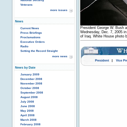
National Security
Veterans
more issues
News
President George W. Bush ad
Current News
Wednesday, Dec. 7, 2005 in 
Press Briefings
of Iraq. White House photo
Proclamations
Executive Orders
Radio
Setting the Record Straight
more news
President
|
Vice Pr
News by Date
January 2009
December 2008
November 2008
October 2008
September 2008
August 2008
July 2008
June 2008
May 2008
April 2008
March 2008
February 2008