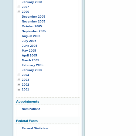
January 2008
2007
2006
December 2005
November 2005
October 2005
September 2005
August 2005
July 2005
June 2005
May 2005
April 2005
March 2005
February 2005
January 2005
2004
2003
2002
2001
Appointments
Nominations
Federal Facts
Federal Statistics