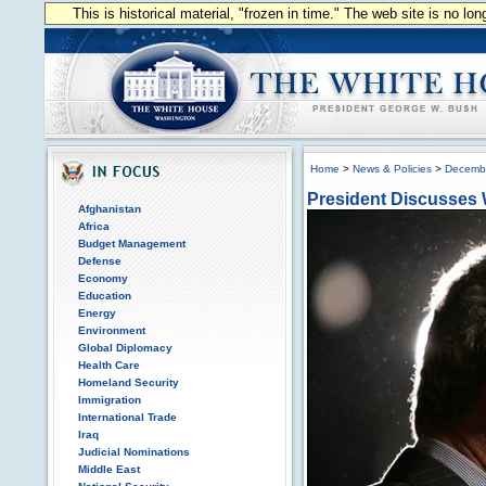
This is historical material, "frozen in time." The web site is no l
Home
>
News & Policies
>
Decemb
President Discusses 
Afghanistan
Africa
Budget Management
Defense
Economy
Education
Energy
Environment
Global Diplomacy
Health Care
Homeland Security
Immigration
International Trade
Iraq
Judicial Nominations
Middle East