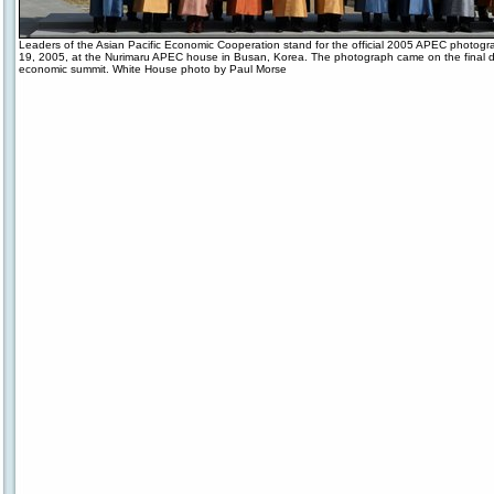
Leaders of the Asian Pacific Economic Cooperation stand for the official 2005 APEC photogr
19, 2005, at the Nurimaru APEC house in Busan, Korea. The photograph came on the final d
economic summit. White House photo by Paul Morse