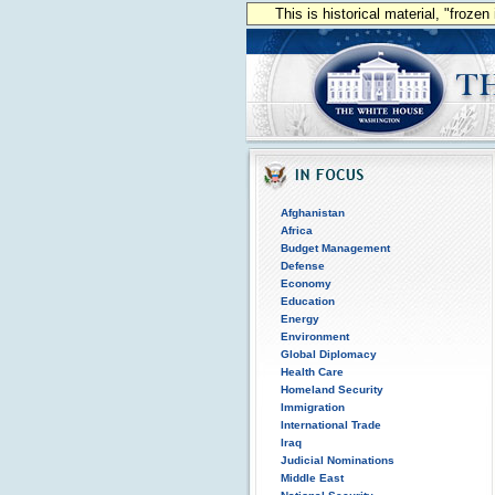
This is historical material, "froze
Afghanistan
Africa
Budget Management
Defense
Economy
Education
Energy
Environment
Global Diplomacy
Health Care
Homeland Security
Immigration
International Trade
Iraq
Judicial Nominations
Middle East