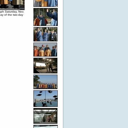
aph Saturday, Nov.
ay of the two-day