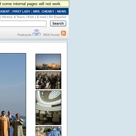
d some internal pages will not work.
SIDENT
|
FIRST LADY
|
MRS. CHENEY
|
NEWS
|
History & Tours
|
Kids
|
E-mail
|
En Español
Podcasts
RSS Feeds