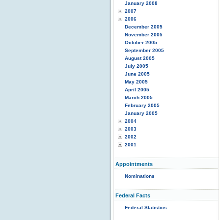
January 2008
2007
2006
December 2005
November 2005
October 2005
September 2005
August 2005
July 2005
June 2005
May 2005
April 2005
March 2005
February 2005
January 2005
2004
2003
2002
2001
Appointments
Nominations
Federal Facts
Federal Statistics