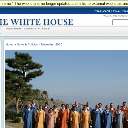
n in time." The web site is no longer updated and links to external web sites an
PRESIDENT
|
VICE PRE
Your Government
Home
>
News & Policies
>
November 2005