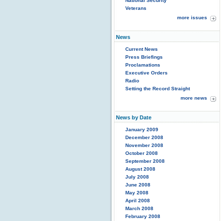
National Security
Veterans
more issues
News
Current News
Press Briefings
Proclamations
Executive Orders
Radio
Setting the Record Straight
more news
News by Date
January 2009
December 2008
November 2008
October 2008
September 2008
August 2008
July 2008
June 2008
May 2008
April 2008
March 2008
February 2008