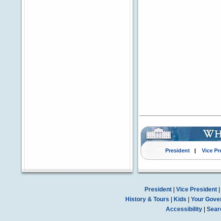
President
|
Vice Pr
President
|
Vice President
History & Tours
|
Kids
|
Your Gove
Accessibility
|
Sear