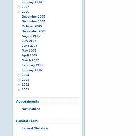
January 2008
2007
2006
December 2005
November 2005
October 2005
September 2005
August 2005
July 2005
June 2005
May 2005
April 2005
March 2005
February 2005
January 2005
2004
2003
2002
2001
Appointments
Nominations
Federal Facts
Federal Statistics