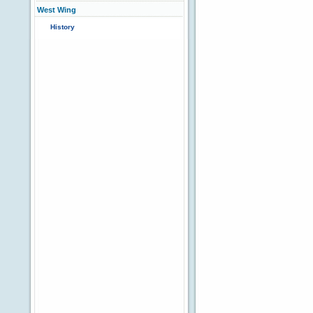
West Wing
History