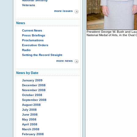
National Security
Veterans
more issues
News
Current News
President George W. Bush and Laur
National Medal of Arts, in the Oval
Press Briefings
Proclamations
Executive Orders
Radio
Setting the Record Straight
more news
News by Date
January 2009
December 2008
November 2008
October 2008
September 2008
August 2008
July 2008
June 2008
May 2008
April 2008
March 2008
February 2008