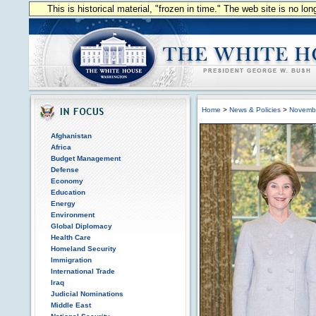
This is historical material, "frozen in time." The web site is no l
Home
>
News & Policies
>
Novemb
Afghanistan
Africa
Budget Management
Defense
Economy
Education
Energy
Environment
Global Diplomacy
Health Care
Homeland Security
Immigration
International Trade
Iraq
Judicial Nominations
Middle East