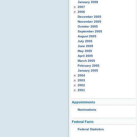
January 2008
2007
2006
December 2005
November 2005
October 2005
September 2005
August 2005
July 2005
June 2005
May 2005
April 2005
March 2005
February 2005
January 2005
2004
2003
2002
2001
Appointments
Nominations
Federal Facts
Federal Statistics