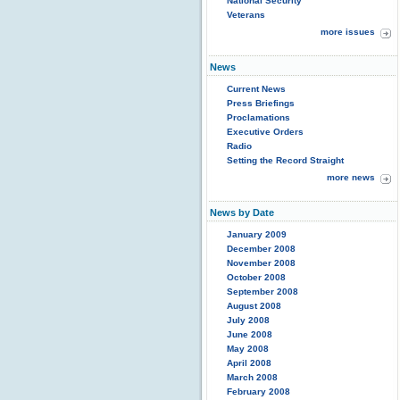
National Security
Veterans
more issues
News
Current News
Press Briefings
Proclamations
Executive Orders
Radio
Setting the Record Straight
more news
News by Date
January 2009
December 2008
November 2008
October 2008
September 2008
August 2008
July 2008
June 2008
May 2008
April 2008
March 2008
February 2008