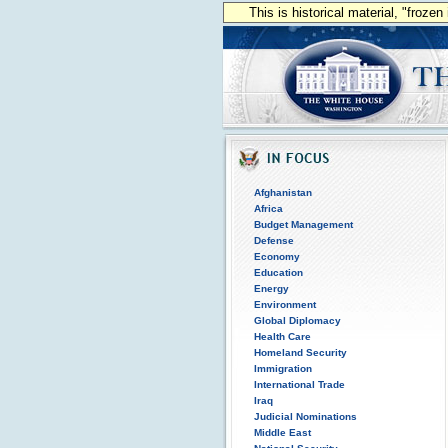
This is historical material, "froze
Afghanistan
Africa
Budget Management
Defense
Economy
Education
Energy
Environment
Global Diplomacy
Health Care
Homeland Security
Immigration
International Trade
Iraq
Judicial Nominations
Middle East