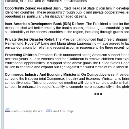
Panama, St. Lucia, and St. Vincent & the Grenadines.
Opportunity Zones
: President Bush urged Heads of State to join him in develop
identified countries. These programs through public and private cooperatives
opportunities, particularly for disadvantaged citizens.
Inter-American Development Bank (IDB) Reform
: The President called for t
measures that will better employ the bank's assets, encourage accountability 
sustainability of the poorest countries in the region, including through grants and
Private Sector Disaster Relief
: The President announced that three distinguish
Reinemund, Robert W. Lane and Maria Elena Lagomasino -- have agreed to laun
private donations for relief and reconstruction in response to the three recent hu
Protecting Children
: President Bush announced strong American support for a s
next four years in Latin America and the Caribbean to remove children from exp
educational opportunities. In support of the above goals, the United States De
million to continue and expand our fight against the worst forms of child labor in
Commerce, Industry And Economy Ministerial On Competitiveness
: Presid
convene the first ever joint Commerce, Industry and Economy Ministerial to bring 
competitiveness. This unprecedented meeting will identify concrete actions tha
concert, to enhance the region's ability to compete more successfully in the glo
# # #
Printer-Friendly Version
Email This Page