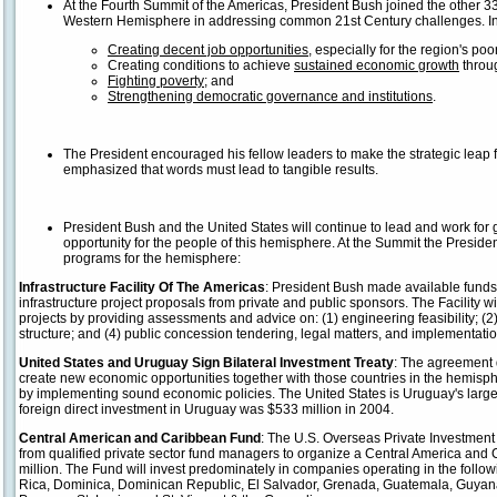
At the Fourth Summit of the Americas, President Bush joined the other 33
Western Hemisphere in addressing common 21st Century challenges. In p
Creating decent job opportunities
, especially for the region's poor
Creating conditions to achieve
sustained economic growth
throu
Fighting poverty
; and
Strengthening democratic governance and institutions
.
The President encouraged his fellow leaders to make the strategic lea
emphasized that words must lead to tangible results.
President Bush and the United States will continue to lead and work for g
opportunity for the people of this hemisphere. At the Summit the President
programs for the hemisphere:
Infrastructure Facility Of The Americas
: President Bush made available funds 
infrastructure project proposals from private and public sponsors. The Facility wi
projects by providing assessments and advice on: (1) engineering feasibility; (2) 
structure; and (4) public concession tendering, legal matters, and implementatio
United States and Uruguay Sign Bilateral Investment Treaty
: The agreement
create new economic opportunities together with those countries in the hemisphe
by implementing sound economic policies. The United States is Uruguay's largest
foreign direct investment in Uruguay was $533 million in 2004.
Central American and Caribbean Fund
: The U.S. Overseas Private Investment 
from qualified private sector fund managers to organize a Central America and
million. The Fund will invest predominately in companies operating in the follo
Rica, Dominica, Dominican Republic, El Salvador, Grenada, Guatemala, Guyana