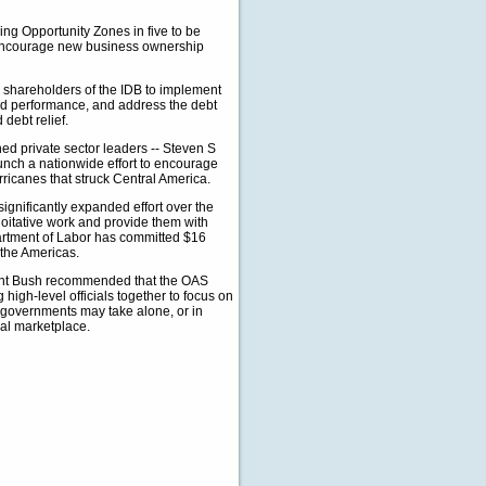
ing Opportunity Zones in five to be
, encourage new business ownership
he shareholders of the IDB to implement
and performance, and address the debt
 debt relief.
ed private sector leaders -- Steven S
ch a nationwide effort to encourage
rricanes that struck Central America.
ignificantly expanded effort over the
loitative work and provide them with
partment of Labor has committed $16
 the Americas.
ent Bush recommended that the OAS
high-level officials together to focus on
t governments may take alone, or in
bal marketplace.