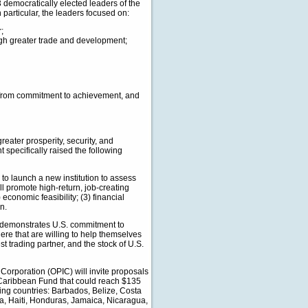
 democratically elected leaders of the
articular, the leaders focused on:
;
gh greater trade and development;
p from commitment to achievement, and
reater prosperity, security, and
 specifically raised the following
to launch a new institution to assess
ll promote high-return, job-creating
economic feasibility; (3) financial
n.
 demonstrates U.S. commitment to
re that are willing to help themselves
 trading partner, and the stock of U.S.
Corporation (OPIC) will invite proposals
 Caribbean Fund that could reach $135
wing countries: Barbados, Belize, Costa
, Haiti, Honduras, Jamaica, Nicaragua,