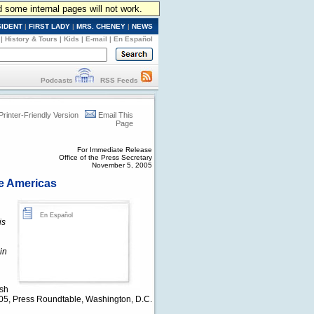
d some internal pages will not work.
SIDENT
|
FIRST LADY
|
MRS. CHENEY
|
NEWS
|
History & Tours
|
Kids
|
E-mail
|
En Español
Podcasts
RSS Feeds
Printer-Friendly Version
Email This
Page
For Immediate Release
Office of the Press Secretary
November 5, 2005
he Americas
En Español
is
in
ush
5, Press Roundtable, Washington, D.C.