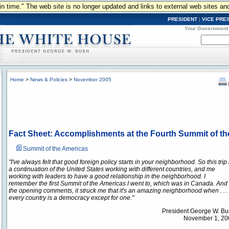
n in time." The web site is no longer updated and links to external web sites an
PRESIDENT
|
VICE PRE
Your Government
Home
>
News & Policies
>
November 2005
Fact Sheet: Accomplishments at the Fourth Summit of t
Summit of the Americas
"I've always felt that good foreign policy starts in your neighborhood. So this trip 
a continuation of the United States working with different countries, and me
working with leaders to have a good relationship in the neighborhood. I
remember the first Summit of the Americas I went to, which was in Canada. And 
the opening comments, it struck me that it's an amazing neighborhood when . . .
every country is a democracy except for one."
President George W. B
November 1, 200