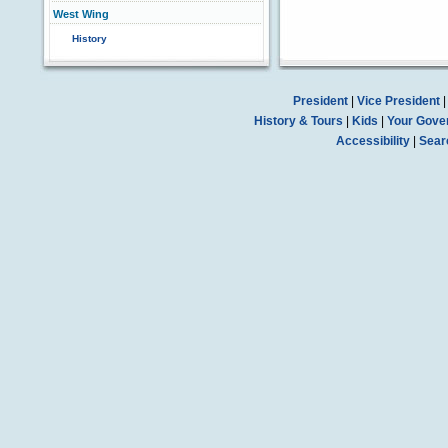
West Wing
History
President
|
Vice President
History & Tours
|
Kids
|
Your Gove
Accessibility
|
Sear