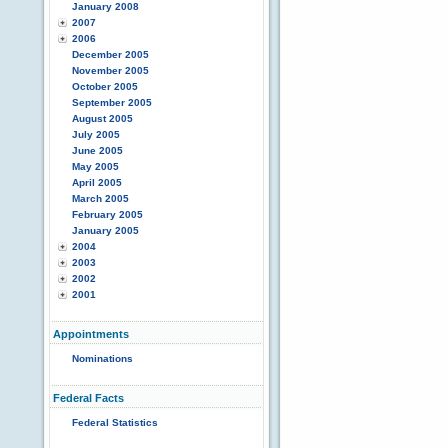
January 2008
2007
2006
December 2005
November 2005
October 2005
September 2005
August 2005
July 2005
June 2005
May 2005
April 2005
March 2005
February 2005
January 2005
2004
2003
2002
2001
Appointments
Nominations
Federal Facts
Federal Statistics