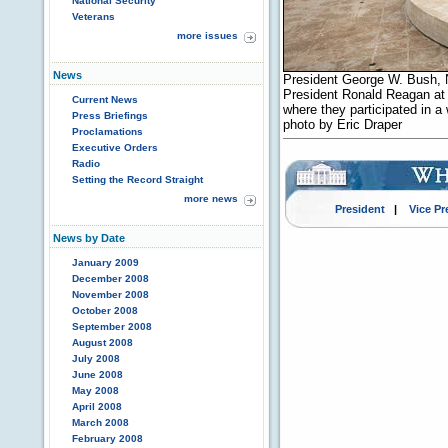
National Security
Veterans
more issues
News
President George W. Bush, 
President Ronald Reagan at t
Current News
where they participated in a
Press Briefings
photo by Eric Draper
Proclamations
Executive Orders
Radio
Setting the Record Straight
more news
President
|
Vice Pr
News by Date
January 2009
December 2008
November 2008
October 2008
September 2008
August 2008
July 2008
June 2008
May 2008
April 2008
March 2008
February 2008