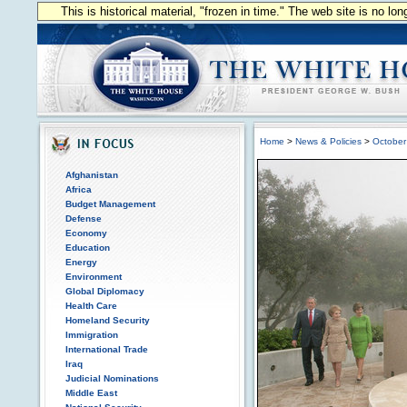
This is historical material, "frozen in time." The web site is no l
Home
>
News & Policies
>
October
Afghanistan
Africa
Budget Management
Defense
Economy
Education
Energy
Environment
Global Diplomacy
Health Care
Homeland Security
Immigration
International Trade
Iraq
Judicial Nominations
Middle East