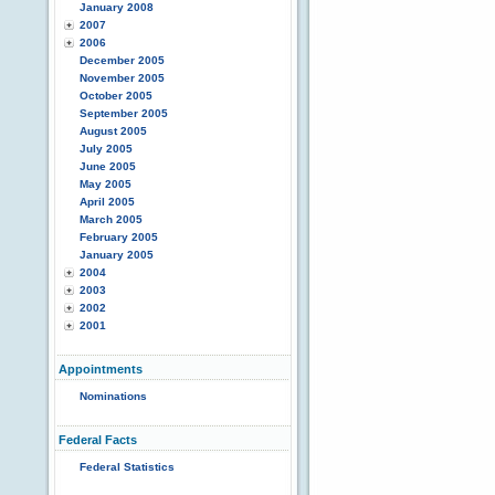
January 2008
2007
2006
December 2005
November 2005
October 2005
September 2005
August 2005
July 2005
June 2005
May 2005
April 2005
March 2005
February 2005
January 2005
2004
2003
2002
2001
Appointments
Nominations
Federal Facts
Federal Statistics