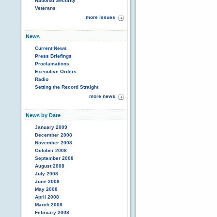
National Security
Veterans
more issues
News
Current News
Press Briefings
Proclamations
Executive Orders
Radio
Setting the Record Straight
more news
News by Date
January 2009
December 2008
November 2008
October 2008
September 2008
August 2008
July 2008
June 2008
May 2008
April 2008
March 2008
February 2008