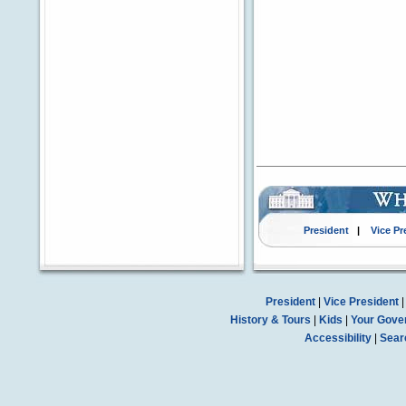
President
|
Vice Pr
President
|
Vice President
History & Tours
|
Kids
|
Your Gove
Accessibility
|
Sear