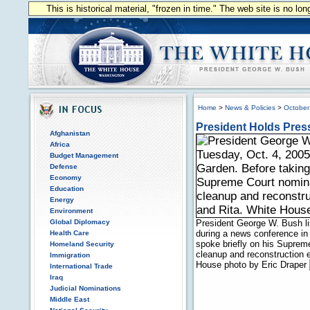
This is historical material, "frozen in time." The web site is no l
Home
>
News & Policies
>
October
President Holds Pres
Afghanistan
Africa
Budget Management
Defense
Economy
Education
Energy
Environment
Global Diplomacy
President George W. Bush li
during a news conference in
Health Care
spoke briefly on his Supreme
Homeland Security
cleanup and reconstruction e
Immigration
House photo by Eric Draper
International Trade
Iraq
Judicial Nominations
Middle East