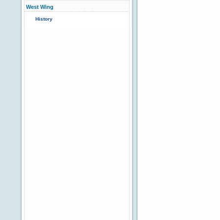
West Wing
History