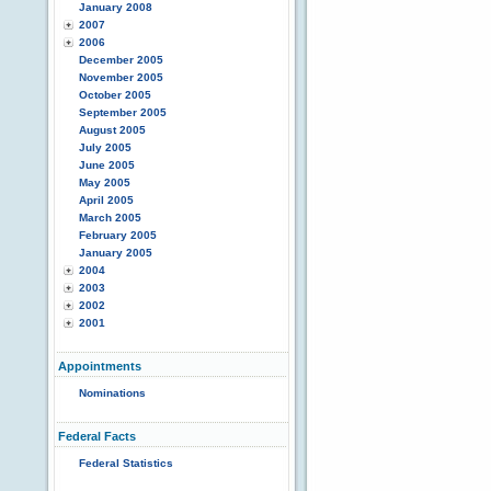
January 2008
2007
2006
December 2005
November 2005
October 2005
September 2005
August 2005
July 2005
June 2005
May 2005
April 2005
March 2005
February 2005
January 2005
2004
2003
2002
2001
Appointments
Nominations
Federal Facts
Federal Statistics