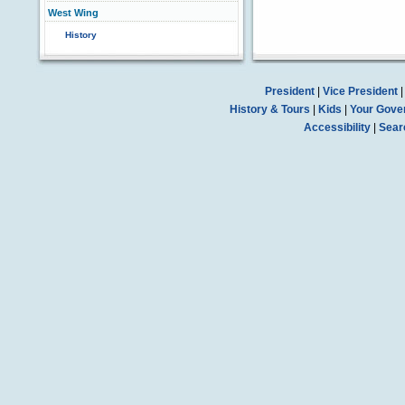
West Wing
History
President
|
Vice President
History & Tours
|
Kids
|
Your Gove
Accessibility
|
Sear