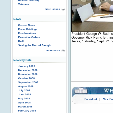
National Security
Veterans
more issues
News
Current News
Press Briefings
Proclamations
President George W. Bush sp
Governor Rick Perry, left, i
Executive Orders
Texas, Saturday, Sept. 24, 
Radio
Setting the Record Straight
more news
News by Date
January 2009
December 2008
November 2008
October 2008
September 2008
August 2008
July 2008
June 2008
May 2008
President
|
Vice Pr
April 2008
March 2008
February 2008