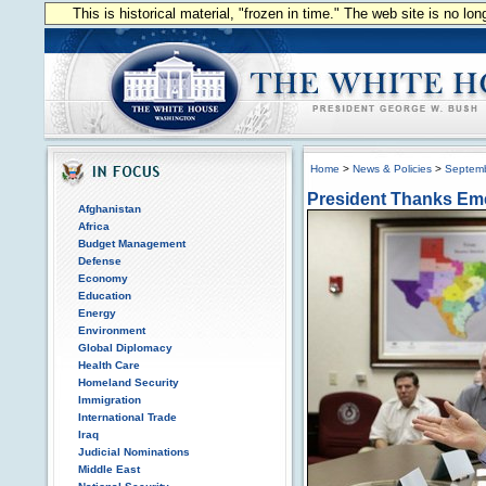
This is historical material, "frozen in time." The web site is no l
Home
>
News & Policies
>
Septem
President Thanks Em
Afghanistan
Africa
Budget Management
Defense
Economy
Education
Energy
Environment
Global Diplomacy
Health Care
Homeland Security
Immigration
International Trade
Iraq
Judicial Nominations
Middle East