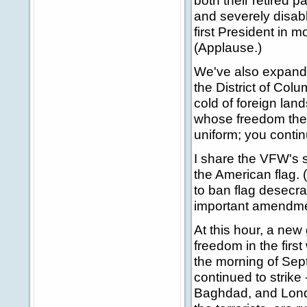
both their retired 
and severely disab
first President in m
(Applause.)
We've also expande
the District of Col
cold of foreign land
whose freedom they
uniform; you contin
I share the VFW's s
the American flag.
to ban flag desecra
important amendmen
At this hour, a new
freedom in the firs
the morning of Sept
continued to strike 
Baghdad, and Lond