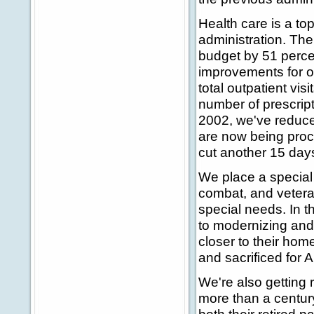
Health care is a top 
administration. The
budget by 51 perce
improvements for o
total outpatient vis
number of prescripti
2002, we've reduced
are now being proce
cut another 15 day
We place a special
combat, and vetera
special needs. In t
to modernizing and
closer to their hom
and sacrificed for 
We're also getting 
more than a century