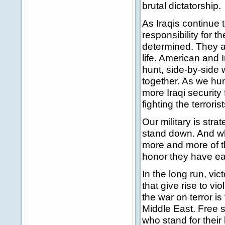
brutal dictatorship.
As Iraqis continue t
responsibility for t
determined. They ar
life. American and I
hunt, side-by-side w
together. As we hu
more Iraqi security
fighting the terrorist
Our military is stra
stand down. And wh
more and more of th
honor they have ea
In the long run, vic
that give rise to vi
the war on terror i
Middle East. Free s
who stand for their 