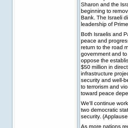
Sharon and the Isr
beginning to remov
Bank. The Israeli d
leadership of Prime
Both Israelis and 
peace and progress,
return to the road 
government and to d
oppose the establis
$50 million in dire
infrastructure proj
security and well-b
to terrorism and v
toward peace depen
We'll continue wor
two democratic stat
security. (Applause
As more nations rep