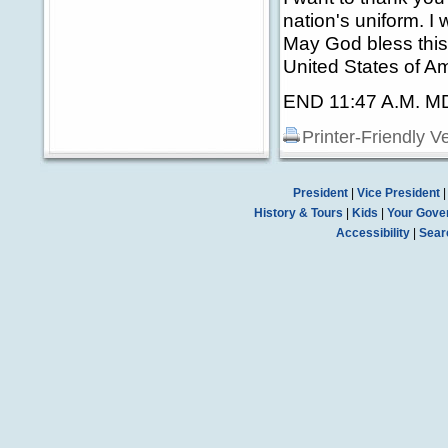
nation's uniform. I
May God bless this
United States of Am
END 11:47 A.M. M
Printer-Friendly V
President
|
Vice President
History & Tours
|
Kids
|
Your Gove
Accessibility
|
Sear