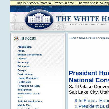
This is historical material, "frozen in time." The web site is no l
Home
>
News & Policies
>
August 
Afghanistan
Africa
Budget Management
Defense
Economy
Education
Energy
President Ho
Environment
Global Diplomacy
National Con
Health Care
Salt Palace Conven
Homeland Security
Immigration
Salt Lake City, Uta
International Trade
Iraq
In Focus: Hon
Judicial Nominations
President Bus
Middle East