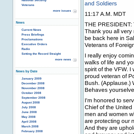
National Security
and Soldiers
Veterans
more issues
11:17 A.M. MDT
News
THE PRESIDENT: Th
Thank you all very
Current News
Press Briefings
be back here in Sal
Proclamations
Veterans of Foreig
Executive Orders
Radio
Setting the Record Straight
I really enjoy com
more news
walks of life and yo
spirit of the VFW. 
News by Date
proud veteran of P
January 2009
Bush. (Applause.) 
December 2008
November 2008
Behaves yourselves
October 2008
September 2008
I'm honored to ser
August 2008
Chief of the Unite
July 2008
June 2008
men and women who
May 2008
are protecting our n
April 2008
And they are uphold
March 2008
February 2008