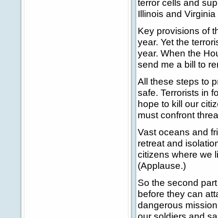
terror cells and su
Illinois and Virgini
Key provisions of th
year. Yet the terrori
year. When the Hou
send me a bill to r
All these steps to 
safe. Terrorists in f
hope to kill our ci
must confront threa
Vast oceans and fri
retreat and isolatio
citizens where we li
(Applause.)
So the second part o
before they can att
dangerous mission i
our soldiers and s