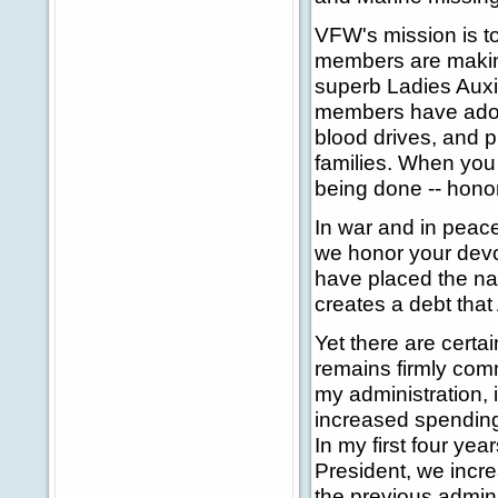
VFW's mission is t
members are making
superb Ladies Auxi
members have adopt
blood drives, and p
families. When you
being done -- honora
In war and in peace
we honor your devot
have placed the nati
creates a debt that 
Yet there are certa
remains firmly comm
my administration, 
increased spending 
In my first four yea
President, we incr
the previous admini