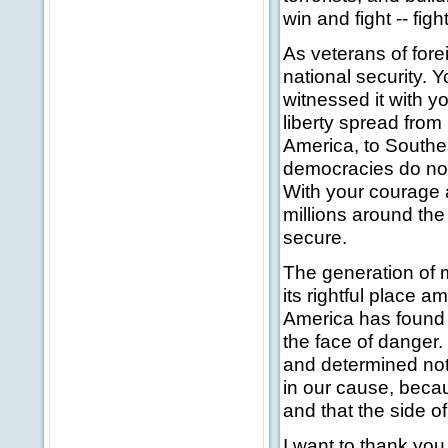
win and fight -- fig
As veterans of forei
national security.
witnessed it with y
liberty spread fro
America, to Southe
democracies do not 
With your courage 
millions around th
secure.
The generation of
its rightful place 
America has found p
the face of danger
and determined not
in our cause, becau
and that the side of
I want to thank you