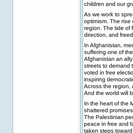
children and our gr
As we work to spre
optimism. The rise o
region. The tide of
direction, and freed
In Afghanistan, me
suffering one of th
Afghanistan an ally
streets to demand 
voted in free electi
inspiring democrati
Across the region, 
And the world will 
In the heart of the 
shattered promises 
The Palestinian pe
peace in free and f
taken steps toward