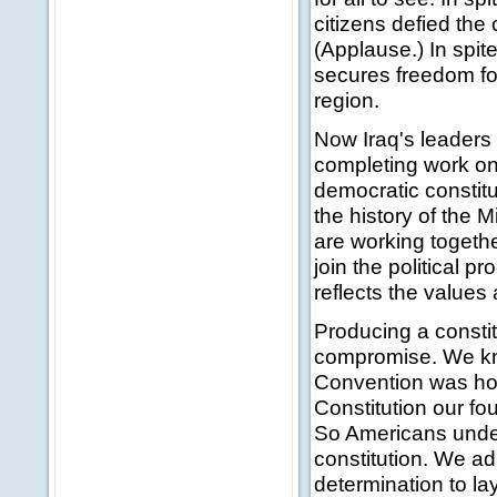
citizens defied the
(Applause.) In spite
secures freedom for 
region.
Now Iraq's leaders 
completing work on
democratic constitu
the history of the M
are working togethe
join the political p
reflects the values 
Producing a constit
compromise. We kno
Convention was hom
Constitution our 
So Americans under
constitution. We adm
determination to la