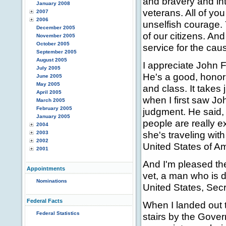
and bravery and int
January 2008
veterans. All of yo
2007
2006
unselfish courage.
December 2005
of our citizens. And
November 2005
October 2005
service for the ca
September 2005
August 2005
I appreciate John F
July 2005
He's a good, honor
June 2005
May 2005
and class. It takes
April 2005
when I first saw Jo
March 2005
February 2005
judgment. He said, 
January 2005
people are really e
2004
she's traveling with 
2003
2002
United States of Am
2001
And I'm pleased the
Appointments
vet, a man who is d
Nominations
United States, Sec
Federal Facts
When I landed out t
Federal Statistics
stairs by the Gover