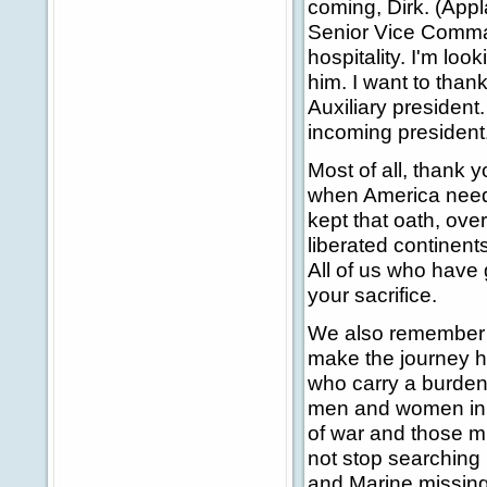
coming, Dirk. (Appl
Senior Vice Command
hospitality. I'm loo
him. I want to tha
Auxiliary president
incoming president
Most of all, thank 
when America neede
kept that oath, ove
liberated continent
All of us who have
your sacrifice.
We also remember th
make the journey h
who carry a burden 
men and women in u
of war and those mi
not stop searching 
and Marine missing 