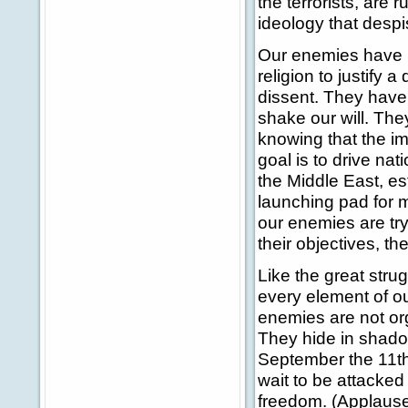
the terrorists, are 
ideology that despi
Our enemies have no
religion to justify 
dissent. They have a
shake our will. The
knowing that the ima
goal is to drive na
the Middle East, est
launching pad for m
our enemies are try
their objectives, the
Like the great stru
every element of our
enemies are not or
They hide in shadow
September the 11th,
wait to be attacked
freedom. (Applause