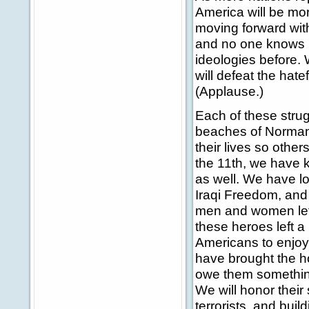
America will be mo
moving forward wit
and no one knows i
ideologies before
will defeat the hate
(Applause.)
Each of these strug
beaches of Norman
their lives so othe
the 11th, we have k
as well. We have l
Iraqi Freedom, and
men and women left
these heroes left a 
Americans to enjoy 
have brought the h
owe them something. 
We will honor their 
terrorists, and buil