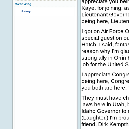
appreciate you bein
West Wing
Kaye, for joining, 
History
Lieutenant Governo
being here, Lieute
I got on Air Force
special guest on our
Hatch. I said, fanta
reason why I'm glad 
strong ally in Orri
job for the United 
I appreciate Congr
being here, Congr
you both are here. 
They must have ch
laws here in Utah,
Idaho Governor to 
(Laughter.) I'm pro
friend, Dirk Kempt