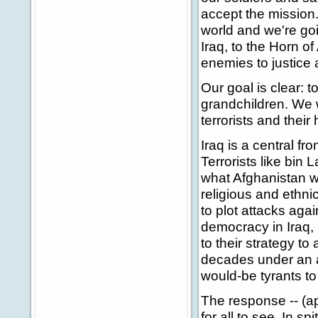
accept the mission
world and we're goi
Iraq, to the Horn o
enemies to justice 
Our goal is clear: 
grandchildren. We w
terrorists and their
Iraq is a central fron
Terrorists like bin 
what Afghanistan w
religious and ethni
to plot attacks agai
democracy in Iraq, 
to their strategy to
decades under an ab
would-be tyrants to 
The response -- (ap
for all to see. In s