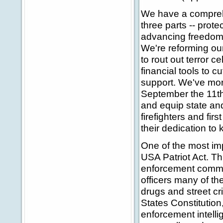
We have a comprehen
three parts -- prot
advancing freedom. 
We're reforming our
to rout out terror c
financial tools to cu
support. We've more
September the 11th,
and equip state and
firefighters and fir
their dedication to
One of the most imp
USA Patriot Act. Th
enforcement commun
officers many of the
drugs and street cri
States Constitution,
enforcement intelli