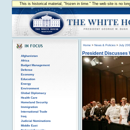
This is historical material, "frozen in time." The web site is no l
Home
>
News & Policies
>
July 20
President Discusses 
Afghanistan
Africa
Budget Management
Defense
Economy
Education
Energy
Environment
Global Diplomacy
Health Care
Homeland Security
Immigration
International Trade
Iraq
Judicial Nominations
Middle East