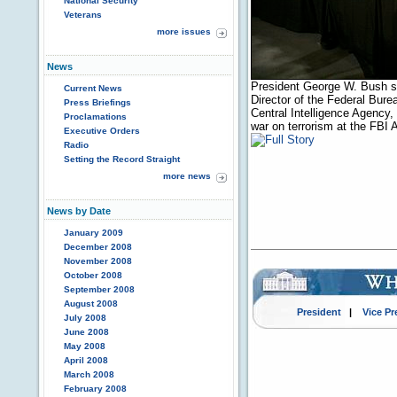
National Security
Veterans
more issues
News
President George W. Bush sh
Current News
Director of the Federal Burea
Press Briefings
Central Intelligence Agency,
Proclamations
war on terrorism at the FBI
Executive Orders
Radio
Setting the Record Straight
more news
News by Date
January 2009
December 2008
November 2008
October 2008
September 2008
August 2008
President
|
Vice Pr
July 2008
June 2008
May 2008
April 2008
March 2008
February 2008