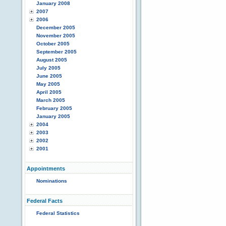
January 2008
2007
2006
December 2005
November 2005
October 2005
September 2005
August 2005
July 2005
June 2005
May 2005
April 2005
March 2005
February 2005
January 2005
2004
2003
2002
2001
Appointments
Nominations
Federal Facts
Federal Statistics