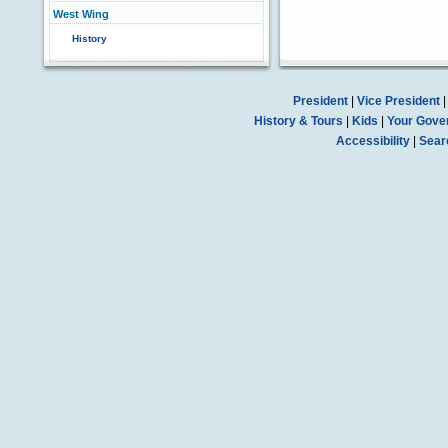
West Wing
History
President
|
Vice President
History & Tours
|
Kids
|
Your Gove
Accessibility
|
Sear