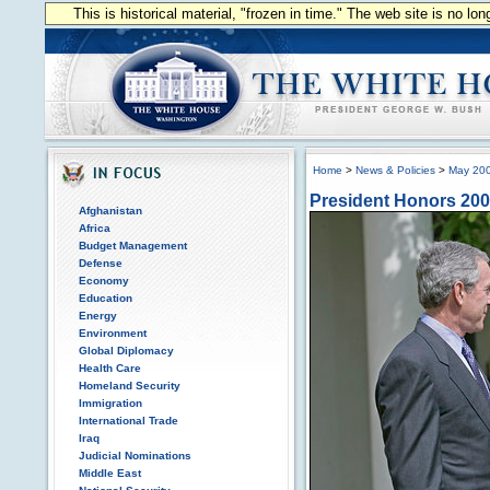
This is historical material, "frozen in time." The web site is no l
Home
>
News & Policies
>
May 20
President Honors 200
Afghanistan
Africa
Budget Management
Defense
Economy
Education
Energy
Environment
Global Diplomacy
Health Care
Homeland Security
Immigration
International Trade
Iraq
Judicial Nominations
Middle East