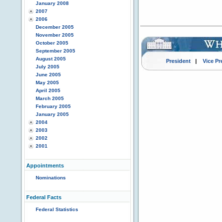
January 2008
2007
2006
December 2005
November 2005
October 2005
September 2005
August 2005
President
|
Vice Pr
July 2005
June 2005
May 2005
April 2005
March 2005
February 2005
January 2005
2004
2003
2002
2001
Appointments
Nominations
Federal Facts
Federal Statistics