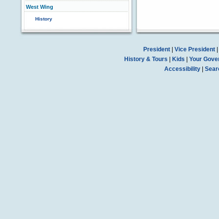
West Wing
History
President
|
Vice President
History & Tours
|
Kids
|
Your Gove
Accessibility
|
Sear