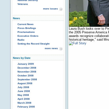
National Security
Veterans
more issues
News
Current News
Press Briefings
Laura Bush looks over to P
the 2005 Preserve America 
Proclamations
awards recognize collaborati
Executive Orders
historical heritage," said M
Radio
Setting the Record Straight
more news
News by Date
January 2009
December 2008
November 2008
October 2008
September 2008
August 2008
July 2008
June 2008
May 2008
April 2008
March 2008
February 2008