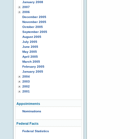
January 2008
2007
2006
December 2005
November 2005
October 2005
September 2005
August 2005
July 2005
June 2005
May 2005
April 2005
March 2005
February 2005
January 2005
2004
2003
2002
2001
Appointments
Nominations
Federal Facts
Federal Statistics