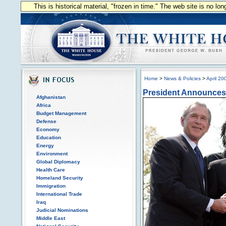
This is historical material, "frozen in time." The web site is no l
Home
>
News & Policies
>
April 20
President Announces 
Afghanistan
Africa
Budget Management
Defense
Economy
Education
Energy
Environment
Global Diplomacy
Health Care
Homeland Security
Immigration
International Trade
Iraq
Judicial Nominations
Middle East