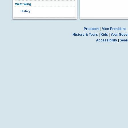
West Wing
History
President
|
Vice President
History & Tours
|
Kids
|
Your Gove
Accessibility
|
Sear