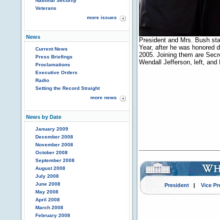
National Security
Veterans
more issues
News
President and Mrs. Bush sta
Year, after he was honored 
Current News
2005. Joining them are Secr
Press Briefings
Wendall Jefferson, left, an
Proclamations
Executive Orders
Radio
Setting the Record Straight
more news
News by Date
January 2009
December 2008
November 2008
October 2008
September 2008
August 2008
July 2008
June 2008
President
|
Vice Pr
May 2008
April 2008
March 2008
February 2008