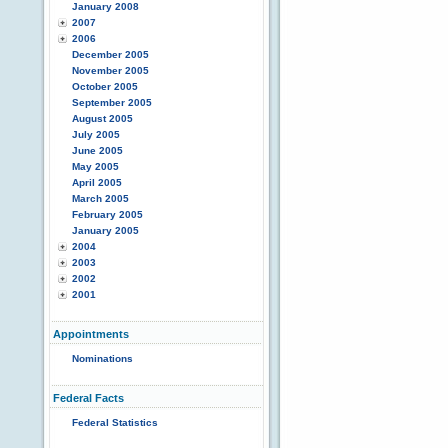
January 2008
2007
2006
December 2005
November 2005
October 2005
September 2005
August 2005
July 2005
June 2005
May 2005
April 2005
March 2005
February 2005
January 2005
2004
2003
2002
2001
Appointments
Nominations
Federal Facts
Federal Statistics