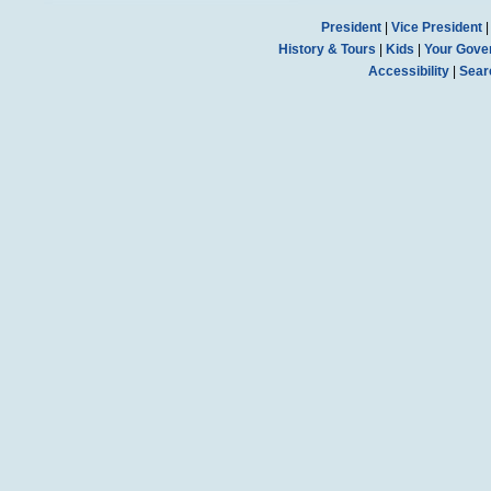
President
|
Vice President
History & Tours
|
Kids
|
Your Gove
Accessibility
|
Sear