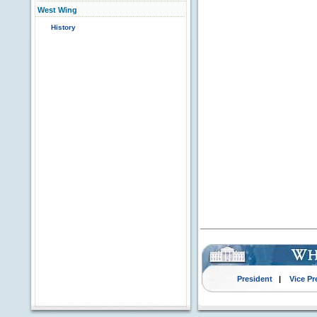
West Wing
History
President
|
Vice Pr