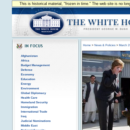
This is historical material, "frozen in time." The web site is no l
Home
>
News & Policies
>
March 
Afghanistan
Africa
Budget Management
Defense
Economy
Education
Energy
Environment
Global Diplomacy
Health Care
Homeland Security
Immigration
International Trade
Iraq
Judicial Nominations
Middle East