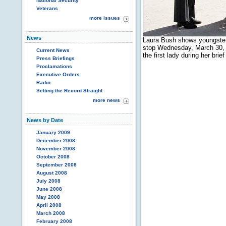
National Security
Veterans
more issues
News
Laura Bush shows youngsters
stop Wednesday, March 30, 
Current News
the first lady during her bri
Press Briefings
Proclamations
Executive Orders
Radio
Setting the Record Straight
more news
News by Date
January 2009
December 2008
November 2008
October 2008
September 2008
August 2008
July 2008
June 2008
May 2008
April 2008
March 2008
February 2008