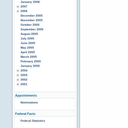
January 2008
2007
2006
December 2005
November 2005
October 2005
September 2005
August 2005
July 2005
June 2005
May 2005
April 2005
March 2005
February 2005
January 2005
2004
2003
2002
2001
Appointments
Nominations
Federal Facts
Federal Statistics