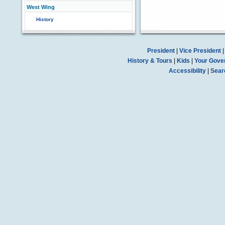
West Wing
History
President
|
Vice President
History & Tours
|
Kids
|
Your Gove
Accessibility
|
Sear