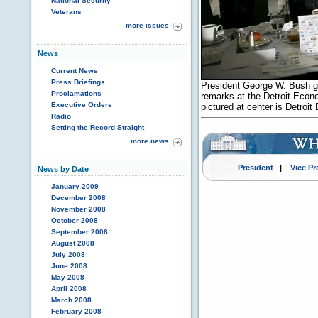
National Security
Veterans
more issues
News
Current News
Press Briefings
President George W. Bush gr
Proclamations
remarks at the Detroit Econo
Executive Orders
pictured at center is Detro
Radio
Setting the Record Straight
more news
President
|
Vice Pr
News by Date
January 2009
December 2008
November 2008
October 2008
September 2008
August 2008
July 2008
June 2008
May 2008
April 2008
March 2008
February 2008