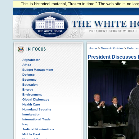
This is historical material, "frozen in time." The web site is no l
Home
>
News & Policies
>
Februar
President Discusses 
Afghanistan
Africa
Budget Management
Defense
Economy
Education
Energy
Environment
Global Diplomacy
Health Care
Homeland Security
Immigration
International Trade
Iraq
Judicial Nominations
Middle East