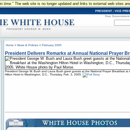
n in time." The web site is no longer updated and links to external web sites an
PRESIDENT
|
VICE PRE
Your Government
Home
>
News & Policies
>
February 2005
President Delivers Remarks at Annual National Prayer Br
President George W. Bush and Laura Bush greet guests at the National Prayer Breakfast at
Hilton Hotel in Washington, D.C., Thursday, Feb. 3, 2005.