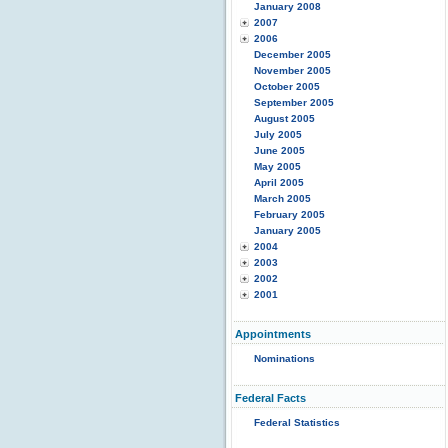
January 2008
2007
2006
December 2005
November 2005
October 2005
September 2005
August 2005
July 2005
June 2005
May 2005
April 2005
March 2005
February 2005
January 2005
2004
2003
2002
2001
Appointments
Nominations
Federal Facts
Federal Statistics