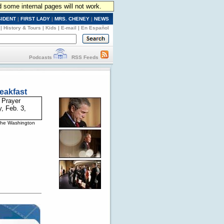
d some internal pages will not work.
SIDENT
|
FIRST LADY
|
MRS. CHENEY
|
NEWS
|
History & Tours
|
Kids
|
E-mail
|
En Español
Podcasts
RSS Feeds
eakfast
 the Washington