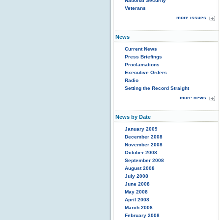
National Security
Veterans
more issues
News
Current News
Press Briefings
Proclamations
Executive Orders
Radio
Setting the Record Straight
more news
News by Date
January 2009
December 2008
November 2008
October 2008
September 2008
August 2008
July 2008
June 2008
May 2008
April 2008
March 2008
February 2008