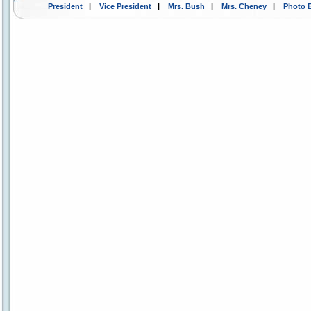
President
|
Vice President
|
Mrs. Bush
|
Mrs. Cheney
|
Photo 