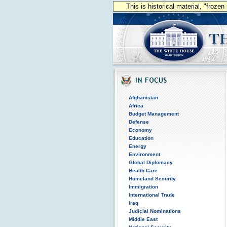
This is historical material, "froze
Afghanistan
Africa
Budget Management
Defense
Economy
Education
Energy
Environment
Global Diplomacy
Health Care
Homeland Security
Immigration
International Trade
Iraq
Judicial Nominations
Middle East