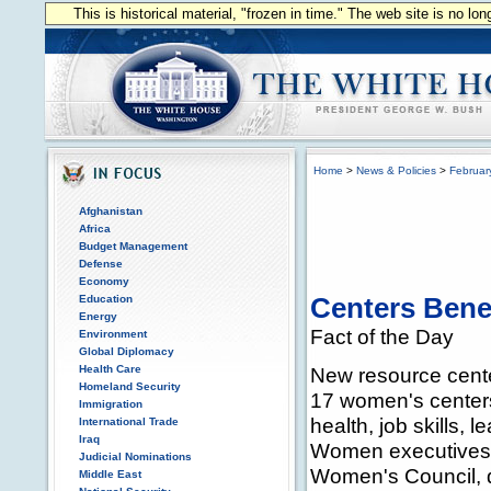
This is historical material, "frozen in time." The web site is no l
Home
>
News & Policies
>
Februar
Afghanistan
Africa
Budget Management
Defense
Economy
Education
Centers Ben
Energy
Fact of the Day
Environment
Global Diplomacy
Health Care
New resource cente
Homeland Security
17 women's centers 
Immigration
health, job skills, 
International Trade
Iraq
Women executives 
Judicial Nominations
Women's Council, d
Middle East