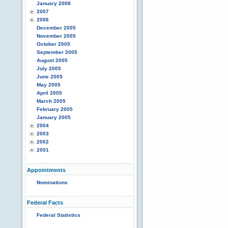
January 2008
2007
2006
December 2005
November 2005
October 2005
September 2005
August 2005
July 2005
June 2005
May 2005
April 2005
March 2005
February 2005
January 2005
2004
2003
2002
2001
Appointments
Nominations
Federal Facts
Federal Statistics