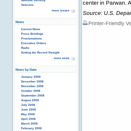
National Security
center in Parwan. A
Veterans
more issues
Source: U.S. Depar
News
Printer-Friendly V
Current News
Press Briefings
Proclamations
Executive Orders
Radio
Setting the Record Straight
more news
News by Date
January 2009
December 2008
November 2008
October 2008
September 2008
August 2008
July 2008
June 2008
May 2008
April 2008
March 2008
February 2008