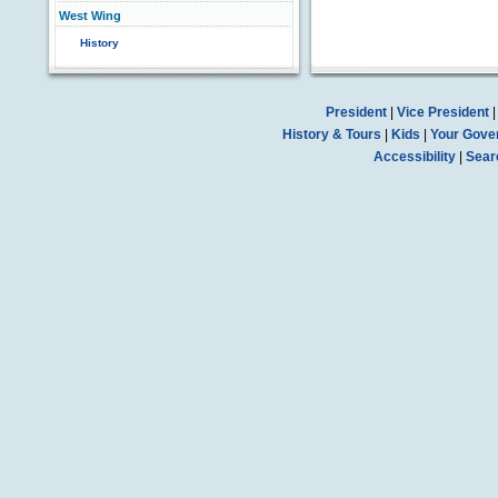
West Wing
History
President
|
Vice President
History & Tours
|
Kids
|
Your Gove
Accessibility
|
Sear