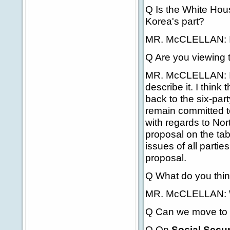
Q Is the White Hou
Korea's part?
MR. McCLELLAN: I
Q Are you viewing 
MR. McCLELLAN: It'
describe it. I think
back to the six-par
remain committed to
with regards to Nor
proposal on the tab
issues of all partie
proposal.
Q What do you thin
MR. McCLELLAN: We'r
Q Can we move to 
Q On
Social Secur