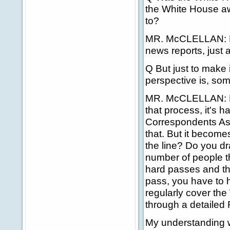
the White House awa
to?
MR. McCLELLAN: No
news reports, just a
Q But just to make i
perspective is, so
MR. McCLELLAN: No, n
that process, it's h
Correspondents Ass
that. But it become
the line? Do you d
number of people tha
hard passes and th
pass, you have to 
regularly cover the
through a detailed
My understanding 