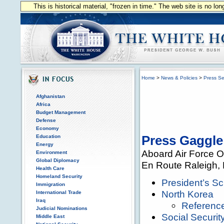
This is historical material, "frozen in time." The web site is no l
Home
>
News & Policies
>
Press Se
Afghanistan
Africa
Budget Management
Defense
Economy
Education
Press Gaggle
Energy
Aboard Air Force 
Environment
Global Diplomacy
En Route Raleigh, 
Health Care
Homeland Security
President’s S
Immigration
North Korea
International Trade
Iraq
Referenc
Judicial Nominations
Social Securit
Middle East