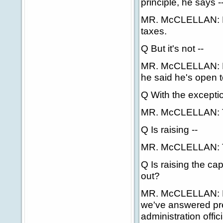
principle, he says -
MR. McCLELLAN: No
taxes.
Q But it's not --
MR. McCLELLAN: He 
he said he's open to
Q With the exceptio
MR. McCLELLAN: Tha
Q Is raising --
MR. McCLELLAN: Th
Q Is raising the cap
out?
MR. McCLELLAN: No,
we've answered pre
administration offic