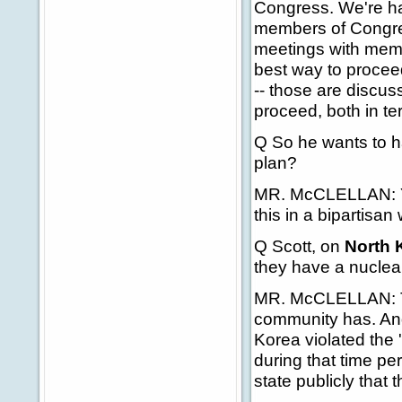
Congress. We're hav
members of Congres
meetings with membe
best way to proceed
-- those are discu
proceed, both in te
Q So he wants to h
plan?
MR. McCLELLAN: Yes
this in a bipartisan
Q
Scott, on
North 
they have a nucle
MR. McCLELLAN: The
community has. And
Korea violated th
during that time pe
state publicly that 