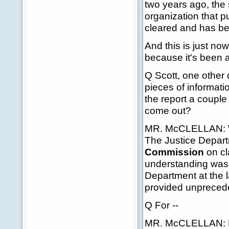
two years ago, the 
organization that p
cleared and has be
And this is just no
because it's been 
Q Scott, one other 
pieces of informatio
the report a couple
come out?
MR. McCLELLAN: Wel
The Justice Depart
Commission
on cl
understanding was t
Department at the 
provided unprecede
Q For --
MR. McCLELLAN: Ha