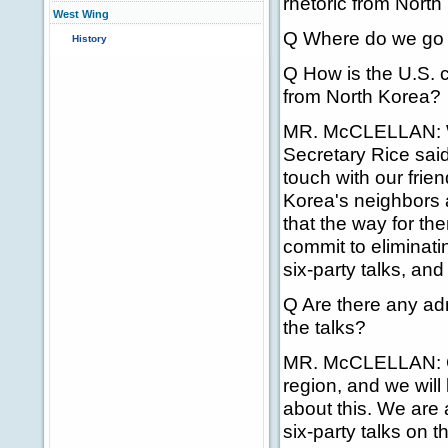
rhetoric from North K
West Wing
Q Where do we go 
History
Q How is the U.S. c
from North Korea?
MR. McCLELLAN: Wel
Secretary Rice said
touch with our frien
Korea's neighbors 
that the way for the
commit to eliminat
six-party talks, and
Q Are there any admi
the talks?
MR. McCLELLAN: Con
region, and we will
about this. We are 
six-party talks on t