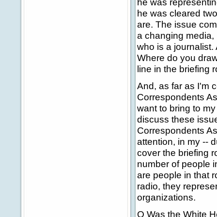
he was representin
he was cleared two 
are. The issue com
a changing media, i
who is a journalist.
Where do you draw 
line in the briefing 
And, as far as I'm
Correspondents Ass
want to bring to my
discuss these issu
Correspondents Ass
attention, in my --
cover the briefing 
number of people in
are people in that 
radio, they represe
organizations.
Q Was the White Ho