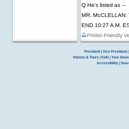
Q He's listed as --
MR. McCLELLAN: 
END 10:27 A.M. E
Printer-Friendly V
President
|
Vice President
History & Tours
|
Kids
|
Your Gove
Accessibility
|
Sear