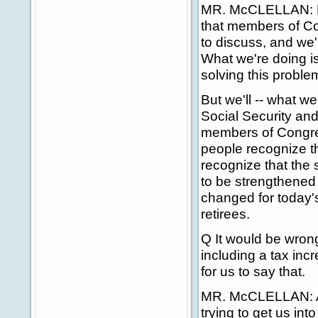
MR. McCLELLAN: No,
that members of Co
to discuss, and we'r
What we're doing is
solving this proble
But we'll -- what w
Social Security and
members of Congre
people recognize t
recognize that the 
to be strengthened 
changed for today's
retirees.
Q It would be wrong
including a tax incr
for us to say that.
MR. McCLELLAN: Agai
trying to get us in