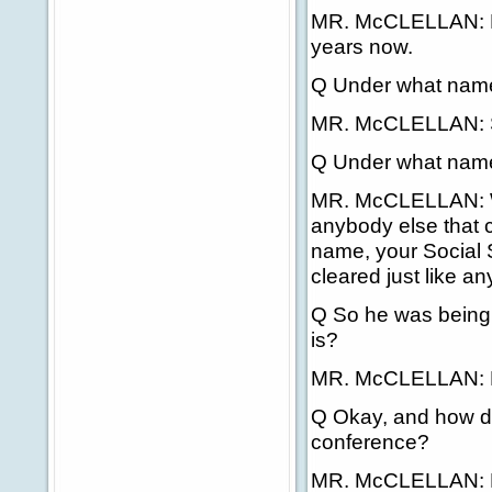
MR. McCLELLAN: Ha
years now.
Q Under what nam
MR. McCLELLAN: 
Q Under what nam
MR. McCLELLAN: Wel
anybody else that 
name, your Social 
cleared just like a
Q So he was being
is?
MR. McCLELLAN: M
Q Okay, and how di
conference?
MR. McCLELLAN: He 