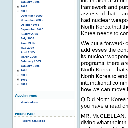
international commu
January 2008
framework and pur
2007
2006
assessed that -- and
December 2005
had nuclear weapons
November 2005
October 2005
North Korea that th
September 2005
Korea needs to come
August 2005
July 2005
We put a forward-lo
June 2005
May 2005
addresses the conce
April 2005
its nuclear weapon
March 2005
February 2005
programs, there are
January 2005
North Korea. That's
2004
North Korea to end i
2003
2002
international commu
2001
how we can move fo
Appointments
Q Did North Korea ta
Nominations
you have a read on 
Federal Facts
MR. McCLELLAN: I co
Federal Statistics
divine what their th