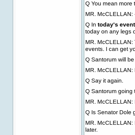
Q You mean more t
MR. McCLELLAN: -- t
Q In
today's even
today on any legs o
MR. McCLELLAN: The
events. I can get yo
Q Santorum will be 
MR. McCLELLAN: N
Q Say it again.
Q Santorum going t
MR. McCLELLAN: I'll 
Q Is Senator Dole 
MR. McCLELLAN: I'll 
later.