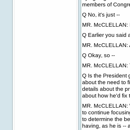
members of Congres
Q No, it's just --
MR. McCLELLAN: I 
Q Earlier you said a
MR. McCLELLAN: And
Q Okay, so --
MR. McCLELLAN: Tha
Q Is the President 
about the need to f
details about the p
about how he'd fix 
MR. McCLELLAN: Wel
to continue focusin
to determine the be
having, as he is -