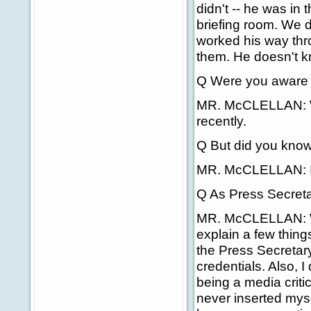
didn't -- he was in
briefing room. We d
worked his way thr
them. He doesn't k
Q Were you aware 
MR. McCLELLAN: Was
recently.
Q But did you know 
MR. McCLELLAN: I h
Q As Press Secretar
MR. McCLELLAN: Well
explain a few things.
the Press Secretary
credentials. Also, I 
being a media critic
never inserted myse