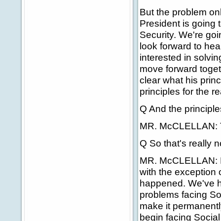
But the problem onl
President is going 
Security. We're goi
look forward to he
interested in solvi
move forward toget
clear what his prin
principles for the r
Q And the principles
MR. McCLELLAN: That
Q So that's really 
MR. McCLELLAN: But 
with the exception 
happened. We've ha
problems facing Soci
make it permanently
begin facing Social