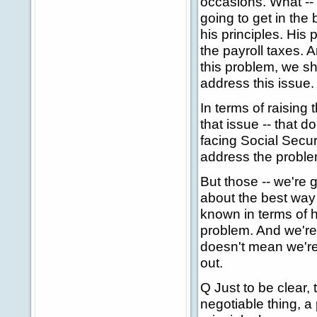
occasions. What -- 
going to get in the 
his principles. His 
the payroll taxes. 
this problem, we sh
address this issue.
In terms of raising 
that issue -- that d
facing Social Securi
address the problem
But those -- we're 
about the best way
known in terms of 
problem. And we're -
doesn't mean we're 
out.
Q Just to be clear,
negotiable thing, a p