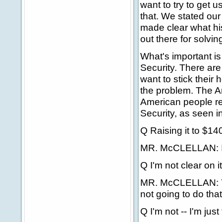
want to try to get u
that. We stated our
made clear what his
out there for solvin
What's important is
Security. There ar
want to stick their
the problem. The A
American people re
Security, as seen in 
Q Raising it to $14
MR. McCLELLAN: I t
Q I'm not clear on it
MR. McCLELLAN: You
not going to do that
Q I'm not -- I'm just 