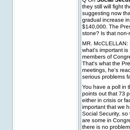
they still will fight
suggesting now that
gradual increase in
$140,000. The Presi
stone? Is that non
MR. McCLELLAN: I th
what's important is
members of Congres
That's what the Pre
meetings, he's reac
serious problems fa
You have a poll in t
points out that 73 
either in crisis or 
important that we 
Social Security, so
are some in Congre
there is no problem