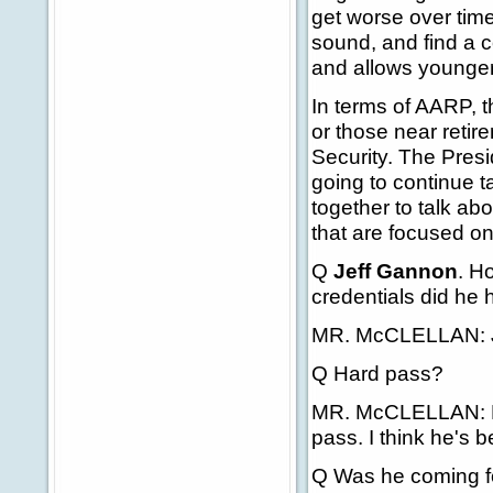
get worse over tim
sound, and find a 
and allows younger 
In terms of AARP, 
or those near retir
Security. The Presi
going to continue ta
together to talk a
that are focused on
Q
Jeff Gannon
. H
credentials did he
MR. McCLELLAN: Ju
Q Hard pass?
MR. McCLELLAN: No,
pass. I think he's b
Q Was he coming fo