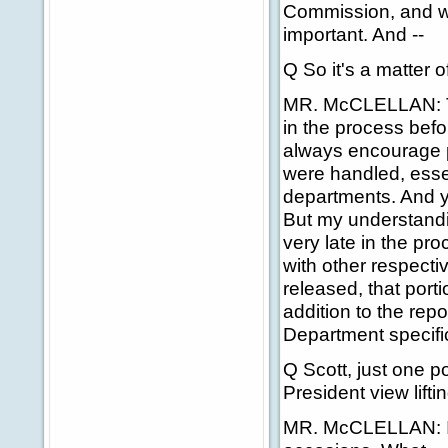
Commission, and we
important. And --
Q So it's a matter of
MR. McCLELLAN: The
in the process befor
always encourage pe
were handled, essent
departments. And y
But my understandi
very late in the pr
with other respecti
released, that portio
addition to the rep
Department specifi
Q Scott, just one po
President view lift
MR. McCLELLAN: I 