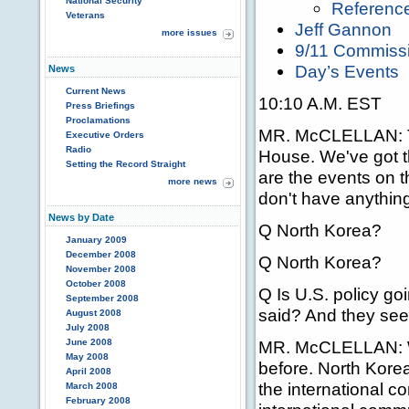
National Security
Referenc
Veterans
Jeff Gannon
more issues
9/11 Commiss
Day’s Events
News
Current News
10:10 A.M. EST
Press Briefings
Proclamations
MR. McCLELLAN:
Executive Orders
Radio
House. We've got t
Setting the Record Straight
are the events on 
more news
don't have anything
News by Date
Q North Korea?
January 2009
December 2008
Q North Korea?
November 2008
October 2008
Q Is U.S. policy go
September 2008
said? And they seem
August 2008
July 2008
June 2008
MR. McCLELLAN: Wel
May 2008
before. North Korea
April 2008
the international 
March 2008
February 2008