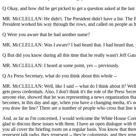
Q Okay, and how did he get picked to get a question asked at the las
MR. McCLELLAN: He didn't. The President didn't have a list. The Presi
President worked his way through the rows, and called on people as 
Q Were you aware that he had another name?
MR. McCLELLAN: Was I aware? I had heard that. I had heard that, ye
Q But did you know during all this time that he really wasn't Jeff Ga
MR. McCLELLAN: I heard at some point, yes -- previously.
Q As Press Secretary, what do you think about this whole --
MR. McCLELLAN: Well, like I said -- what do I think about it? Well, let
gets press credentials. Also, I don't think it's the role of the Press Sec
anyone else, showed that he was representing a news organization that 
becomes, in this day and age, when you have a changing media, it's not
you draw the line? There are a number of people who cross that line i
And, as far as I'm concerned, I would welcome the White House Corres
glad to discuss these issues with them. I have an open dialogue with 
you all cover the briefing room on a regular basis. You know that there
represent talk radio, they represent -- they're columnists, and they re