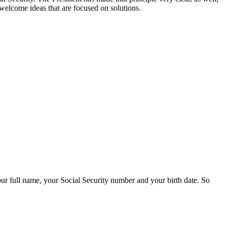
 welcome ideas that are focused on solutions.
r full name, your Social Security number and your birth date. So