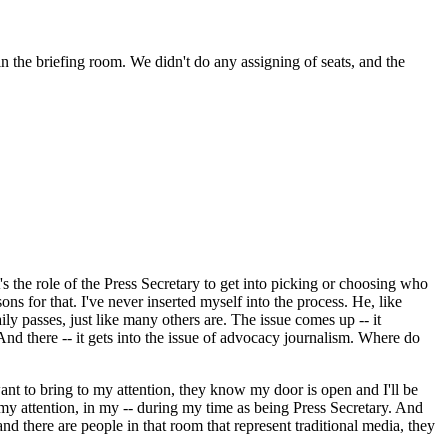
 the briefing room. We didn't do any assigning of seats, and the
's the role of the Press Secretary to get into picking or choosing who
sons for that. I've never inserted myself into the process. He, like
y passes, just like many others are. The issue comes up -- it
And there -- it gets into the issue of advocacy journalism. Where do
nt to bring to my attention, they know my door is open and I'll be
my attention, in my -- during my time as being Press Secretary. And
nd there are people in that room that represent traditional media, they