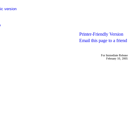
ic version
p
Printer-Friendly Version
Email this page to a friend
For Immediate Release
February 10, 2005