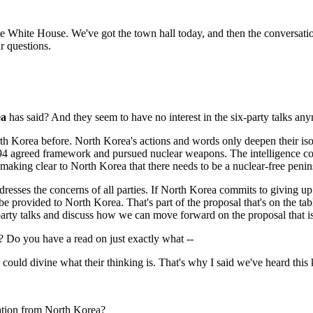
he White House. We've got the town hall today, and then the conversatio
r questions.
ea
has said? And they seem to have no interest in the six-party talks an
Korea before. North Korea's actions and words only deepen their iso
4 agreed framework and pursued nuclear weapons. The intelligence commun
 making clear to North Korea that there needs to be a nuclear-free penin
ddresses the concerns of all parties. If North Korea commits to giving u
be provided to North Korea. That's part of the proposal that's on the tab
party talks and discuss how we can move forward on the proposal that is
s? Do you have a read on just exactly what --
d divine what their thinking is. That's why I said we've heard this kin
ration from North Korea?