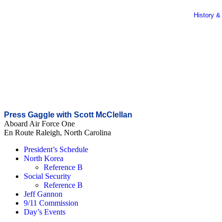
History &
Press Gaggle with Scott McClellan
Aboard Air Force One
En Route Raleigh, North Carolina
President’s Schedule
North Korea
Reference B
Social Security
Reference B
Jeff Gannon
9/11 Commission
Day’s Events