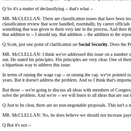
Q So it's a matter of declassifying -- that's what --
MR. McCLELLAN: There are classification issues that have been involv
classification review that were handled, essentially, by career offici
something that was given to them very late in the process. And then the
that addition to -- I should say, that addition -- the addition to the re
Q Scott, just one point of clarification on
Social Security
. Does the Pr
MR. McCLELLAN: I think we've addressed this issue on a number of occa
out. He stated his principles. His principles are very clear. One of th
a bipartisan way to address this issue.
In terms of raising the wage cap -- or raising the cap, we've pointed ou
years. But it doesn't address the problem. And so I think that's import
But those -- we're going to discuss all ideas with members of Congre
solve the problem. And we're -- we will listen to all ideas that are out
Q Just to be clear, there are no non-negotiable proposals. This isn't a no
MR. McCLELLAN: No, he does believe we should not increase payro
Q But it's not --