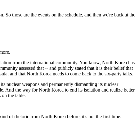
n. So those are the events on the schedule, and then we're back at the
ymore.
lation from the international community. You know, North Korea has
ity assessed that -- and publicly stated that it is their belief that
sula, and that North Korea needs to come back to the six-party talks.
p its nuclear weapons and permanently dismantling its nuclear
le. And the way for North Korea to end its isolation and realize better
 on the table.
d of rhetoric from North Korea before; it's not the first time.