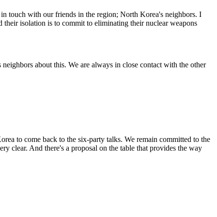
touch with our friends in the region; North Korea's neighbors. I
 their isolation is to commit to eliminating their nuclear weapons
eighbors about this. We are always in close contact with the other
Korea to come back to the six-party talks. We remain committed to the
ry clear. And there's a proposal on the table that provides the way