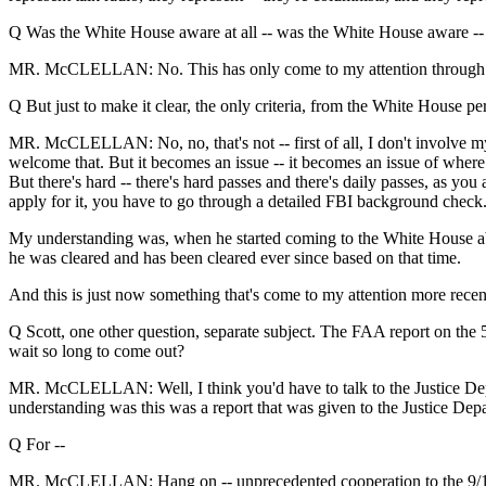
Q Was the White House aware at all -- was the White House aware -- w
MR. McCLELLAN: No. This has only come to my attention through the 
Q But just to make it clear, the only criteria, from the White House 
MR. McCLELLAN: No, no, that's not -- first of all, I don't involve myse
welcome that. But it becomes an issue -- it becomes an issue of where
But there's hard -- there's hard passes and there's daily passes, as y
apply for it, you have to go through a detailed FBI background check
My understanding was, when he started coming to the White House about
he was cleared and has been cleared ever since based on that time.
And this is just now something that's come to my attention more recent
Q Scott, one other question, separate subject. The FAA report on the 52
wait so long to come out?
MR. McCLELLAN: Well, I think you'd have to talk to the Justice Dep
understanding was this was a report that was given to the Justice De
Q For --
MR. McCLELLAN: Hang on -- unprecedented cooperation to the 9/11 