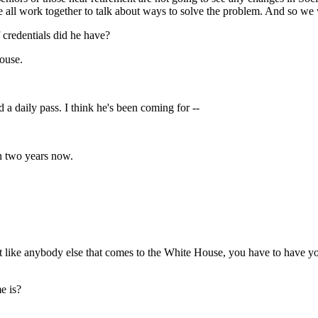
 we all work together to talk about ways to solve the problem. And so we
 credentials did he have?
ouse.
daily pass. I think he's been coming for --
 two years now.
ike anybody else that comes to the White House, you have to have you
e is?