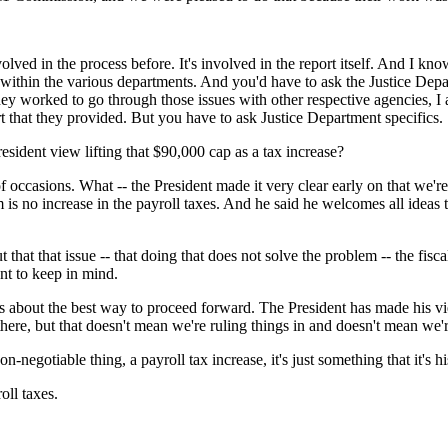
ed in the process before. It's involved in the report itself. And I kn
als within the various departments. And you'd have to ask the Justice De
y worked to go through those issues with other respective agencies, I as
port that they provided. But you have to ask Justice Department specifics.
esident view lifting that $90,000 cap as a tax increase?
sions. What -- the President made it very clear early on that we're not
em is no increase in the payroll taxes. And he said he welcomes all ideas
t that that issue -- that doing that does not solve the problem -- the fis
ant to keep in mind.
ss about the best way to proceed forward. The President has made his 
 there, but that doesn't mean we're ruling things in and doesn't mean we'r
n-negotiable thing, a payroll tax increase, it's just something that it's hi
ll taxes.