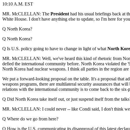
10:10 A.M. EST
MR. McCLELLAN:
The
President
had his usual briefings back at t
White House. I don't have anything else to update, so I'm here for you
Q North Korea?
Q North Korea?
Q Is U.S. policy going to have to change in light of what
North Kor
MR. McCLELLAN: Well, we've heard this kind of rhetoric from North 
defied the international community before. North Korea violated the '9
North Korea had nuclear weapons. I think all parties in the region are
We put a forward-looking proposal on the table. It's a proposal that a
weapons programs, there are multilateral security assurances that will 
relations with the international community is to come back to the six-
Q Did North Korea take itself out, or just suspend itself from the talk
MR. McCLELLAN: I could never -- like Condi said, I don't think we coul
Q Where do we go from here?
Q How is the U.S. communicating its disapproval of this latest decla