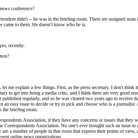
t news conference?
dent didn't -- he was in the briefing room. There are assigned seats in
he came to them. He doesn't know who he is.
s, recently.
nnon?
 me explain a few things. First, as the press secretary, I don't think it
retary to get into being a media critic, and I think there are very good rea
published regularly, and so he was cleared two years ago to receive dail
 an easy issue to decide or try to pick and choose who is a journalist. 
n the briefing room.
pondents Association, if they have any concerns or issues that they wa
the Correspondents Association. No one's ever brought such an issue to 
 are a number of people in that room that express their points of view, a
present online news organizations.