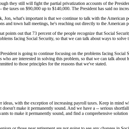
ugh they still will fight the partial privatization accounts of the Presid
- the taxes on $90,000 up to $140,000. The President has said no increas
, Jon, what's important is that we continue to talk with the American
ons and town hall meetings, he's reaching out directly to the American p
at points out that 73 percent of the people recognize that Social Security
oblems facing Social Security, so that we can talk about ways to solve 
 President is going to continue focusing on the problems facing Social S
who are interested in solving this problem, so that we can talk about
itted to those principles for the reasons that we've stated.
ideas, with the exception of increasing payroll taxes. Keep in mind wh
 it doesn't make it permanently sound. And we have a -- serious shortfal
 wants to make it permanently sound, and find a comprehensive solutio
iors or those near retirement are not going to see any changes in Social