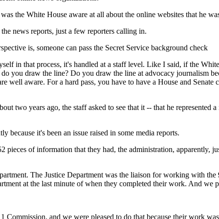
as the White House aware at all about the online websites that he was
news reports, just a few reporters calling in.
perspective is, someone can pass the Secret Service background check
lf in that process, it's handled at a staff level. Like I said, if the Wh
 do you draw the line? Do you draw the line at advocacy journalism becau
ou are well aware. For a hard pass, you have to have a House and Senate
.
 two years ago, the staff asked to see that it -- that he represented a
ly because it's been an issue raised in some media reports.
 pieces of information that they had, the administration, apparently, ju
artment. The Justice Department was the liaison for working with the
partment at the last minute of when they completed their work. And we
Commission, and we were pleased to do that because their work was 