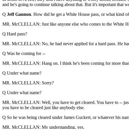
and he's going to continue talking about that. But it's important that
Q
Jeff Gannon
. How did he get a White House pass, or what kind of
MR. McCLELLAN: Just like anyone else who comes to the White H
Q Hard pass?
MR. McCLELLAN: No, he had never applied for a hard pass. He had a 
Q Was he coming for --
MR. McCLELLAN: Hang on. I think he's been coming for more than
Q Under what name?
MR. McCLELLAN: Sorry?
Q Under what name?
MR. McCLELLAN: Well, you have to get cleared. You have to -- just l
you have to be cleared just like anybody else.
Q So he was being cleared under James Guckert, or whatever his nam
MR. McCLELLAN: My understanding, yes.