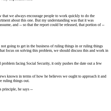
ow that we always encourage people to work quickly to do the
partment about this one. But my understanding was that it was
sume, and -- so that the report could be released, that portion of --
 going to get in the business of ruling things in or ruling things
 that focus on solving this problem, we should discuss this and work in
cal problem facing Social Security, it only pushes the date out a few
views known in terms of how he believes we ought to approach it and
e ruling things out.
s principle, he says --