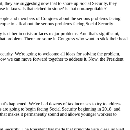
ent, they are suggesting now that to shore up Social Security, they
e in taxes. Is that etched in stone? Is that non-negotiable?
 people and members of Congress about the serious problems facing
eople to talk about the serious problems facing Social Security.
 is either in crisis or faces major problems. And that's significant,
that problem. There are some in Congress who want to stick their head
ecurity. We're going to welcome all ideas for solving the problem,
 how we can move forward together to address it. Now, the President
at's happened. We've had dozens of tax increases to try to address
ls are going to begin facing Social Security beginning in 2018, and
n that makes it permanently sound and allows younger workers to
 Security. The President has made that principle very clear, as well,