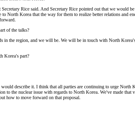
retary Rice said. And Secretary Rice pointed out that we would be in 
to North Korea that the way for them to realize better relations and end
 forward.
art of the talks?
the region, and we will be. We will be in touch with North Korea's n
h Korea's part?
ld describe it. I think that all parties are continuing to urge North 
ion to the nuclear issue with regards to North Korea. We've made that ve
 about how to move forward on that proposal.