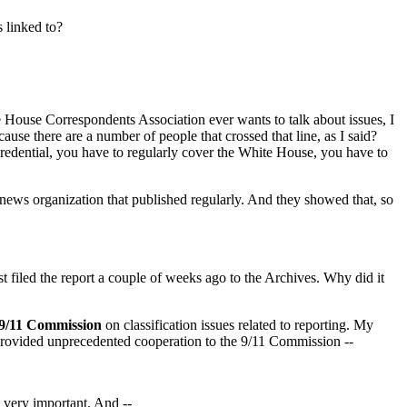
 linked to?
ite House Correspondents Association ever wants to talk about issues, I
se there are a number of people that crossed that line, as I said?
 credential, you have to regularly cover the White House, you have to
 news organization that published regularly. And they showed that, so
st filed the report a couple of weeks ago to the Archives. Why did it
9/11 Commission
on classification issues related to reporting. My
 provided unprecedented cooperation to the 9/11 Commission --
very important. And --