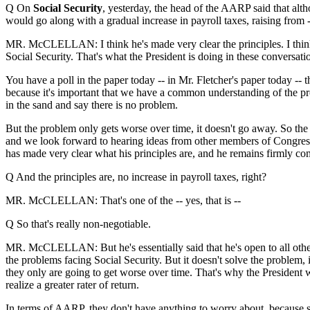
Q On
Social Security
, yesterday, the head of the AARP said that altho
would go along with a gradual increase in payroll taxes, raising from -
MR. McCLELLAN: I think he's made very clear the principles. I think
Social Security. That's what the President is doing in these conversati
You have a poll in the paper today -- in Mr. Fletcher's paper today -- th
because it's important that we have a common understanding of the pr
in the sand and say there is no problem.
But the problem only gets worse over time, it doesn't go away. So the
and we look forward to hearing ideas from other members of Congress 
has made very clear what his principles are, and he remains firmly comm
Q And the principles are, no increase in payroll taxes, right?
MR. McCLELLAN: That's one of the -- yes, that is --
Q So that's really non-negotiable.
MR. McCLELLAN: But he's essentially said that he's open to all other 
the problems facing Social Security. But it doesn't solve the problem,
they only are going to get worse over time. That's why the President
realize a greater rater of return.
In terms of AARP, they don't have anything to worry about, because sen