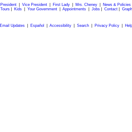
President
|
Vice President
|
First Lady
|
Mrs. Cheney
|
News & Policies
 Tours
|
Kids
|
Your Government
|
Appointments
|
Jobs
|
Contact
|
Graph
Email Updates
|
Español
|
Accessibility
|
Search
|
Privacy Policy
|
Hel