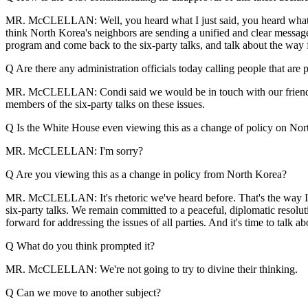
MR. McCLELLAN: Well, you heard what I just said, you heard what Sec
think North Korea's neighbors are sending a unified and clear message 
program and come back to the six-party talks, and talk about the way
Q Are there any administration officials today calling people that are p
MR. McCLELLAN: Condi said we would be in touch with our friends in 
members of the six-party talks on these issues.
Q Is the White House even viewing this as a change of policy on Nort
MR. McCLELLAN: I'm sorry?
Q Are you viewing this as a change in policy from North Korea?
MR. McCLELLAN: It's rhetoric we've heard before. That's the way I wou
six-party talks. We remain committed to a peaceful, diplomatic resolut
forward for addressing the issues of all parties. And it's time to talk
Q What do you think prompted it?
MR. McCLELLAN: We're not going to try to divine their thinking.
Q Can we move to another subject?