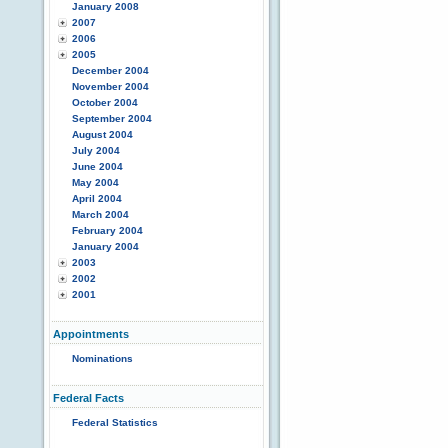
January 2008
2007
2006
2005
December 2004
November 2004
October 2004
September 2004
August 2004
July 2004
June 2004
May 2004
April 2004
March 2004
February 2004
January 2004
2003
2002
2001
Appointments
Nominations
Federal Facts
Federal Statistics