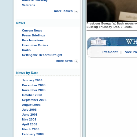
National Security
Veterans
more issues
News
President George W. Bush meets wit
Building Thursday, Dec. 9, 2004.
Current News
Press Briefings
Proclamations
Executive Orders
Radio
President
|
Vice Pr
Setting the Record Straight
more news
News by Date
January 2009
December 2008
November 2008
October 2008
September 2008
August 2008
July 2008
June 2008
May 2008
April 2008
March 2008
February 2008