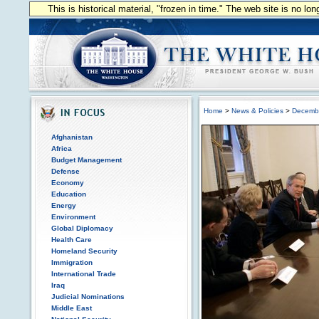
This is historical material, "frozen in time." The web site is no l
Home
>
News & Policies
>
Decemb
Afghanistan
Africa
Budget Management
Defense
Economy
Education
Energy
Environment
Global Diplomacy
Health Care
Homeland Security
Immigration
International Trade
Iraq
Judicial Nominations
Middle East