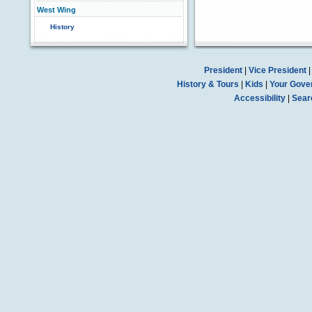
West Wing
History
President
|
Vice President
History & Tours
|
Kids
|
Your Gove
Accessibility
|
Sear