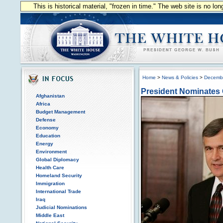
This is historical material, "frozen in time." The web site is no l
Home
>
News & Policies
>
Decemb
President Nominates 
Afghanistan
Africa
Budget Management
Defense
Economy
Education
Energy
Environment
Global Diplomacy
Health Care
Homeland Security
Immigration
International Trade
Iraq
Judicial Nominations
Middle East