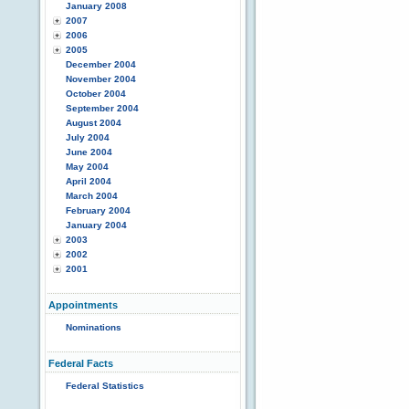
January 2008
2007
2006
2005
December 2004
November 2004
October 2004
September 2004
August 2004
July 2004
June 2004
May 2004
April 2004
March 2004
February 2004
January 2004
2003
2002
2001
Appointments
Nominations
Federal Facts
Federal Statistics