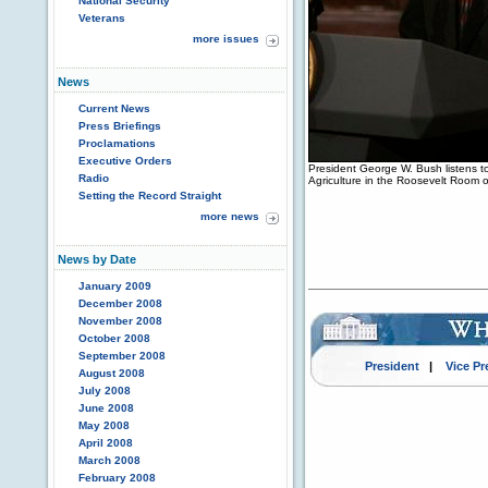
National Security
Veterans
more issues
News
Current News
Press Briefings
Proclamations
Executive Orders
President George W. Bush listens t
Radio
Agriculture in the Roosevelt Room 
Setting the Record Straight
more news
News by Date
January 2009
December 2008
November 2008
October 2008
September 2008
President
|
Vice Pr
August 2008
July 2008
June 2008
May 2008
April 2008
March 2008
February 2008