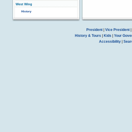
West Wing
History
President
|
Vice President
History & Tours
|
Kids
|
Your Gove
Accessibility
|
Sear