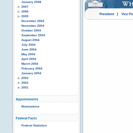
January 2008
2007
2006
President
|
Vice Pr
2005
December 2004
November 2004
October 2004
September 2004
August 2004
July 2004
June 2004
May 2004
April 2004
March 2004
February 2004
January 2004
2003
2002
2001
Appointments
Nominations
Federal Facts
Federal Statistics