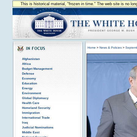
This is historical material, "frozen in time." The web site is no l
Home
>
News & Policies
>
Septem
Afghanistan
Africa
Budget Management
Defense
Economy
Education
Energy
Environment
Global Diplomacy
Health Care
Homeland Security
Immigration
International Trade
Iraq
Judicial Nominations
Middle East