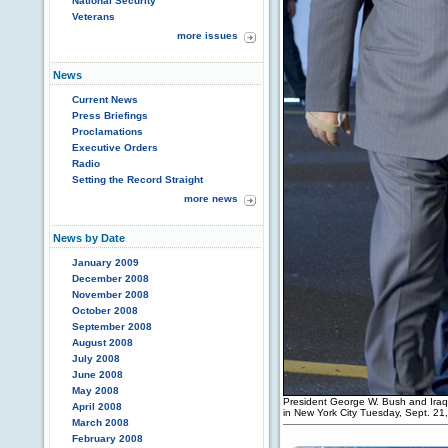
National Security
Veterans
more issues
News
Current News
Press Briefings
Proclamations
Executive Orders
Radio
Setting the Record Straight
more news
News by Date
January 2009
December 2008
November 2008
October 2008
September 2008
August 2008
July 2008
June 2008
May 2008
President George W. Bush and Iraqi 
April 2008
in New York City Tuesday, Sept. 21
March 2008
February 2008