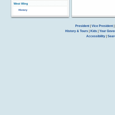
West Wing
History
President
|
Vice President
History & Tours
|
Kids
|
Your Gove
Accessibility
|
Sear