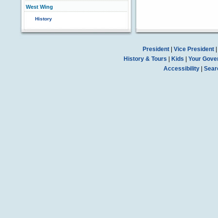
West Wing
History
President
|
Vice President
History & Tours
|
Kids
|
Your Gove
Accessibility
|
Sear