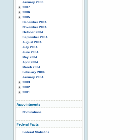
January 2008
2007
2006
2005
December 2004
November 2004
October 2004
September 2004
August 2004
July 2004
June 2004
May 2004
April 2004
March 2004
February 2004
January 2004
2003
2002
2001
Appointments
Nominations
Federal Facts
Federal Statistics