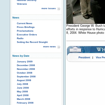
National Security
Veterans
more issues
News
Current News
President George W. Bush ta
Press Briefings
efforts in response to Hurr
Proclamations
8, 2004. White House photo 
Executive Orders
Radio
Setting the Record Straight
more news
News by Date
President
|
Vice Pr
January 2009
December 2008
November 2008
October 2008
September 2008
August 2008
July 2008
June 2008
May 2008
April 2008
March 2008
February 2008