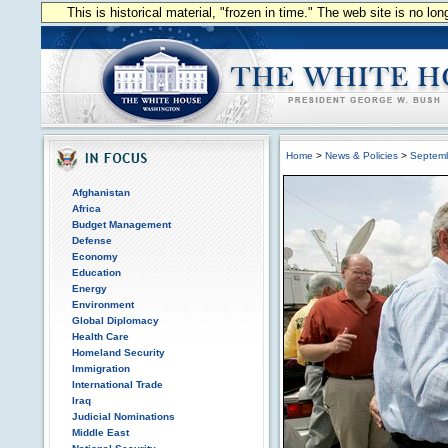
This is historical material, "frozen in time." The web site is no l
Home
>
News & Policies
>
Septem
Afghanistan
Africa
Budget Management
Defense
Economy
Education
Energy
Environment
Global Diplomacy
Health Care
Homeland Security
Immigration
International Trade
Iraq
Judicial Nominations
Middle East