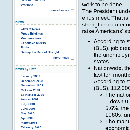
National Security
work to be done.
Veterans
The President und
more issues
ends meet. That is 
News
strengthen our eco
Current News
raise Americans’ sta
Press Briefings
Proclamations
According to s
Executive Orders
(BLS), job crea
Radio
Setting the Record Straight
the unemployme
more news
states.
Nationwide, th
News by Date
last ten month
January 2009
According to s
December 2008
November 2008
(BLS), 112,000
October 2008
The natio
September 2008
August 2008
– down 0.
July 2008
5.6%, the
June 2008
1980s, a
May 2008
April 2008
The manuf
March 2008
economic 
February 2008