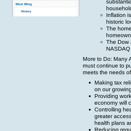
substantia
West Wing
household 
History
Inflation 
historic l
The homeo
homeowners
The Dow J
NASDAQ r
More to Do: Many 
must continue to p
meets the needs of
Making tax rel
on our growin
Providing worke
economy will c
Controlling he
greater access
health plans a
Reducing regul