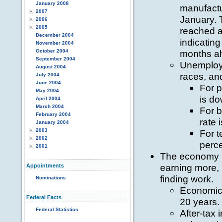
January 2008
manufactu
2007
January. 
2006
2005
reached a
December 2004
indicatin
November 2004
October 2004
months a
September 2004
Unemploym
August 2004
races, an
July 2004
June 2004
For p
May 2004
is do
April 2004
March 2004
For 
February 2004
rate 
January 2004
2003
For t
2002
perce
2001
The economy is
earning more,
Appointments
finding work.
Nominations
Economic 
Federal Facts
20 years.
Federal Statistics
After-ta