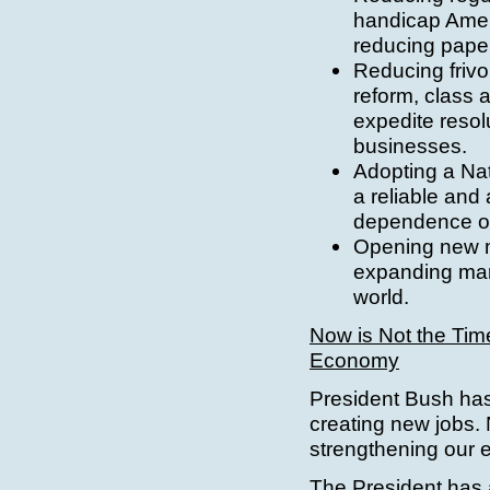
handicap Ameri
reducing pape
Reducing frivo
reform, class a
expedite resol
businesses.
Adopting a Nat
a reliable and
dependence on
Opening new m
expanding mar
world.
Now is Not the Tim
Economy
President Bush has
creating new jobs. 
strengthening our 
The President has a