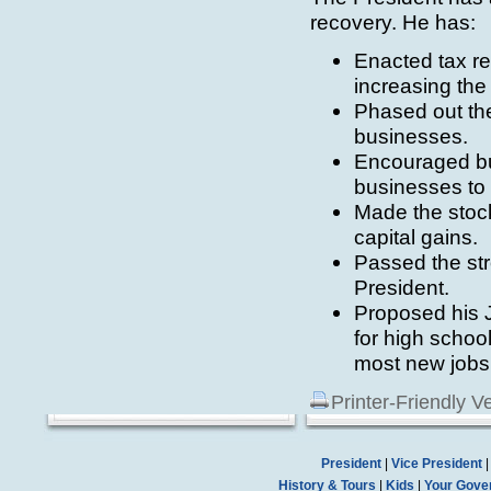
recovery. He has:
Enacted tax rel
increasing the
Phased out the
businesses.
Encouraged bus
businesses to 
Made the stock
capital gains.
Passed the st
President.
Proposed his J
for high school
most new jobs
Printer-Friendly V
President
|
Vice President
History & Tours
|
Kids
|
Your Gove