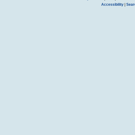
Accessibility
|
Sear