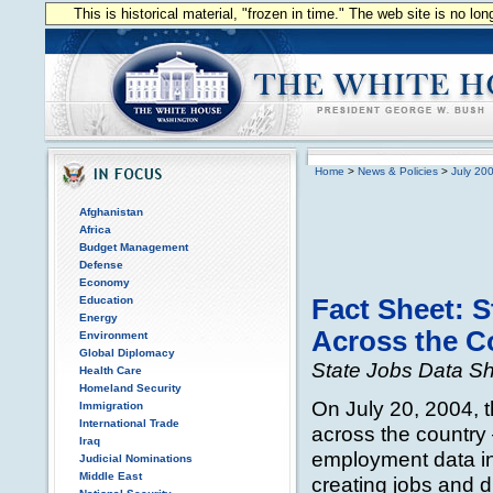
This is historical material, "frozen in time." The web site is no l
Home
>
News & Policies
>
July 20
Afghanistan
Africa
Budget Management
Defense
Economy
Education
Fact Sheet: 
Energy
Across the C
Environment
Global Diplomacy
State Jobs Data S
Health Care
Homeland Security
On July 20, 2004, 
Immigration
International Trade
across the country
Iraq
employment data in
Judicial Nominations
Middle East
creating jobs and d