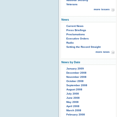
National Security
Veterans
more issues
News
Current News
Press Briefings
Proclamations
Executive Orders
Radio
Setting the Record Straight
more news
News by Date
January 2009
December 2008
November 2008
October 2008
September 2008
August 2008
July 2008
June 2008
May 2008
April 2008
March 2008
February 2008