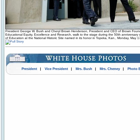
President George W. Bush and Cheryl Brown Henderson, President and CEO of Brown Found
Educational Equity, Excellence and Research, walk to the stage during the 50th anniversary
of Education at the National Historic Site named in its honor in Topeka, Kan., Monday, May 1
President
|
Vice President
|
Mrs. Bush
|
Mrs. Cheney
|
Photo 