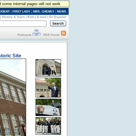
d some internal pages will not work.
SIDENT
|
FIRST LADY
|
MRS. CHENEY
|
NEWS
|
History & Tours
|
Kids
|
E-mail
|
En Español
Podcasts
RSS Feeds
toric Site