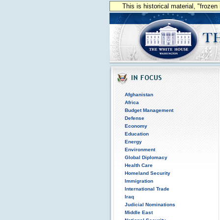
This is historical material, "froze
Afghanistan
Africa
Budget Management
Defense
Economy
Education
Energy
Environment
Global Diplomacy
Health Care
Homeland Security
Immigration
International Trade
Iraq
Judicial Nominations
Middle East