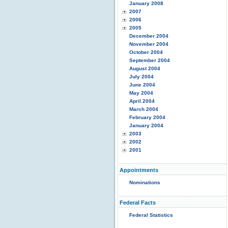
January 2008
2007
2006
2005
December 2004
November 2004
October 2004
September 2004
August 2004
July 2004
June 2004
May 2004
April 2004
March 2004
February 2004
January 2004
2003
2002
2001
Appointments
Nominations
Federal Facts
Federal Statistics