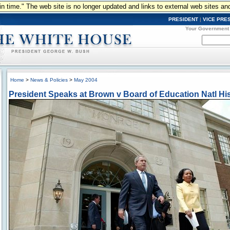
n in time." The web site is no longer updated and links to external web sites an
PRESIDENT
|
VICE PRE
Your Government
Home
>
News & Policies
>
May 2004
President Speaks at Brown v Board of Education Natl His