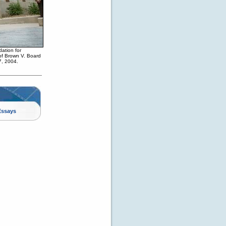
ation for
 of Brown V. Board
7, 2004.
Essays