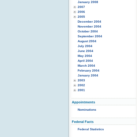
January 2008
2007
2006
2005
December 2004
November 2004
October 2004
September 2004
August 2004
July 2004
June 2004
May 2004
April 2004
March 2004
February 2004
January 2004
2003
2002
2001
Appointments
Nominations
Federal Facts
Federal Statistics