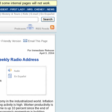
d some internal pages will not work.
SIDENT
|
FIRST LADY
|
MRS. CHENEY
|
NEWS
|
History & Tours
|
Kids
|
E-mail
|
En Español
Podcasts
RSS Feeds
r-Friendly Version
Email This Page
For Immediate Release
April 3, 2004
eekly Radio Address
Audio
En Español
om
my in the industrialized world. Inflation
 activity is high. Worker productivity is
me is up 10 percent since the end of
 economy's momentum is building.