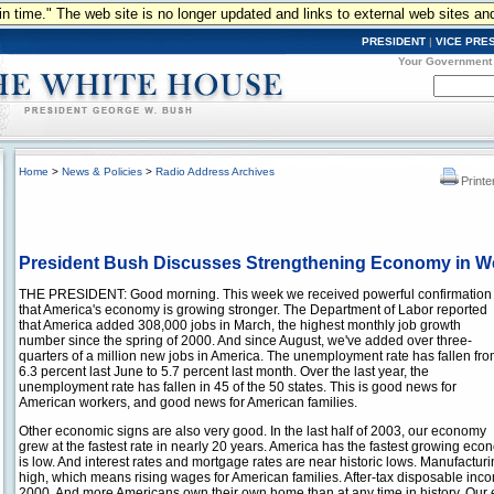
n in time." The web site is no longer updated and links to external web sites an
PRESIDENT
|
VICE PRE
Your Government
Home
>
News & Policies
>
Radio Address Archives
Printe
President Bush Discusses Strengthening Economy in W
THE PRESIDENT: Good morning. This week we received powerful confirmation
that America's economy is growing stronger. The Department of Labor reported
that America added 308,000 jobs in March, the highest monthly job growth
number since the spring of 2000. And since August, we've added over three-
quarters of a million new jobs in America. The unemployment rate has fallen fr
6.3 percent last June to 5.7 percent last month. Over the last year, the
unemployment rate has fallen in 45 of the 50 states. This is good news for
American workers, and good news for American families.
Other economic signs are also very good. In the last half of 2003, our economy
grew at the fastest rate in nearly 20 years. America has the fastest growing econo
is low. And interest rates and mortgage rates are near historic lows. Manufacturing
high, which means rising wages for American families. After-tax disposable inco
2000. And more Americans own their own home than at any time in history. Our