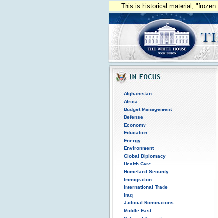
This is historical material, "froze
Afghanistan
Africa
Budget Management
Defense
Economy
Education
Energy
Environment
Global Diplomacy
Health Care
Homeland Security
Immigration
International Trade
Iraq
Judicial Nominations
Middle East