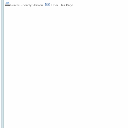
Printer-Friendly Version
Email This Page