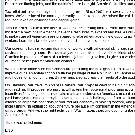
People are finding jobs, and the nation's future is bright. America's families and
Tax relief put this economy on the path to growth. Since 2001, we have cut tax
taxes. We've reduced the marriage penalty in our tax code. We raised the child 
reduced taxes on dividends and capital gains.
This tax relief is critical because all workers are keeping more of what they ea
most of the new jobs in America, have the resources to expand and hire. As ou
to make sure all Americans are prepared to take advantage of new opportunity.
workers learn the skills they need today and in the years to come.
Our economy has increasing demand for workers with advanced skills, such as 
environmental engineers. But too many Americans do not have these kinds of skill
Carolina to propose reforms of our federal job training system, to give our worke
will mean better jobs for American workers.
We must also make sure our schools are preparing the next generation of worke
improve our elementary schools with the passage of the No Child Left Behind Ac
and hopes for all our children. But we must also address the needs of older stu
On Tuesday, I will travel to Arkansas, where I will propose ways to help high sc
and reading. I'll propose reforms that will strengthen vocational programs at our
incentives for college students to take math and science so America can contin
past three years, our economy has overcome a lot of challenges -- from stock mark
attacks, to corporate scandals, to war. Yet our economy is moving forward, and 
increasingly. I'm optimistic about the future because I'm confident in the Ameri
entrepreneur. And with the right policies in Washington, there are even bright
American families.
Thank you for listening.
END