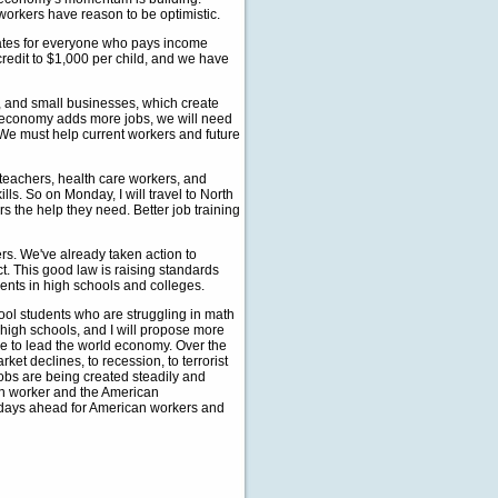
 workers have reason to be optimistic.
 rates for everyone who pays income
credit to $1,000 per child, and we have
rn, and small businesses, which create
r economy adds more jobs, we will need
 We must help current workers and future
teachers, health care workers, and
s. So on Monday, I will travel to North
rs the help they need. Better job training
rs. We've already taken action to
t. This good law is raising standards
dents in high schools and colleges.
hool students who are struggling in math
 high schools, and I will propose more
ue to lead the world economy. Over the
et declines, to recession, to terrorist
jobs are being created steadily and
can worker and the American
er days ahead for American workers and