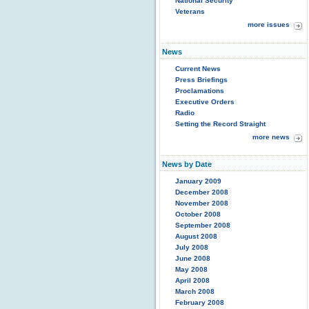
National Security
Veterans
more issues
News
Current News
Press Briefings
Proclamations
Executive Orders
Radio
Setting the Record Straight
more news
News by Date
January 2009
December 2008
November 2008
October 2008
September 2008
August 2008
July 2008
June 2008
May 2008
April 2008
March 2008
February 2008