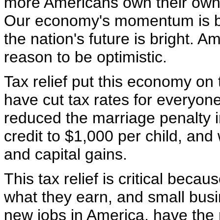
more Americans own their own 
Our economy's momentum is bui
the nation's future is bright. 
reason to be optimistic.
Tax relief put this economy on
have cut tax rates for everyo
reduced the marriage penalty i
credit to $1,000 per child, an
and capital gains.
This tax relief is critical beca
what they earn, and small busi
new jobs in America, have the 