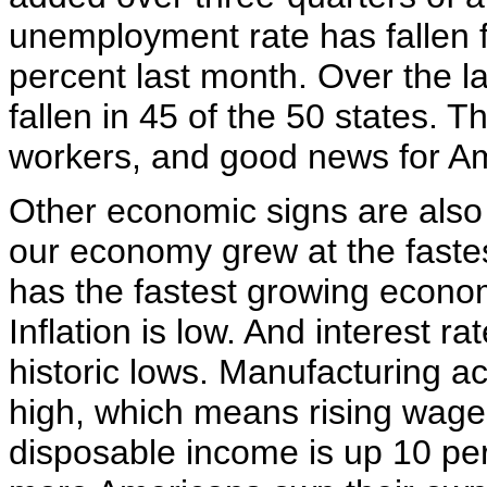
unemployment rate has fallen f
percent last month. Over the l
fallen in 45 of the 50 states. 
workers, and good news for Am
Other economic signs are also v
our economy grew at the fastes
has the fastest growing econom
Inflation is low. And interest 
historic lows. Manufacturing act
high, which means rising wages
disposable income is up 10 pe