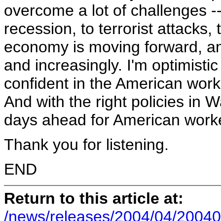
overcome a lot of challenges --
recession, to terrorist attacks,
economy is moving forward, an
and increasingly. I'm optimisti
confident in the American wor
And with the right policies in 
days ahead for American worke
Thank you for listening.
END
Return to this article at:
/news/releases/2004/04/20040