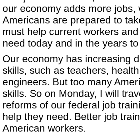
our economy adds more jobs, w
Americans are prepared to tak
must help current workers and f
need today and in the years t
Our economy has increasing d
skills, such as teachers, heal
engineers. But too many Ameri
skills. So on Monday, I will tra
reforms of our federal job trai
help they need. Better job train
American workers.