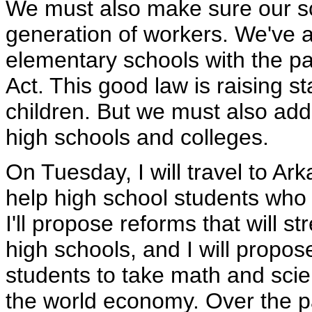
We must also make sure our sc
generation of workers. We've a
elementary schools with the pa
Act. This good law is raising s
children. But we must also add
high schools and colleges.
On Tuesday, I will travel to Ar
help high school students who 
I'll propose reforms that will 
high schools, and I will propos
students to take math and sci
the world economy. Over the p