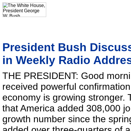
President Bush Discus
in Weekly Radio Addre
THE PRESIDENT: Good mornin
received powerful confirmation
economy is growing stronger. 
that America added 308,000 jo
growth number since the sprin
added over three-quarters of a