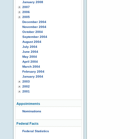
January 2008
2007
2006
2005
December 2004
November 2004
October 2004
September 2004
August 2004
July 2004
June 2004
May 2004
April 2004
March 2004
February 2004
January 2004
2003
2002
2001
Appointments
Nominations
Federal Facts
Federal Statistics