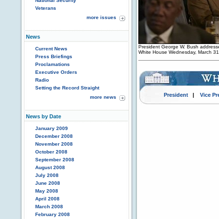
National Security
Veterans
more issues
News
President George W. Bush addresse
Current News
White House Wednesday, March 31
Press Briefings
Proclamations
Executive Orders
Radio
Setting the Record Straight
President
|
Vice Pr
more news
News by Date
January 2009
December 2008
November 2008
October 2008
September 2008
August 2008
July 2008
June 2008
May 2008
April 2008
March 2008
February 2008