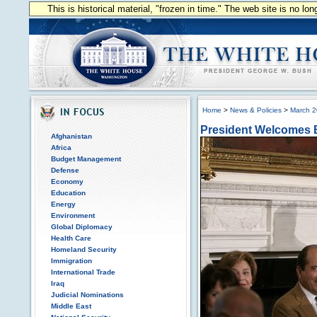
This is historical material, "frozen in time." The web site is no l
Home
>
News & Policies
>
March 
President Welcomes B
Afghanistan
Africa
Budget Management
Defense
Economy
Education
Energy
Environment
Global Diplomacy
Health Care
Homeland Security
Immigration
International Trade
Iraq
Judicial Nominations
Middle East