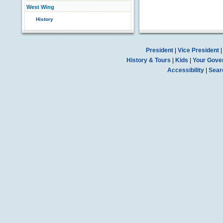
West Wing
History
President
|
Vice President
History & Tours
|
Kids
|
Your Gove
Accessibility
|
Sear