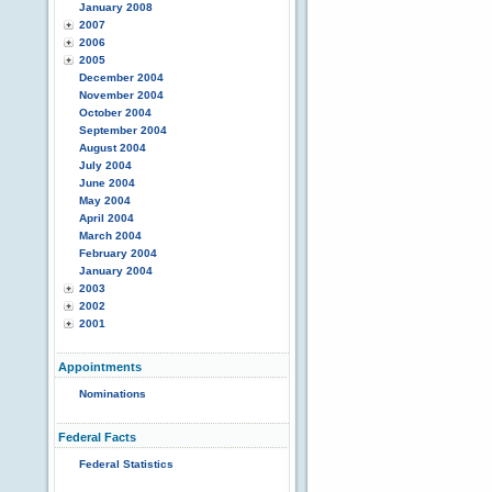
January 2008
2007
2006
2005
December 2004
November 2004
October 2004
September 2004
August 2004
July 2004
June 2004
May 2004
April 2004
March 2004
February 2004
January 2004
2003
2002
2001
Appointments
Nominations
Federal Facts
Federal Statistics