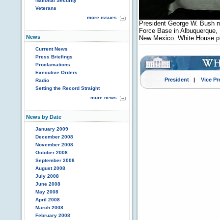
National Security
Veterans
more issues
President George W. Bush m
Force Base in Albuquerque, 
News
New Mexico. White House ph
Current News
Press Briefings
Proclamations
Executive Orders
President
|
Vice Pr
Radio
Setting the Record Straight
more news
News by Date
January 2009
December 2008
November 2008
October 2008
September 2008
August 2008
July 2008
June 2008
May 2008
April 2008
March 2008
February 2008