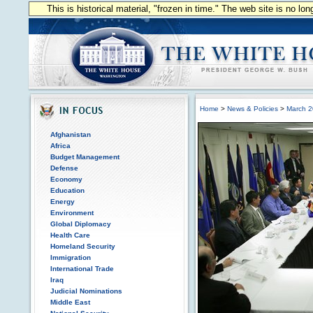
This is historical material, "frozen in time." The web site is no l
Home
>
News & Policies
>
March 
Afghanistan
Africa
Budget Management
Defense
Economy
Education
Energy
Environment
Global Diplomacy
Health Care
Homeland Security
Immigration
International Trade
Iraq
Judicial Nominations
Middle East