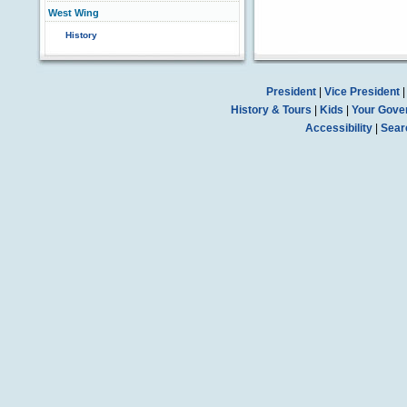
West Wing
History
President
|
Vice President
History & Tours
|
Kids
|
Your Gove
Accessibility
|
Sear